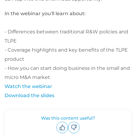
In the webinar you'll learn about:
- Differences between traditional R&W policies and
TLPE
- Coverage highlights and key benefits of the TLPE
product
- How you can start doing business in the
small and
micro M&A market
Watch the webinar
Download the slides
Was this content useful?
Upvote
Downvote