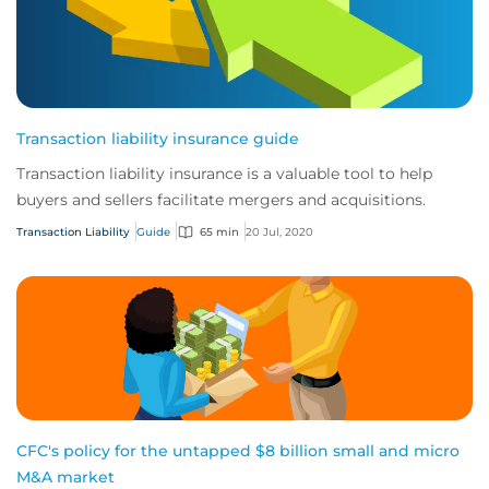
Transaction liability insurance guide
Transaction liability insurance is a valuable tool to help
buyers and sellers facilitate mergers and acquisitions.
Transaction Liability
Guide
65 min
20 Jul, 2020
CFC's policy for the untapped $8 billion small and micro
M&A market