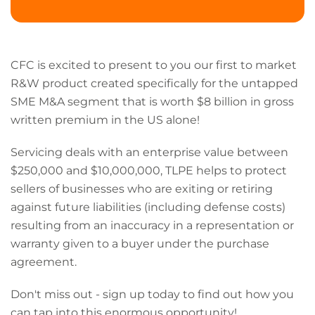
CFC is excited to present to you our first to market
R&W product created specifically for the untapped
SME M&A segment that is worth $8 billion in gross
written premium in the US alone!
Servicing deals with an enterprise value between
$250,000 and $10,000,000, TLPE helps to protect
sellers of businesses who are exiting or retiring
against future liabilities (including defense costs)
resulting from an inaccuracy in a representation or
warranty given to a buyer under the purchase
agreement.
Don't miss out - sign up today to find out how you
can tap into this enormous opportunity!