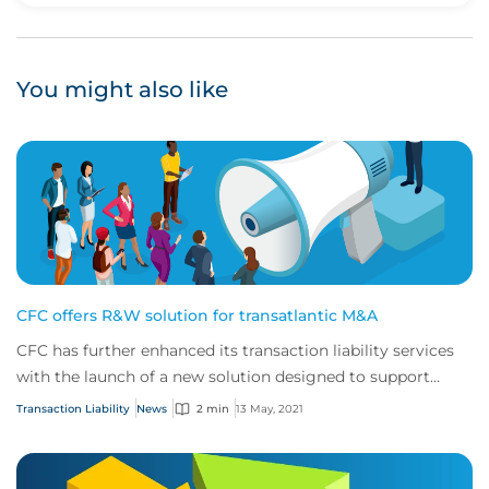
You might also like
CFC offers R&W solution for transatlantic M&A
CFC has further enhanced its transaction liability services
with the launch of a new solution designed to support
North American buyers purchasing...
Transaction Liability
News
2 min
13 May, 2021