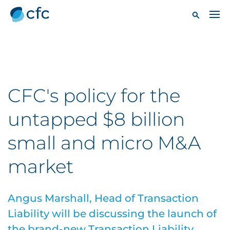
CFC's policy for the
untapped $8 billion
small and micro M&A
market
Angus Marshall, Head of Transaction
Liability will be discussing the launch of
the brand-new Transaction Liability