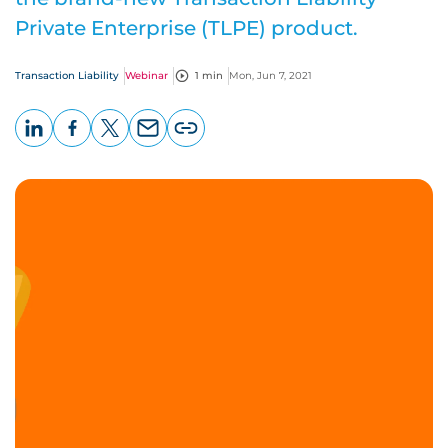
Private Enterprise (TLPE) product.
Transaction Liability
Webinar
1 min
Mon, Jun 7, 2021
LinkedIn
Facebook
X
Email
Copy
page
URL