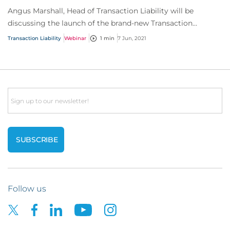
Angus Marshall, Head of Transaction Liability will be
discussing the launch of the brand-new Transaction
Liability Private Enterprise (TLPE) product.
Transaction Liability
Webinar
1 min
7 Jun, 2021
Email
Follow us