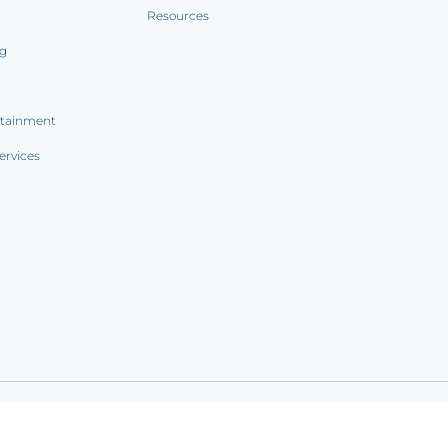
Resources
ng
rtainment
ervices
ookie notice
|
Sitemap