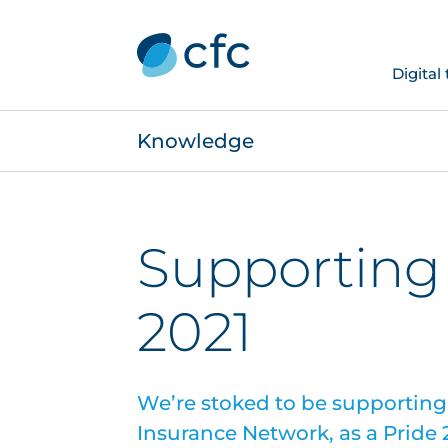
Digital
Knowledge
Supporting
2021
We’re stoked to be supporting
Insurance Network, as a Pride 