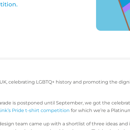
tition.
UK, celebrating LGBTQ+ history and promoting the dignity
rade is postponed until September, we got the celebrato
ink’s Pride t-shirt competition
for which we’re a Platinu
design team came up with a shortlist of three ideas and