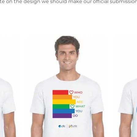
ote on the design we should make our official submission