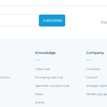
Fol
Knowledge
Company
Cyber hub
Company
itutions
Emerging risks hub
Contact
Specialist insurance hub
Strategic repo
News
Gender pay ga
Events