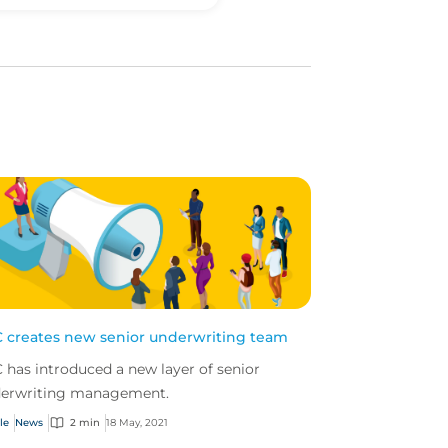
 creates new senior underwriting team
 has introduced a new layer of senior
erwriting management.
le
News
2 min
18 May, 2021