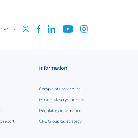
low us
Information
Complaints procedure
Modern slavery statement
rt
Regulatory information
p report
CFC Group tax strategy