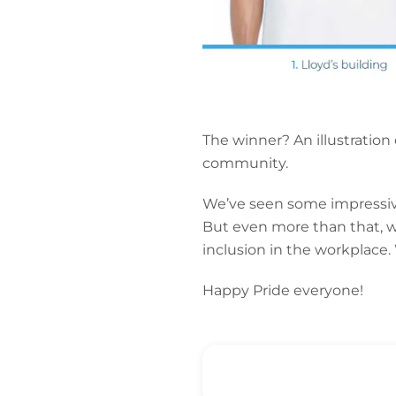
The winner? An illustration
community.
We’ve seen some impressive
But even more than that, we
inclusion in the workplace.
Happy Pride everyone!