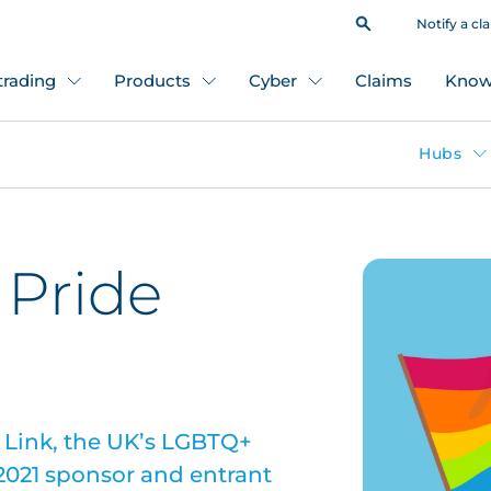
Notify a cl
 trading
Products
Cyber
Claims
Know
Hubs
 Pride
 Link, the UK’s LGBTQ+
2021 sponsor and entrant