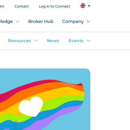
aim
Contact
Log in to Connect
ledge
Broker Hub
Company
Resources
News
Events