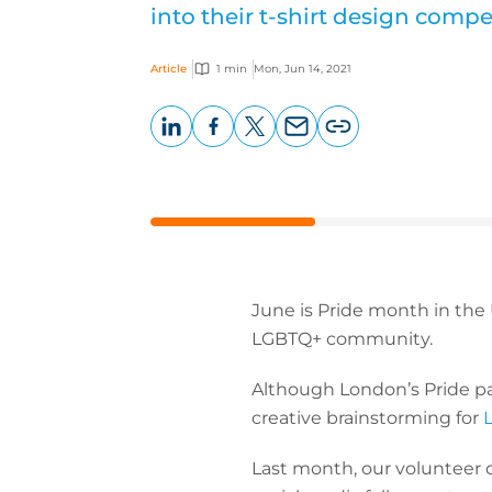
into their t-shirt design compe
Article
1 min
Mon, Jun 14, 2021
LinkedIn
Facebook
X
Email
Copy
page
URL
June is Pride month in the 
LGBTQ+ community.
Although London’s Pride pa
creative brainstorming for
L
Last month, our volunteer 