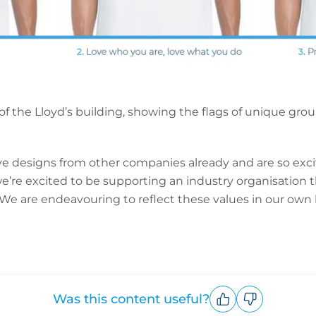
 of the Lloyd’s building, showing the flags of unique gr
 designs from other companies already and are so excit
’re excited to be supporting an industry organisation th
 We are endeavouring to reflect these values in our own
Was this content useful?