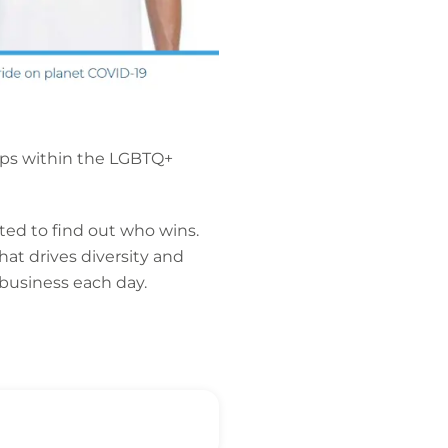
oups within the LGBTQ+
ed to find out who wins.
at drives diversity and
 business each day.