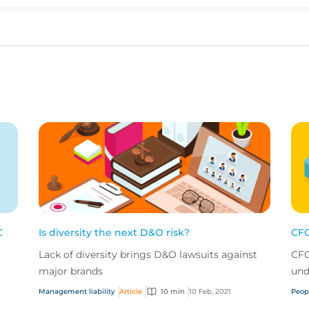
Upvote
Downvote
C
Is diversity the next D&O risk?
CFC
Lack of diversity brings D&O lawsuits against
CFC
major brands
und
Management liability
Article
10 min
10 Feb, 2021
Peop