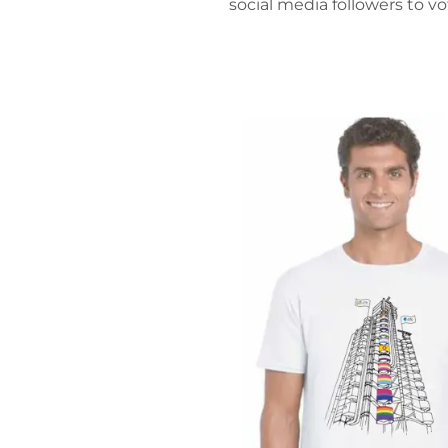
social media followers to v