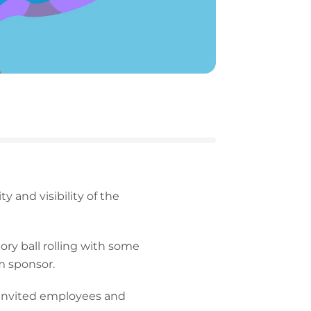
 and visibility of the
ry ball rolling with some
m sponsor.
 invited employees and