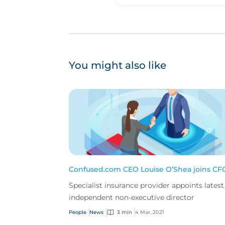
You might also like
Confused.com CEO Louise O’Shea joins CF
Specialist insurance provider appoints latest
independent non-executive director
People
News
3 min
4 Mar, 2021