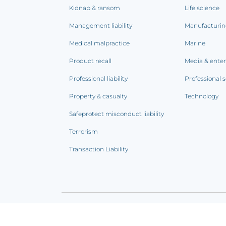
Kidnap & ransom
Life science
Management liability
Manufacturi
Medical malpractice
Marine
Product recall
Media & ente
Professional liability
Professional s
Property & casualty
Technology
Safeprotect misconduct liability
Terrorism
Transaction Liability
Terms of use
|
Privacy notice
|
CCPA Addendum
|
C