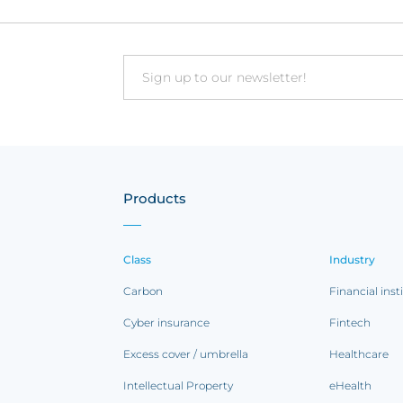
Email
Products
Class
Industry
Carbon
Financial inst
Cyber insurance
Fintech
Excess cover / umbrella
Healthcare
Intellectual Property
eHealth