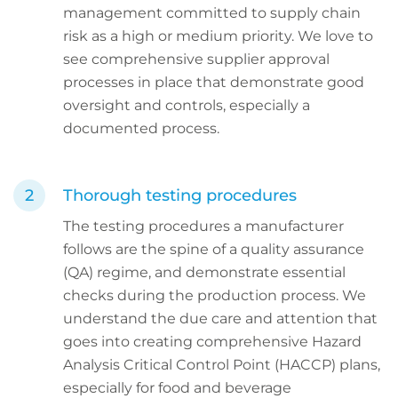
management committed to supply chain
risk as a high or medium priority. We love to
see comprehensive supplier approval
processes in place that demonstrate good
oversight and controls, especially a
documented process.
Thorough testing procedures
The testing procedures a manufacturer
follows are the spine of a quality assurance
(QA) regime, and demonstrate essential
checks during the production process. We
understand the due care and attention that
goes into creating comprehensive Hazard
Analysis Critical Control Point (HACCP) plans,
especially for food and beverage