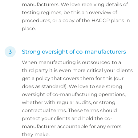
manufacturers. We love receiving details of
testing regimes, be this an overview of
procedures, or a copy of the HACCP plans in
place.
Strong oversight of co-manufacturers
When manufacturing is outsourced to a
third party it is even more critical your clients
get a policy that covers them for this (our
does as standard!). We love to see strong
oversight of co-manufacturing operations,
whether with regular audits, or strong
contractual terms. These terms should
protect your clients and hold the co-
manufacturer accountable for any errors
they make.