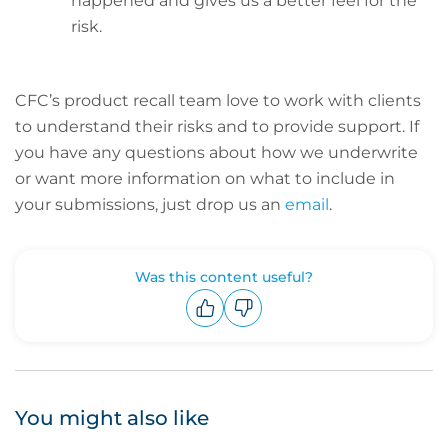
happened and gives us a better feel for the
risk.
CFC’s product recall team love to work with clients
to understand their risks and to provide support. If
you have any questions about how we underwrite
or want more information on what to include in
your submissions, just drop us an
email
.
Was this content useful?
Upvote
Downvote
You might also like