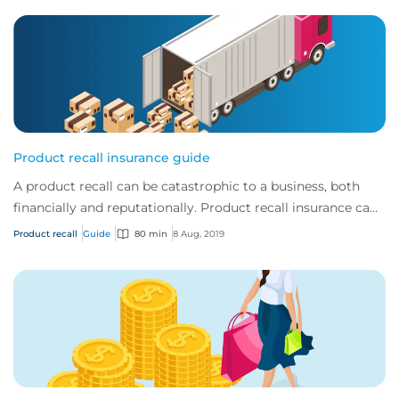
Product recall insurance guide
A product recall can be catastrophic to a business, both
financially and reputationally. Product recall insurance can
provide cover to safeguard a...
Product recall
Guide
80 min
8 Aug, 2019