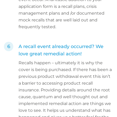
application form is a recall plans, crisis
management plans and /or documented
mock recalls that are well laid out and
frequently tested.
A recall event already occurred? We
love great remedial action!
Recalls happen – ultimately it is why the
cover is being purchased. If there has been a
previous product withdrawal event this isn’t
a barrier to accessing product recall
insurance. Providing details around the root
cause, quantum and well thought out and
implemented remedial action are things we
love to see. It helps us understand what has