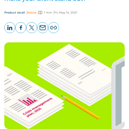
Product recall
Article
1 min
Fri, May 14, 2021
LinkedIn
Facebook
X
Email
Copy
page
URL