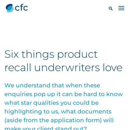
Six things product
recall underwriters love
We understand that when these
enquiries pop up it can be hard to know
what star qualities you could be
highlighting to us, what documents
(aside from the application form) will
make your client stand out?