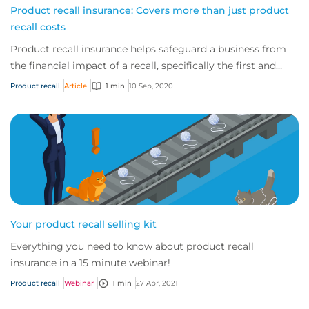
Product recall insurance: Covers more than just product
recall costs
Product recall insurance helps safeguard a business from
the financial impact of a recall, specifically the first and
third-party costs associated...
Product recall
Article
1 min
10 Sep, 2020
Your product recall selling kit
Everything you need to know about product recall
insurance in a 15 minute webinar!
Product recall
Webinar
1 min
27 Apr, 2021