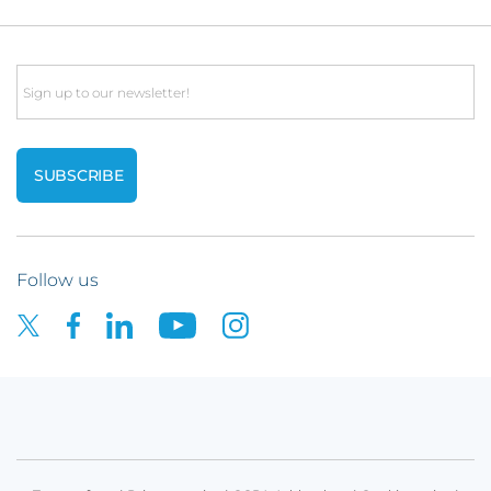
Email
Follow us