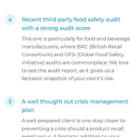
Recent third-party food safety audit
with a strong audit score
This one is particularly for food and beverage
manufacturers, where BRC (British Retail
Consortium) and GFSI (Global Food Safety
Initiative) audits are commonplace. We love
to see the audit report, as it gives us a
fantastic snapshot of your client’s risk.
A well thought out crisis management
plan
A well-prepared client is one step closer to
preventing a crisis should a product recall
event occur. A fantastic addition to your