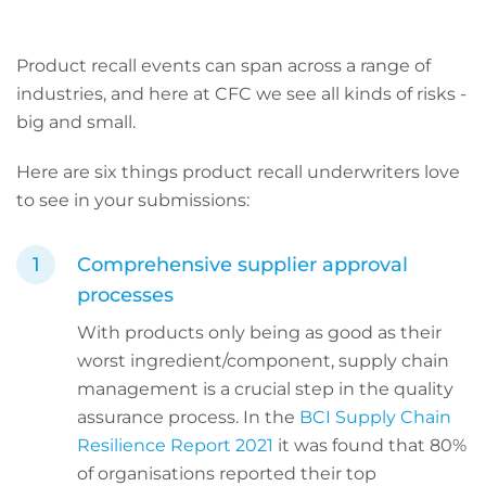
Product recall events can span across a range of
industries, and here at CFC we see all kinds of risks -
big and small.
Here are six things product recall underwriters love
to see in your submissions:
Comprehensive supplier approval
processes
With products only being as good as their
worst ingredient/component, supply chain
management is a crucial step in the quality
assurance process. In the
BCI Supply Chain
Resilience Report 2021
it was found that 80%
of organisations reported their top