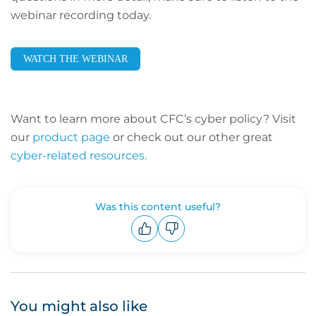
webinar recording today.
WATCH THE WEBINAR
Want to learn more about CFC’s cyber policy? Visit
our
product page
or check out our other great
cyber-related resources.
Was this content useful?
Upvote
Downvote
You might also like