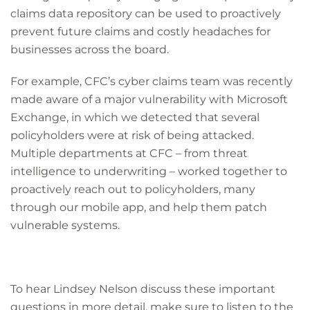
claims data repository can be used to proactively
prevent future claims and costly headaches for
businesses across the board.
For example, CFC’s cyber claims team was recently
made aware of a major vulnerability with Microsoft
Exchange, in which we detected that several
policyholders were at risk of being attacked.
Multiple departments at CFC – from threat
intelligence to underwriting – worked together to
proactively reach out to policyholders, many
through our mobile app, and help them patch
vulnerable systems.
To hear Lindsey Nelson discuss these important
questions in more detail, make sure to listen to the