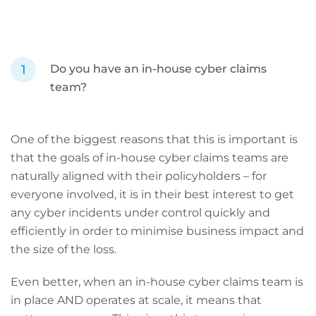
Do you have an in-house cyber claims
team?
One of the biggest reasons that this is important is
that the goals of in-house cyber claims teams are
naturally aligned with their policyholders – for
everyone involved, it is in their best interest to get
any cyber incidents under control quickly and
efficiently in order to minimise business impact and
the size of the loss.
Even better, when an in-house cyber claims team is
in place AND operates at scale, it means that