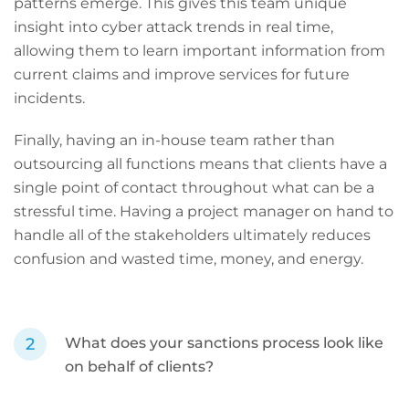
patterns emerge. This gives this team unique
insight into cyber attack trends in real time,
allowing them to learn important information from
current claims and improve services for future
incidents.
Finally, having an in-house team rather than
outsourcing all functions means that clients have a
single point of contact throughout what can be a
stressful time. Having a project manager on hand to
handle all of the stakeholders ultimately reduces
confusion and wasted time, money, and energy.
What does your sanctions process look like
on behalf of clients?