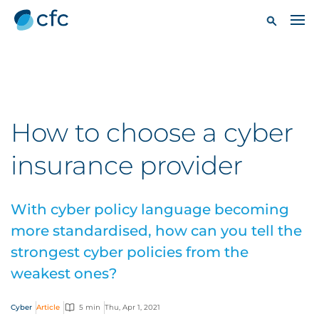
How to choose a cyber
insurance provider
With cyber policy language becoming
more standardised, how can you tell the
strongest cyber policies from the
weakest ones?
Cyber
Article
5 min
Thu, Apr 1, 2021