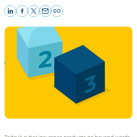
LinkedIn
Facebook
X
Email
Copy
page
URL