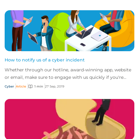
How to notify us of a cyber incident
Whether through our hotline, award-winning app, website
or email, make sure to engage with us quickly if you're
experiencing a cyber incident.
Cyber
Article
1 min
27 Sep, 2019