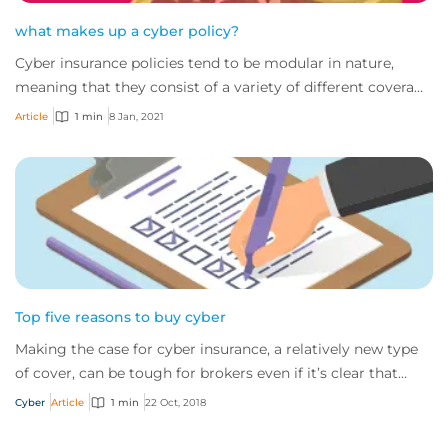
what makes up a cyber policy?
Cyber insurance policies tend to be modular in nature,
meaning that they consist of a variety of different coverage
areas. For many, that has led t...
Article
1 min
8 Jan, 2021
Top five reasons to buy cyber
Making the case for cyber insurance, a relatively new type
of cover, can be tough for brokers even if it’s clear that
nearly all companies would be...
Cyber
Article
1 min
22 Oct, 2018