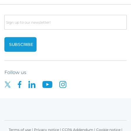
Email
Follow us
Terms of use
|
Privacy notice
|
CCPA Addendum
|
Cookie notice
|