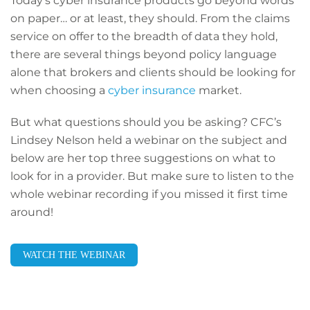
Today’s cyber insurance products go beyond words
on paper… or at least, they should. From the claims
service on offer to the breadth of data they hold,
there are several things beyond policy language
alone that brokers and clients should be looking for
when choosing a
cyber insurance
market.
But what questions should you be asking? CFC’s
Lindsey Nelson held a webinar on the subject and
below are her top three suggestions on what to
look for in a provider. But make sure to listen to the
whole webinar recording if you missed it first time
around!
WATCH THE WEBINAR