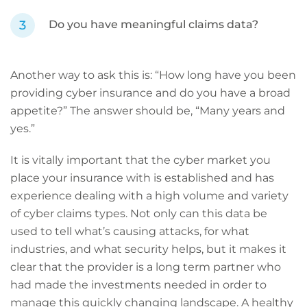
Do you have meaningful claims data?
Another way to ask this is: “How long have you been
providing cyber insurance and do you have a broad
appetite?” The answer should be, “Many years and
yes.”
It is vitally important that the cyber market you
place your insurance with is established and has
experience dealing with a high volume and variety
of cyber claims types. Not only can this data be
used to tell what’s causing attacks, for what
industries, and what security helps, but it makes it
clear that the provider is a long term partner who
had made the investments needed in order to
manage this quickly changing landscape. A healthy