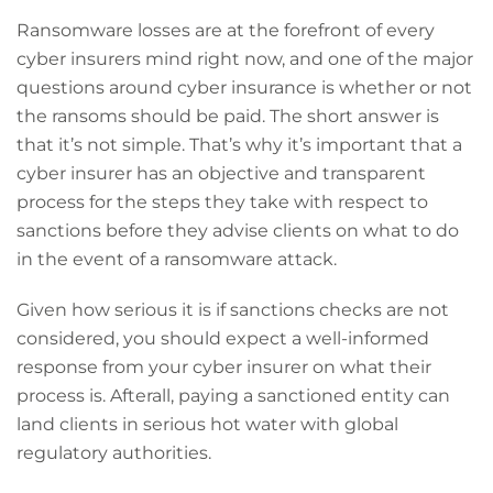
Ransomware losses are at the forefront of every
cyber insurers mind right now, and one of the major
questions around cyber insurance is whether or not
the ransoms should be paid. The short answer is
that it’s not simple. That’s why it’s important that a
cyber insurer has an objective and transparent
process for the steps they take with respect to
sanctions before they advise clients on what to do
in the event of a ransomware attack.
Given how serious it is if sanctions checks are not
considered, you should expect a well-informed
response from your cyber insurer on what their
process is. Afterall, paying a sanctioned entity can
land clients in serious hot water with global
regulatory authorities.