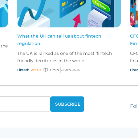
What the UK can tell us about fintech
CFC
regulation
Fin
 the
The UK is ranked as one of the most ‘fintech
CFC
so
friendly’ territories in the world.
fin
sol
Fintech
Article
3 min
28 Jan, 2020
Finan
face
Fol