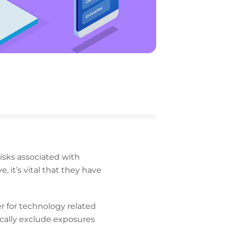
isks associated with
, it’s vital that they have
er for technology related
ically exclude exposures