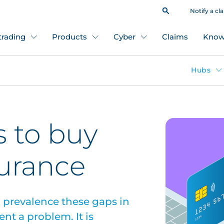
Notify a cl
 trading
Products
Cyber
Claims
Know
Hubs
s to buy
surance
 prevalence these gaps in
nt a problem. It is