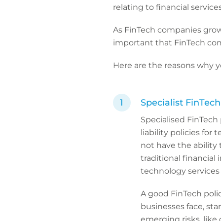
relating to financial service
As FinTech companies grow 
important that FinTech com
Here are the reasons why y
Specialist FinTec
Specialised FinTech p
liability policies fo
not have the ability t
traditional financial 
technology services 
A good FinTech polic
businesses face, sta
emerging risks, like 