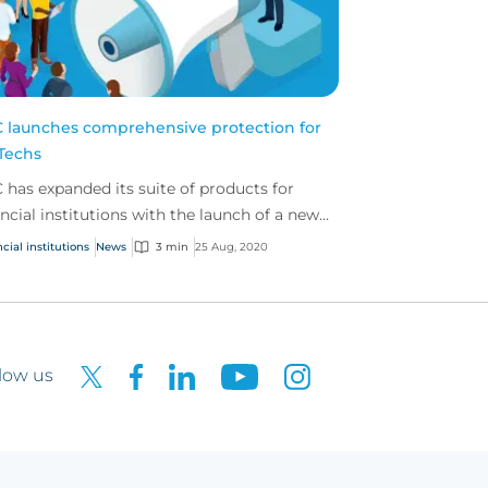
 launches comprehensive protection for
Techs
 has expanded its suite of products for
ancial institutions with the launch of a new
ution built specifically to cover the risks
cial institutions
News
3 min
25 Aug, 2020
d by...
low us