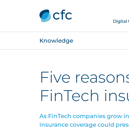
Digital
Knowledge
Five reason
FinTech in
As FinTech companies grow in
insurance coverage could prese