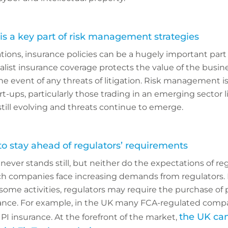
is a key part of risk management strategies
ions, insurance policies can be a hugely important part o
ist insurance coverage protects the value of the busin
he event of any threats of litigation. Risk management is
rt-ups, particularly those trading in an emerging sector l
still evolving and threats continue to emerge.
 stay ahead of regulators’ requirements
ever stands still, but neither do the expectations of re
ch companies face increasing demands from regulators.
r some activities, regulators may require the purchase of 
rance. For example, in the UK many FCA-regulated comp
the UK can 
PI insurance. At the forefront of the market,