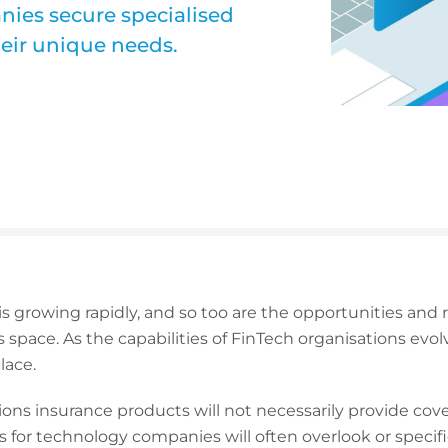
ies secure specialised
eir unique needs.
s growing rapidly, and so too are the opportunities and r
space. As the capabilities of FinTech organisations evolve
lace.
utions insurance products will not necessarily provide cov
es for technology companies will often overlook or specif