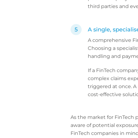
third parties and ev
A single, speciali
A comprehensive Fin
Choosing a specialis
handling and payme
If a FinTech company 
complex claims exper
triggered at once. A 
cost-effective solut
As the market for FinTech 
aware of potential exposure
FinTech companies in mind