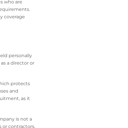
s who are
 requirements.
ty coverage
ld personally
as a director or
which protects
ouses and
uitment, as it
ompany is not a
 or contractors,