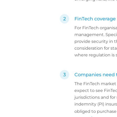
FinTech coverage 
For FinTech organisat
management. Special
provide security in t
consideration for sta
where regulation is 
Companies need to
The FinTech market n
expect to see FinTe
jurisdictions and fo
indemnity (PI) insu
obliged to purchase 