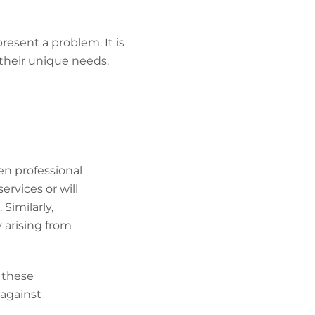
esent a problem. It is
their unique needs.
ten professional
ervices or will
 Similarly,
ty arising from
 these
 against