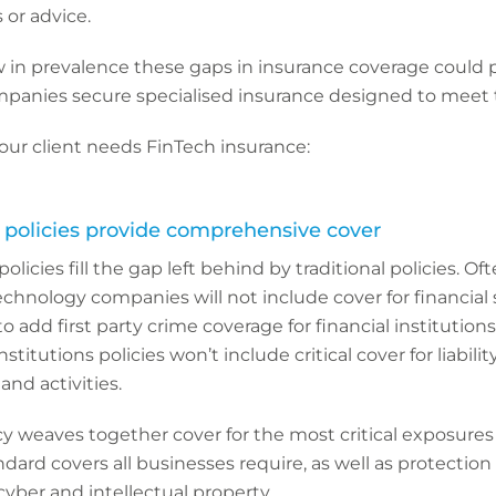
s or advice.
in prevalence these gaps in insurance coverage could pr
panies secure specialised insurance designed to meet 
our client needs FinTech insurance:
h policies provide comprehensive cover
olicies fill the gap left behind by traditional policies. Of
r technology companies will not include cover for financial s
o add first party crime coverage for financial institutions.
institutions policies won’t include critical cover for liabili
and activities.
y weaves together cover for the most critical exposures
ndard covers all businesses require, as well as protection
cyber and intellectual property.