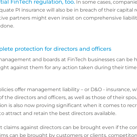
al FinTech regulation, too.
In some cases, companie
uate PI insurance will also be in breach of their capital
ive partners might even insist on comprehensive liabili
 done.
plete protection for directors and officers
management and boards at FinTech businesses can be he
ught against them for any action taken during their time 
olicies offer management liability – or D&O - insurance, 
f the directors and officers, as well as those of their sp
tion is also now proving significant when it comes to recr
 attract and retain the best directors available.
at claims against directors can be brought even if the c
ms can be brought by customers or clients, competitors