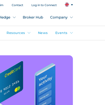
aim
Contact
Log in to Connect
ledge
Broker Hub
Company
Resources
News
Events