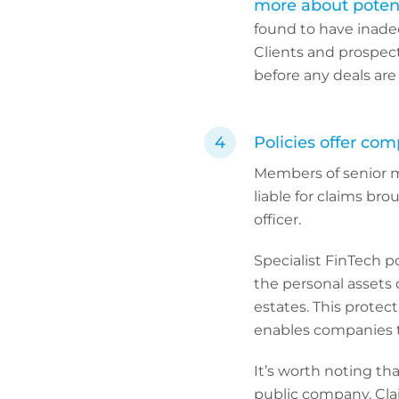
more about potenti
found to have inadeq
Clients and prospect
before any deals are
Policies offer com
Members of senior 
liable for claims bro
officer.
Specialist FinTech p
the personal assets o
estates. This protec
enables companies to
It’s worth noting th
public company. Clai