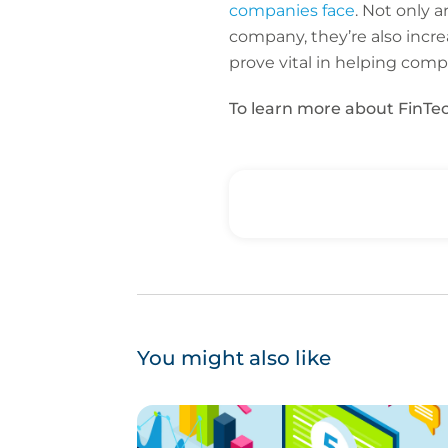
companies face
. Not only 
company, they’re also incre
prove vital in helping com
To learn more about FinTec
You might also like