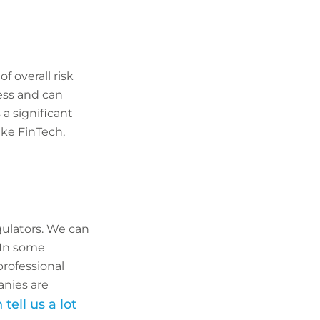
f overall risk
ess and can
 a significant
ike FinTech,
gulators. We can
 In some
professional
anies are
tell us a lot