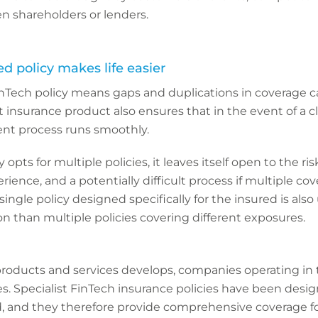
en shareholders or lenders.
sed policy makes life easier
Tech policy means gaps and duplications in coverage c
t insurance product also ensures that in the event of a c
nt process runs smoothly.
opts for multiple policies, it leaves itself open to the ris
ience, and a potentially difficult process if multiple co
single policy designed specifically for the insured is also
ion than multiple policies covering different exposures.
products and services develops, companies operating in 
s. Specialist FinTech insurance policies have been desi
, and they therefore provide comprehensive coverage f