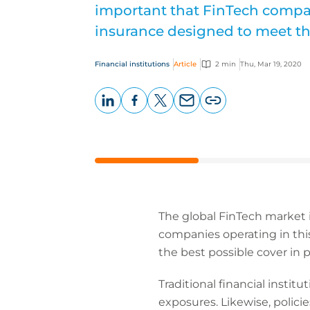
important that FinTech compan
insurance designed to meet th
Financial institutions
Article
2 min
Thu, Mar 19, 2020
LinkedIn
Facebook
X
Email
Copy
page
URL
The global FinTech market i
companies operating in this 
the best possible cover in p
Traditional financial instit
exposures. Likewise, polici