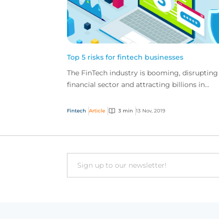
Top 5 risks for fintech businesses
The FinTech industry is booming, disrupting
financial sector and attracting billions in
investment globally, but these businesses al
have a u...
Fintech
Article
3 min
13 Nov, 2019
Email