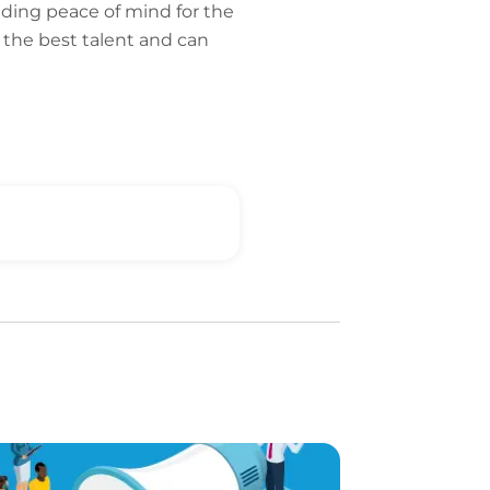
iding peace of mind for the
 the best talent and can