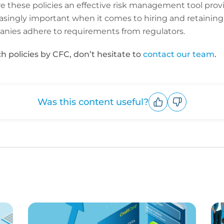
are these policies an effective risk management tool prov
asingly important when it comes to hiring and retaining
panies adhere to requirements from regulators.
h policies by CFC, don’t hesitate to
contact our team
.
Was this content useful?
Upvote
Downvote