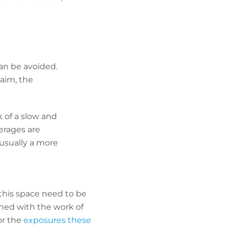
an be avoided.
laim, the
k of a slow and
verages are
 usually a more
this space need to be
gned with the work of
or the
exposures these