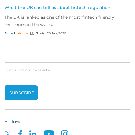
What the UK can tell us about fintech regulation
The UK is ranked as one of the most ‘fintech friendly’
territories in the world.
Fintech
Article
3 min
28 Jan, 2020
Email
Follow us