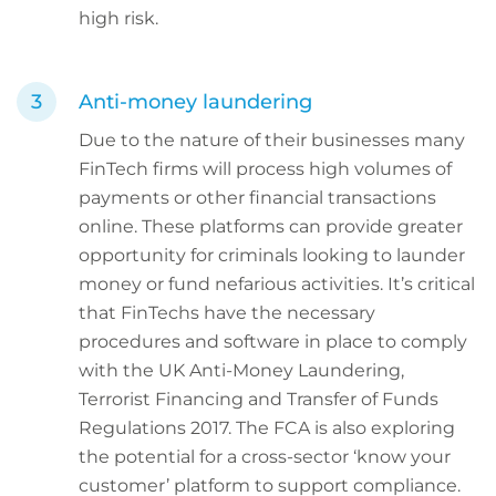
high risk.
Anti-money laundering
Due to the nature of their businesses many
FinTech firms will process high volumes of
payments or other financial transactions
online. These platforms can provide greater
opportunity for criminals looking to launder
money or fund nefarious activities. It’s critical
that FinTechs have the necessary
procedures and software in place to comply
with the UK Anti-Money Laundering,
Terrorist Financing and Transfer of Funds
Regulations 2017. The FCA is also exploring
the potential for a cross-sector ‘know your
customer’ platform to support compliance.