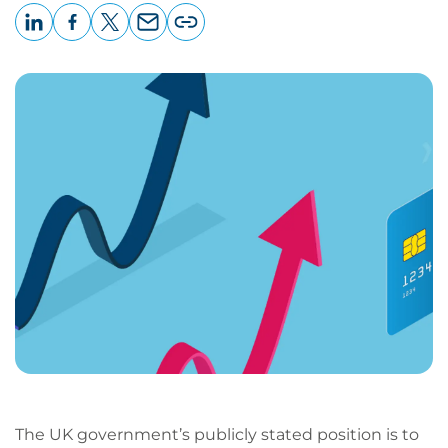
LinkedIn
Facebook
X
Email
Copy
page
URL
The UK government’s publicly stated position is to