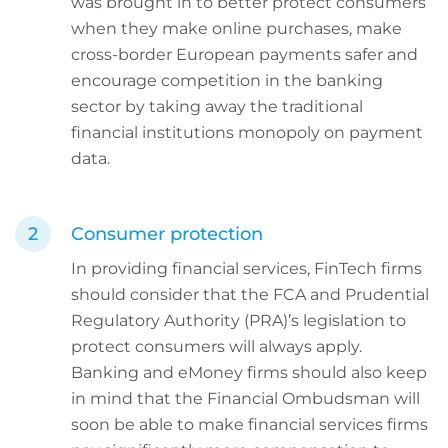
was brought in to better protect consumers
when they make online purchases, make
cross-border European payments safer and
encourage competition in the banking
sector by taking away the traditional
financial institutions monopoly on payment
data.
Consumer protection
In providing financial services, FinTech firms
should consider that the FCA and Prudential
Regulatory Authority (PRA)’s legislation to
protect consumers will always apply.
Banking and eMoney firms should also keep
in mind that the Financial Ombudsman will
soon be able to make financial services firms