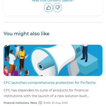
Was this content useful?
Upvote
Downvote
You might also like
CFC launches comprehensive protection for FinTechs
CFC has expanded its suite of products for financial
institutions with the launch of a new solution built
specifically to cover the risks faced by...
Financial institutions
News
3 min
25 Aug, 2020