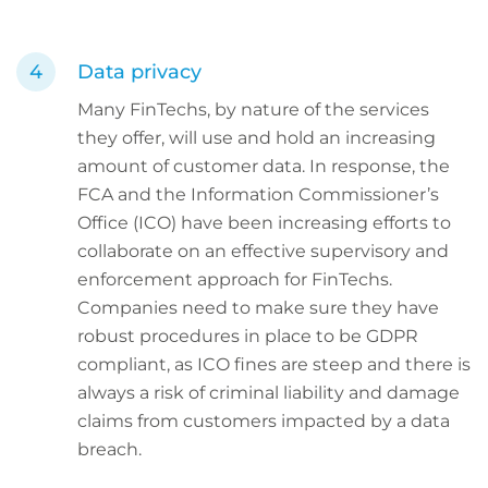
Data privacy
Many FinTechs, by nature of the services
they offer, will use and hold an increasing
amount of customer data. In response, the
FCA and the Information Commissioner’s
Office (ICO) have been increasing efforts to
collaborate on an effective supervisory and
enforcement approach for FinTechs.
Companies need to make sure they have
robust procedures in place to be GDPR
compliant, as ICO fines are steep and there is
always a risk of criminal liability and damage
claims from customers impacted by a data
breach.