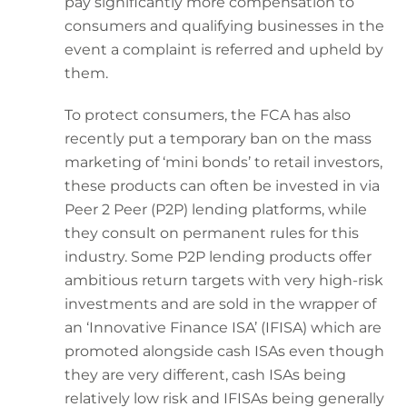
pay significantly more compensation to
consumers and qualifying businesses in the
event a complaint is referred and upheld by
them.
To protect consumers, the FCA has also
recently put a temporary ban on the mass
marketing of ‘mini bonds’ to retail investors,
these products can often be invested in via
Peer 2 Peer (P2P) lending platforms, while
they consult on permanent rules for this
industry. Some P2P lending products offer
ambitious return targets with very high-risk
investments and are sold in the wrapper of
an ‘Innovative Finance ISA’ (IFISA) which are
promoted alongside cash ISAs even though
they are very different, cash ISAs being
relatively low risk and IFISAs being generally