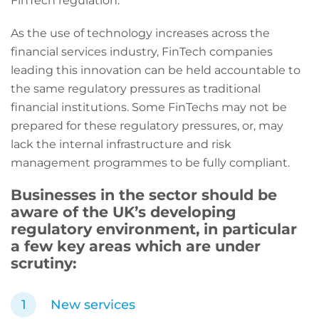
FinTech regulation.
As the use of technology increases across the
financial services industry, FinTech companies
leading this innovation can be held accountable to
the same regulatory pressures as traditional
financial institutions. Some FinTechs may not be
prepared for these regulatory pressures, or, may
lack the internal infrastructure and risk
management programmes to be fully compliant.
Businesses in the sector should be
aware of the UK’s developing
regulatory environment, in particular
a few key areas which are under
scrutiny:
New services