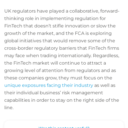
UK regulators have played a collaborative, forward-
thinking role in implementing regulation for
FinTech that doesn’t stifle innovation or slow the
growth of the market, and the FCA is exploring
global initiatives that would remove some of the
cross-border regulatory barriers that FinTech firms
may face when trading internationally. Regardless,
the FinTech market will continue to attract a
growing level of attention from regulators and as
these companies grow, they must focus on the
unique exposures facing their industry
as well as
their individual business’ risk management
capabilities in order to stay on the right side of the
line.