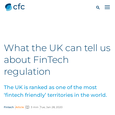
What the UK can tell us
about FinTech
regulation
The UK is ranked as one of the most
‘fintech friendly’ territories in the world.
Fintech
Article
3 min
Tue, Jan 28, 2020