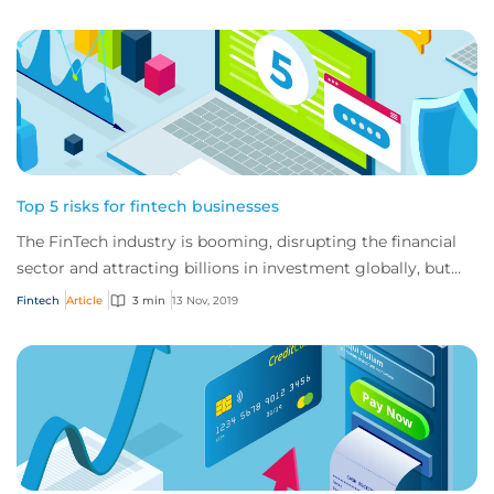
Top 5 risks for fintech businesses
The FinTech industry is booming, disrupting the financial
sector and attracting billions in investment globally, but
these businesses also have a u...
Fintech
Article
3 min
13 Nov, 2019