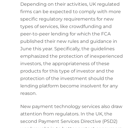
Depending on their activities, UK regulated
firms can be expected to comply with more
specific regulatory requirements for new
types of services, like crowdfunding and
peer-to-peer lending for which the FCA
published their new rules and guidance in
June this year. Specifically, the guidelines
emphasized the protection of inexperienced
investors, the appropriateness of these
products for this type of investor and the
protection of the investment should the
lending platform become insolvent for any
reason.
New payment technology services also draw
attention from regulators. In the UK, the
second Payment Services Directive (PSD2)