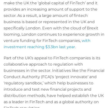
make the UK the ‘global capital of FinTech’ and it
provides an increasing amount of support to the
sector. As a result, a large amount of fintech
business is based or represented in the UK and
specifically London. Even with the cloud of Brexit
looming, London continues to experience growth in
venture funding for FinTech companies,
with
investment reaching $3.3bn last year
.
Part of the UK’s appeal to FinTech companies is its
collaborative approach to regulation with
businesses in the sector. Initiatives like the Financial
Conduct Authority (FCA)’s ‘project innovate’ and
‘regulatory sandbox,’ which help businesses to
introduce and test new financial projects and
distribution methods, have helped establish the UK
as a leader in FinTech and as a global authority on