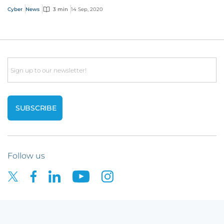
Cyber
News
3 min
14 Sep, 2020
Email
Follow us