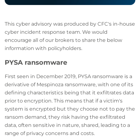
This cyber advisory was produced by CFC's in-house
cyber incident response team. We would
encourage all of our brokers to share the below
information with policyholders.
PYSA ransomware
First seen in December 2019, PYSA ransomware is a
derivative of Mespinoza ransomware, with one of its
defining characteristics being that it exfiltrates data
prior to encryption. This means that if a victim's
system is encrypted but they choose not to pay the
ransom demand, they risk having the exfiltrated
data, often sensitive in nature, shared, leading to a
range of privacy concerns and costs.