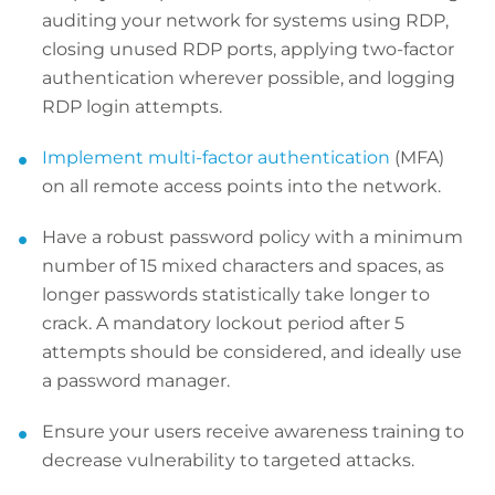
auditing your network for systems using RDP,
closing unused RDP ports, applying two-factor
authentication wherever possible, and logging
RDP login attempts.
Implement multi-factor authentication
(MFA)
on all remote access points into the network.
Have a robust password policy with a minimum
number of 15 mixed characters and spaces, as
longer passwords statistically take longer to
crack. A mandatory lockout period after 5
attempts should be considered, and ideally use
a password manager.
Ensure your users receive awareness training to
decrease vulnerability to targeted attacks.