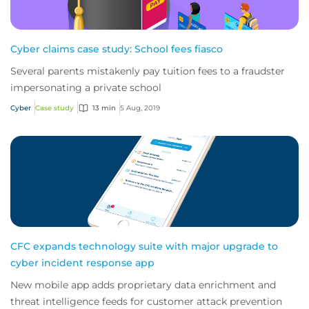
Cyber claims case study: School fees fiasco
Several parents mistakenly pay tuition fees to a fraudster
impersonating a private school
Cyber
Case study
13 min
5 Aug, 2019
CFC expands technology suite with major upgrade to
cyber incident response app
New mobile app adds proprietary data enrichment and
threat intelligence feeds for customer attack prevention