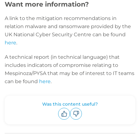
Want more information?
A link to the mitigation recommendations in
relation malware and ransomware provided by the
UK National Cyber Security Centre can be found
here
.
A technical report (in technical language) that
includes indicators of compromise relating to
Mespinoza/PYSA that may be of interest to IT teams
can be found
here
.
Was this content useful?
Upvote
Downvote