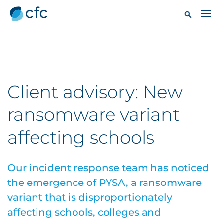
Client advisory: New
ransomware variant
affecting schools
Our incident response team has noticed
the emergence of PYSA, a ransomware
variant that is disproportionately
affecting schools, colleges and