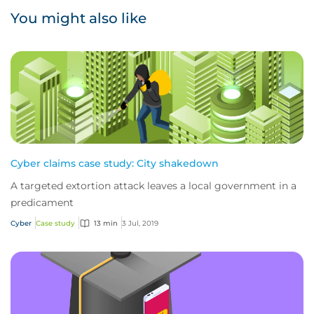
You might also like
Cyber claims case study: City shakedown
A targeted extortion attack leaves a local government in a
predicament
Cyber
Case study
13 min
3 Jul, 2019