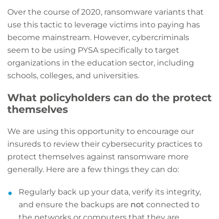
Over the course of 2020, ransomware variants that
use this tactic to leverage victims into paying has
become mainstream. However, cybercriminals
seem to be using PYSA specifically to target
organizations in the education sector, including
schools, colleges, and universities.
What policyholders can do the protect
themselves
We are using this opportunity to encourage our
insureds to review their cybersecurity practices to
protect themselves against ransomware more
generally. Here are a few things they can do:
Regularly back up your data, verify its integrity,
and ensure the backups are
not
connected to
the networks or computers that they are