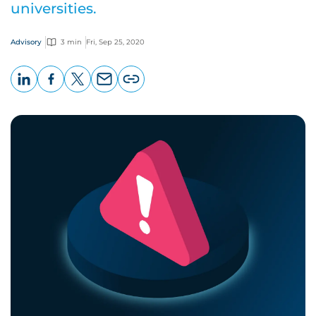
universities.
Advisory
3 min
Fri, Sep 25, 2020
LinkedIn
Facebook
X
Email
Copy
page
URL