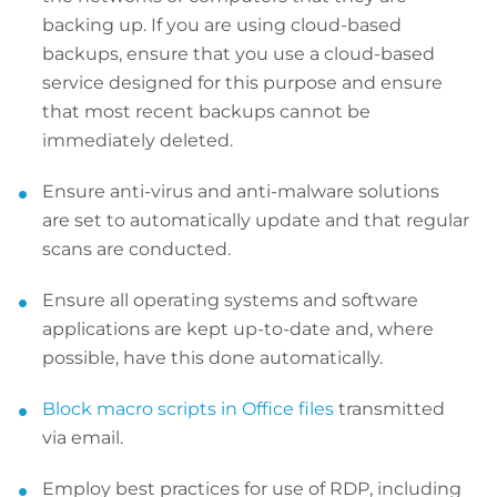
backing up. If you are using cloud-based
backups, ensure that you use a cloud-based
service designed for this purpose and ensure
that most recent backups cannot be
immediately deleted.
Ensure anti-virus and anti-malware solutions
are set to automatically update and that regular
scans are conducted.
Ensure all operating systems and software
applications are kept up-to-date and, where
possible, have this done automatically.
Block macro scripts in Office files
transmitted
via email.
Employ best practices for use of RDP, including