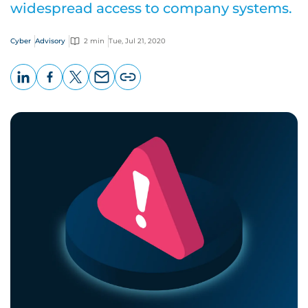
widespread access to company systems.
Cyber
Advisory
2 min
Tue, Jul 21, 2020
LinkedIn
Facebook
X
Email
Copy
page
URL