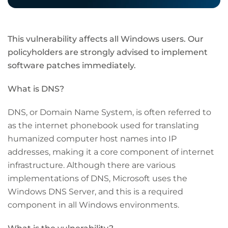
This vulnerability affects all Windows users. Our
policyholders are strongly advised to implement
software patches immediately.
What is DNS?
DNS, or Domain Name System, is often referred to
as the internet phonebook used for translating
humanized computer host names into IP
addresses, making it a core component of internet
infrastructure. Although there are various
implementations of DNS, Microsoft uses the
Windows DNS Server, and this is a required
component in all Windows environments.