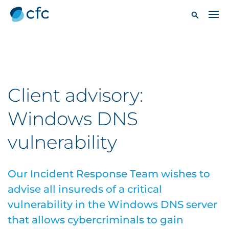
Client advisory:
Windows DNS
vulnerability
Our Incident Response Team wishes to
advise all insureds of a critical
vulnerability in the Windows DNS server
that allows cybercriminals to gain