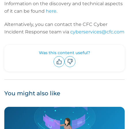
Information on the discovery and technical aspects
of it can be found
here
.
Alternatively, you can contact the CFC Cyber
Incident Response team via
cyberservices@cfc.com
Was this content useful?
Upvote
Downvote
You might also like