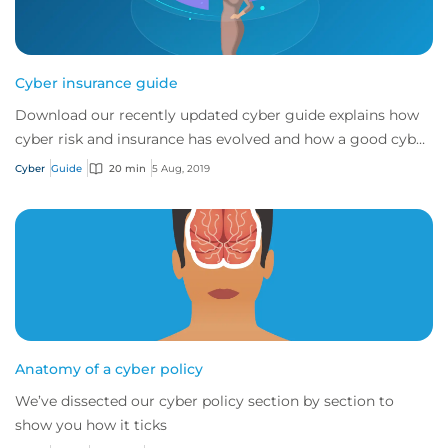
Cyber insurance guide
Download our recently updated cyber guide explains how
cyber risk and insurance has evolved and how a good cyber
policy addresses these modern expo...
Cyber
Guide
20 min
5 Aug, 2019
Anatomy of a cyber policy
We’ve dissected our cyber policy section by section to
show you how it ticks