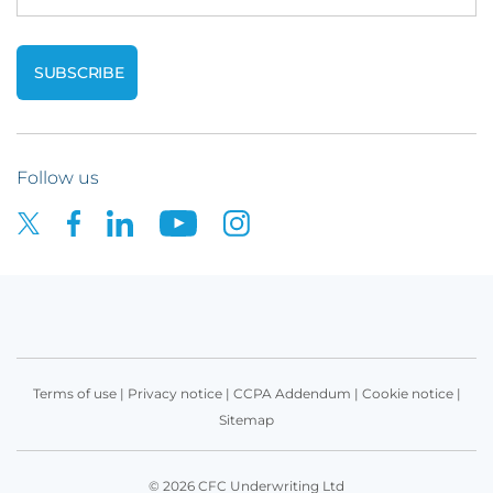
Follow us
Terms of use
|
Privacy notice
|
CCPA Addendum
|
Cookie notice
|
Sitemap
© 2026 CFC Underwriting Ltd