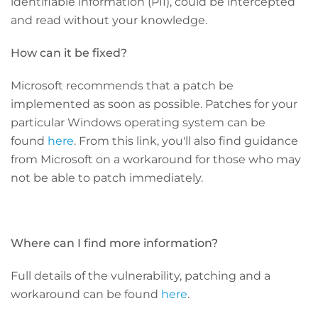
identifiable information (PII), could be intercepted
and read without your knowledge.
How can it be fixed?
Microsoft recommends that a patch be
implemented as soon as possible. Patches for your
particular Windows operating system can be
found
here
. From this link, you'll also find guidance
from Microsoft on a workaround for those who may
not be able to patch immediately.
Where can I find more information?
Full details of the vulnerability, patching and a
workaround can be found
here
.