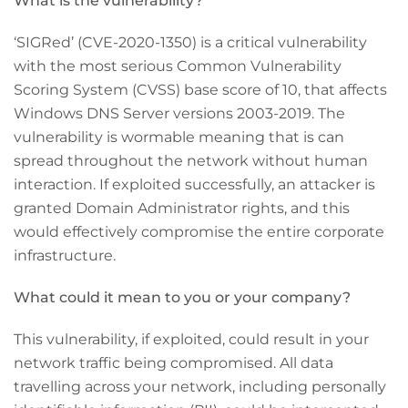
What is the vulnerability?
‘SIGRed’ (CVE-2020-1350) is a critical vulnerability
with the most serious Common Vulnerability
Scoring System (CVSS) base score of 10, that affects
Windows DNS Server versions 2003-2019. The
vulnerability is wormable meaning that is can
spread throughout the network without human
interaction. If exploited successfully, an attacker is
granted Domain Administrator rights, and this
would effectively compromise the entire corporate
infrastructure.
What could it mean to you or your company?
This vulnerability, if exploited, could result in your
network traffic being compromised. All data
travelling across your network, including personally