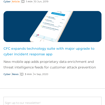
Cyber
Article
1 min
10 Jun, 2019
CFC expands technology suite with major upgrade to
cyber incident response app
New mobile app adds proprietary data enrichment and
threat intelligence feeds for customer attack prevention
Cyber
News
3 min
14 Sep, 2020
Email