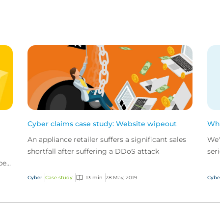
Cyber claims case study: Website wipeout
Wha
An appliance retailer suffers a significant sales
We'
shortfall after suffering a DDoS attack
ser
ber
gro
wel
Cyber
Case study
13 min
28 May, 2019
Cybe