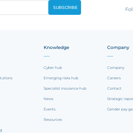
Fol
Knowledge
Company
Cyber hub
Company
itutions
Emerging risks hub
Careers
Specialist insurance hub
Contact
News
Strategic repo
Events
Gender pay ga
Resources
ng