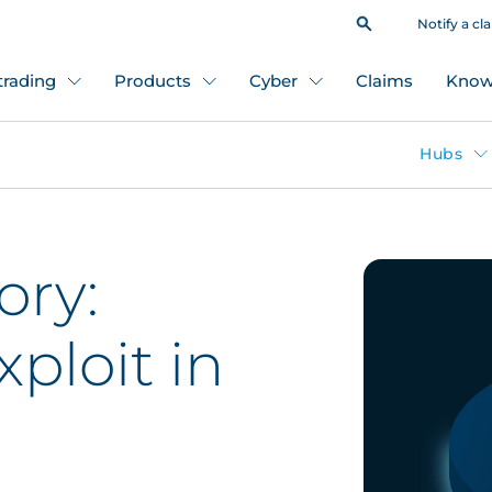
Notify a cl
 trading
Products
Cyber
Claims
Know
Hubs
ory:
ploit in