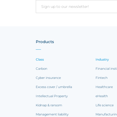
Email
Products
Class
Industry
Carbon
Financial inst
Cyber insurance
Fintech
Excess cover / umbrella
Healthcare
Intellectual Property
eHealth
Kidnap & ransom
Life science
Management liability
Manufacturi