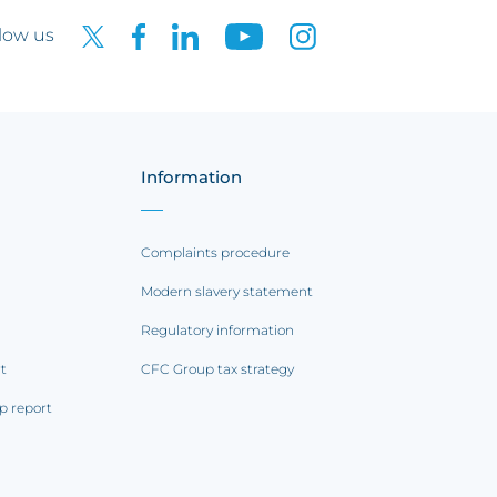
low us
Information
Complaints procedure
Modern slavery statement
Regulatory information
rt
CFC Group tax strategy
p report