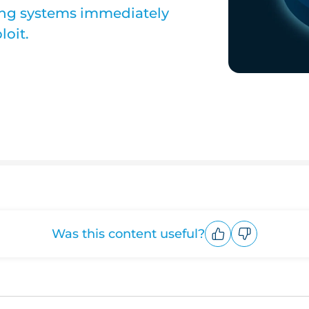
ng systems immediately
loit.
Was this content useful?
Upvote
Downvote