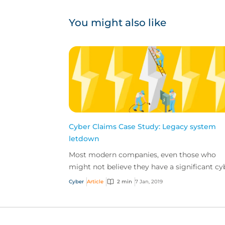
You might also like
Cyber Claims Case Study: Legacy system
letdown
Most modern companies, even those who
might not believe they have a significant cy
exposure, utilize their computer systems to
Cyber
Article
2 min
7 Jan, 2019
perform certain b...