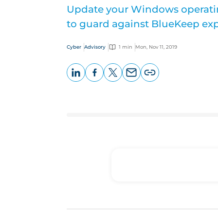
Update your Windows operati
to guard against BlueKeep exp
Cyber
Advisory
1 min
Mon, Nov 11, 2019
LinkedIn
Facebook
X
Email
Copy
page
URL