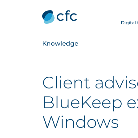
Digital
Knowledge
Client advis
BlueKeep ex
Windows