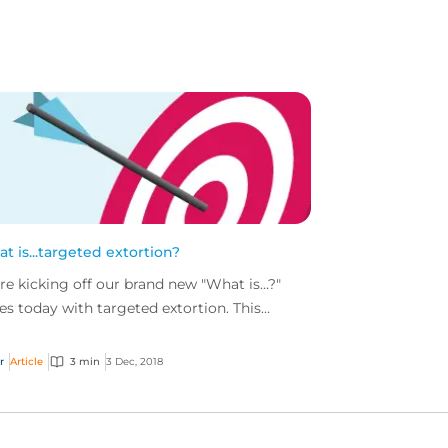
t is...targeted extortion?
re kicking off our brand new "What is...?"
ies today with targeted extortion. This
wing threat is an evolution of the more
l-known rans...
r
Article
3 min
3 Dec, 2018