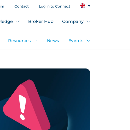
aim
Contact
Log in to Connect
ledge
Broker Hub
Company
Resources
News
Events