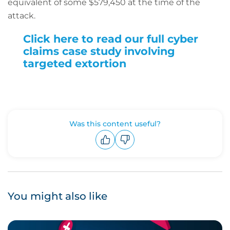
equivalent of some $579,450 at the time of the
attack.
Click here to read our full cyber
claims case study involving
targeted extortion
Was this content useful?
Upvote
Downvote
You might also like