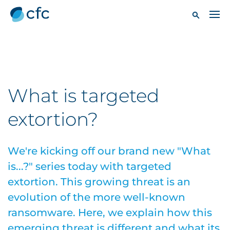
What is targeted
extortion?
We're kicking off our brand new "What
is...?" series today with targeted
extortion. This growing threat is an
evolution of the more well-known
ransomware. Here, we explain how this
emerging threat is different and what its