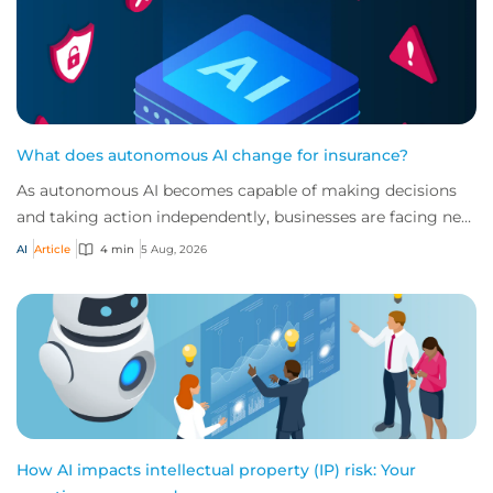
What does autonomous AI change for insurance?
As autonomous AI becomes capable of making decisions
and taking action independently, businesses are facing new
risks that challenge traditional ap...
AI
Article
4 min
5 Aug, 2026
How AI impacts intellectual property (IP) risk: Your