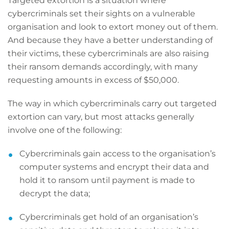
Targeted extortion is a situation where
cybercriminals set their sights on a vulnerable
organisation and look to extort money out of them.
And because they have a better understanding of
their victims, these cybercriminals are also raising
their ransom demands accordingly, with many
requesting amounts in excess of $50,000.
The way in which cybercriminals carry out targeted
extortion can vary, but most attacks generally
involve one of the following:
Cybercriminals gain access to the organisation’s
computer systems and encrypt their data and
hold it to ransom until payment is made to
decrypt the data;
Cybercriminals get hold of an organisation’s