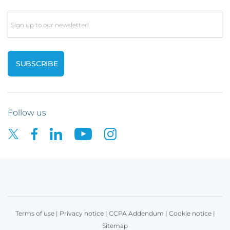
Email
Follow us
Terms of use
|
Privacy notice
|
CCPA Addendum
|
Cookie notice
|
Sitemap