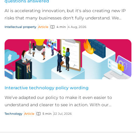
questions answered
AI is accelerating innovation, but it's also creating new IP
risks that many businesses don't fully understand. We
answer five key questions on AI,...
Intellectual property
Article
4 min
4 Aug, 2026
Interactive technology policy wording
We’ve adapted our policy to make it even easier to
understand and clearer to see in action. With our
interactive technology policy wording, you and...
Technology
Article
5 min
22 Jul, 2026