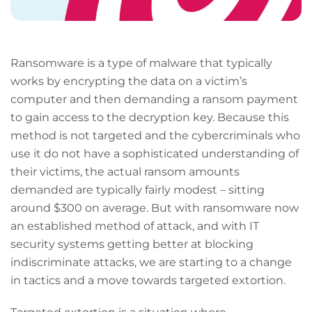
Ransomware is a type of malware that typically
works by encrypting the data on a victim’s
computer and then demanding a ransom payment
to gain access to the decryption key. Because this
method is not targeted and the cybercriminals who
use it do not have a sophisticated understanding of
their victims, the actual ransom amounts
demanded are typically fairly modest – sitting
around $300 on average. But with ransomware now
an established method of attack, and with IT
security systems getting better at blocking
indiscriminate attacks, we are starting to a change
in tactics and a move towards targeted extortion.