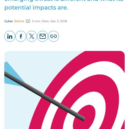
potential impacts are.
Cyber
Article
3 min
Mon, Dec 3, 2018
LinkedIn
Facebook
X
Email
Copy
page
URL