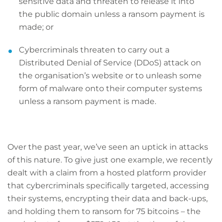
sensitive data and threaten to release it into
the public domain unless a ransom payment is
made; or
Cybercriminals threaten to carry out a
Distributed Denial of Service (DDoS) attack on
the organisation’s website or to unleash some
form of malware onto their computer systems
unless a ransom payment is made.
Over the past year, we’ve seen an uptick in attacks
of this nature. To give just one example, we recently
dealt with a claim from a hosted platform provider
that cybercriminals specifically targeted, accessing
their systems, encrypting their data and back-ups,
and holding them to ransom for 75 bitcoins – the