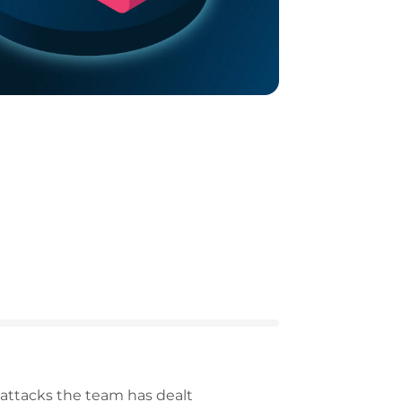
attacks the team has dealt