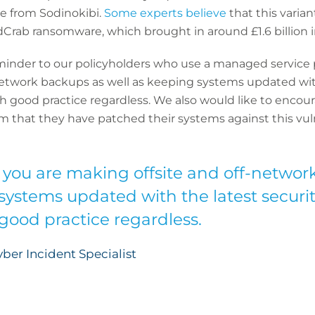
e from Sodinokibi.
Some experts believe
that this varia
rab ransomware, which brought in around £1.6 billion 
minder to our policyholders who use a managed service
network backups as well as keeping systems updated with
ith good practice regardless. We also would like to encou
m that they have patched their systems against this vuln
 you are making offsite and off-networ
systems updated with the latest securit
 good practice regardless.
ber Incident Specialist