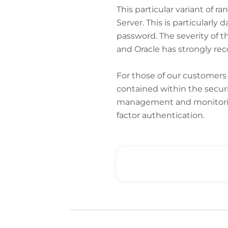
This particular variant of r
Server. This is particularl
password. The severity of t
and Oracle has strongly r
For those of our customer
contained within the securi
management and monitoring 
factor authentication.