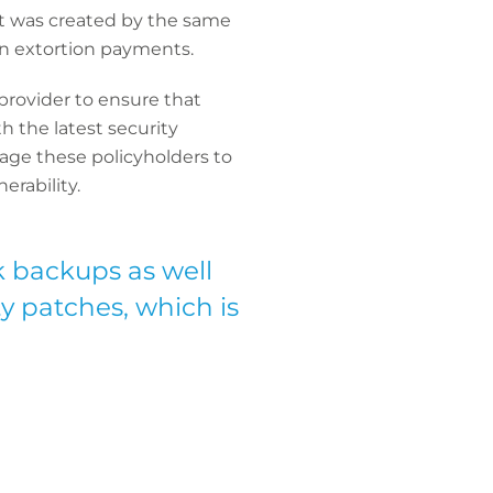
nt was created by the same
in extortion payments.
 provider
to ensure that
 the latest security
rage these policyholders to
erability.
k backups as well
y patches, which is