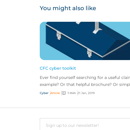
You might also like
CFC cyber toolkit
Ever find yourself searching for a useful cla
example? Or that helpful brochure? Or simp
want to know what risk management tools
Cyber
Article
1 min
21 Jan, 2019
has to of...
Email