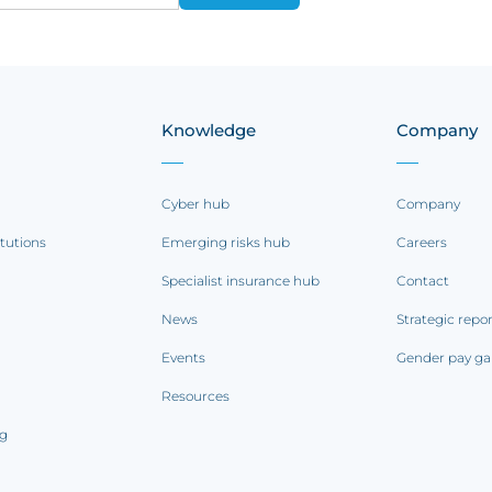
Knowledge
Company
Cyber hub
Company
itutions
Emerging risks hub
Careers
Specialist insurance hub
Contact
News
Strategic repo
Events
Gender pay ga
Resources
ng