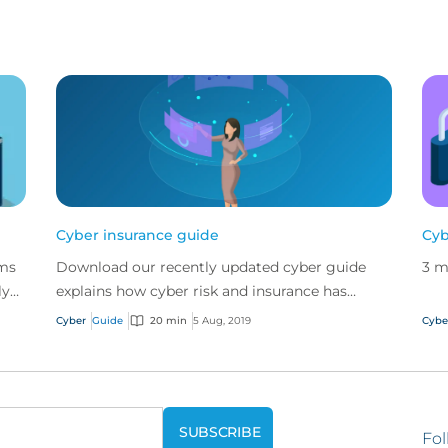
Cyber insurance guide
Cyb
ims
Download our recently updated cyber guide
3 m
ly
explains how cyber risk and insurance has
 CFC
evolved and how a good cyber policy
Cyber
Guide
20 min
5 Aug, 2019
Cybe
addresses these modern expo...
Fol