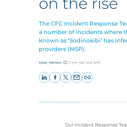
on the rise
The CFC Incident Response Tea
a number of incidents where 
known as ‘Sodinokibi’ has inf
providers (MSP).
Cyber
Advisory
2 min
Sat, Jul 6, 2019
LinkedIn
Facebook
X
Email
Copy
page
URL
Our Incident Response Team