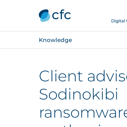
Digital
Knowledge
Client advis
Sodinokibi
ransomware