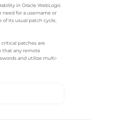
rability in Oracle WebLogic
he need for a username or
of its usual patch cycle,
o critical patches are
re that any remote
words and utilize multi-