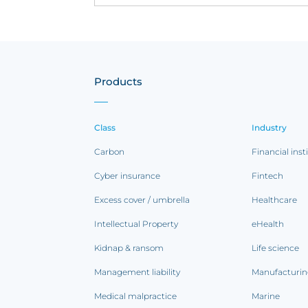
Products
Class
Industry
Carbon
Financial inst
Cyber insurance
Fintech
Excess cover / umbrella
Healthcare
Intellectual Property
eHealth
Kidnap & ransom
Life science
Management liability
Manufacturi
Medical malpractice
Marine