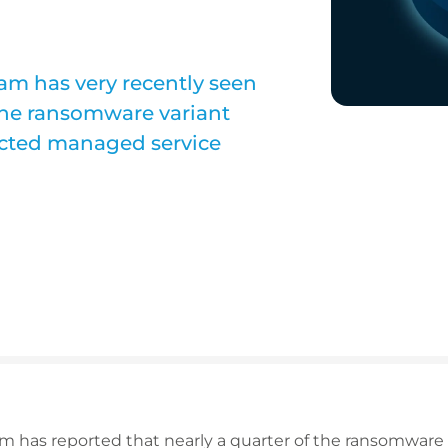
m has very recently seen
the ransomware variant
ected managed service
 has reported that nearly a quarter of the ransomware 