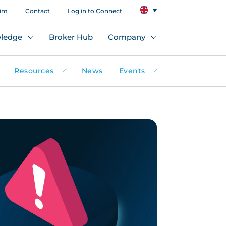
aim
Contact
Log in to Connect
ledge
Broker Hub
Company
Resources
News
Events