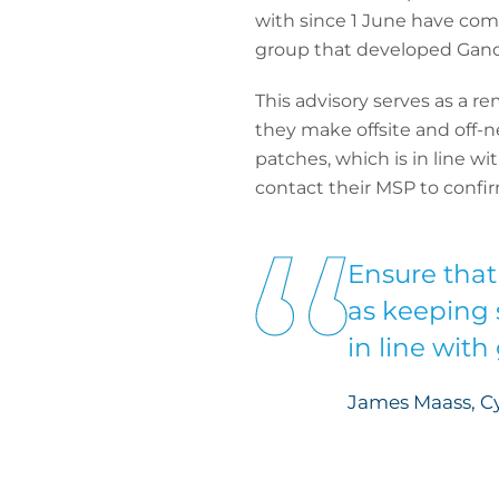
with since 1 June have com
group that developed GandC
This advisory serves as
a re
they make offsite and off-
patches, which is in line w
contact their MSP to confir
Ensure that
as keeping 
in line with
James Maass, Cy