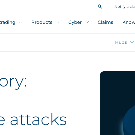
Notify a cl
 trading
Products
Cyber
Claims
Know
Hubs
ory:
 attacks