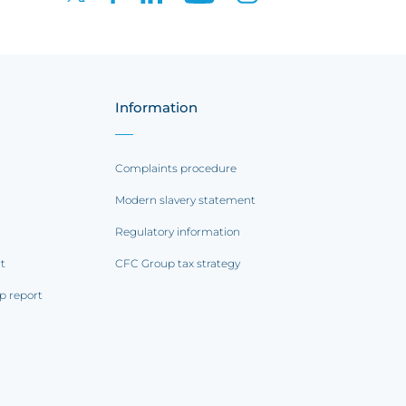
Information
Complaints procedure
Modern slavery statement
Regulatory information
rt
CFC Group tax strategy
p report