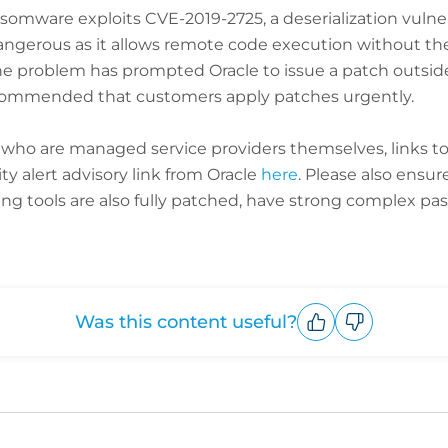
ansomware exploits CVE-2019-2725, a deserialization vulne
y dangerous as it allows remote code execution without t
he problem has prompted Oracle to issue a patch outside 
ecommended that customers apply patches urgently.
s who are managed service providers themselves
, links t
ty alert advisory link from Oracle
here
. Please also ensu
tools are also fully patched, have strong complex pass
Was this content useful?
Upvote
Downvote