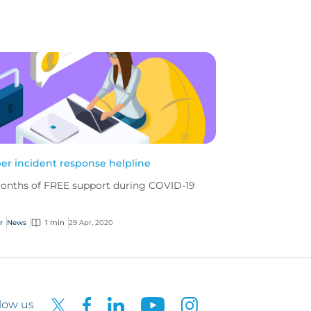
er incident response helpline
onths of FREE support during COVID-19
r
News
1 min
29 Apr, 2020
low us