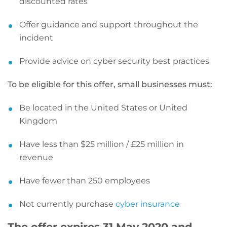
discounted rates
Offer guidance and support throughout the
incident
Provide advice on cyber security best practices
To be eligible for this offer, small businesses must:
Be located in the United States or United
Kingdom
Have less than $25 million / £25 million in
revenue
Have fewer than 250 employees
Not currently purchase
cyber insurance
The offer expires 31 May 2020 and