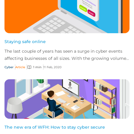
Staying safe online
The last couple of years has seen a surge in cyber events
affecting businesses of all sizes. With the growing volume
and sophistication of online t...
Cyber
Article
1 min
11 Feb, 2020
The new era of WFH: How to stay cyber secure