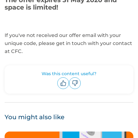
space is limited!
If you've not received our offer email with your
unique code, please get in touch with your contact
at CFC.
Was this content useful?
Upvote
Downvote
You might also like