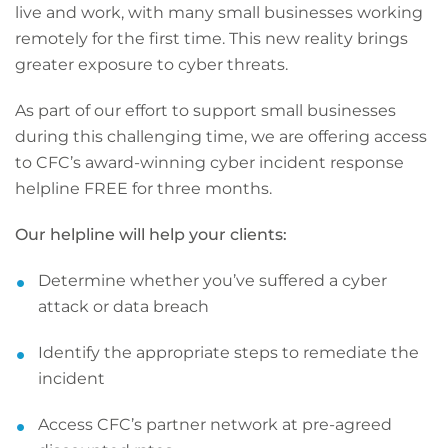
live and work, with many small businesses working
remotely for the first time. This new reality brings
greater exposure to cyber threats.
As part of our effort to support small businesses
during this challenging time, we are offering access
to CFC’s award-winning cyber incident response
helpline FREE for three months.
Our helpline will help your clients:
Determine whether you’ve suffered a cyber
attack or data breach
Identify the appropriate steps to remediate the
incident
Access CFC’s partner network at pre-agreed