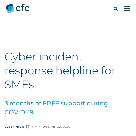
Cyber incident
response helpline for
SMEs
3 months of FREE support during
COVID-19
Cyber
News
1 min
Wed, Apr 29, 2020