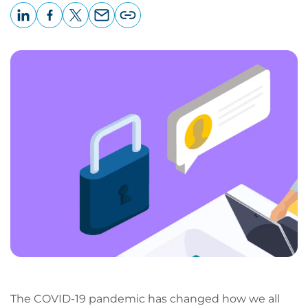
LinkedIn
Facebook
X
Email
Copy
page
URL
The COVID-19 pandemic has changed how we all