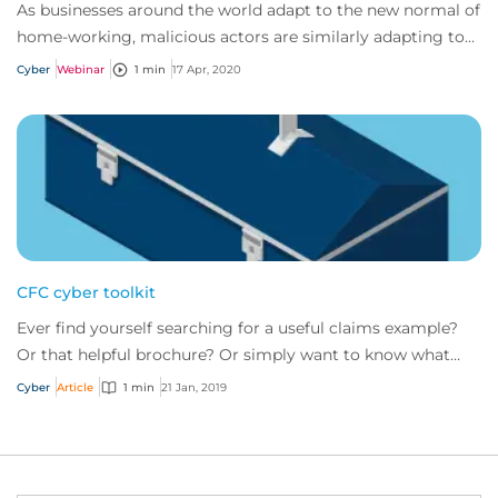
As businesses around the world adapt to the new normal of
home-working, malicious actors are similarly adapting to
target remote workers by utilizi...
Cyber
Webinar
1 min
17 Apr, 2020
CFC cyber toolkit
Ever find yourself searching for a useful claims example?
Or that helpful brochure? Or simply want to know what
risk management tools CFC has to of...
Cyber
Article
1 min
21 Jan, 2019