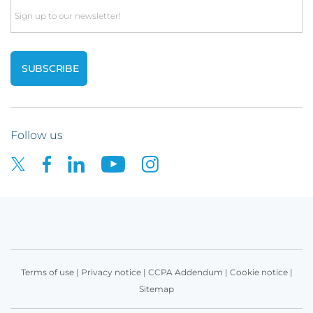
Email
Follow us
Terms of use
|
Privacy notice
|
CCPA Addendum
|
Cookie notice
|
Sitemap