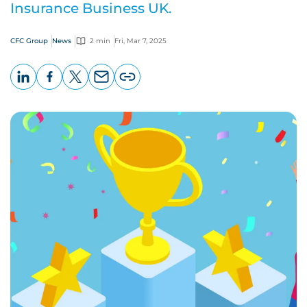
Insurance Business UK.
CFC Group
News
2 min
Fri, Mar 7, 2025
LinkedIn
Facebook
X
Email
Copy
page
URL