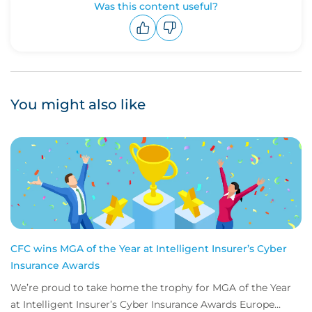
Was this content useful?
Upvote
Downvote
You might also like
CFC wins MGA of the Year at Intelligent Insurer’s Cyber
Insurance Awards
We’re proud to take home the trophy for MGA of the Year
at Intelligent Insurer’s Cyber Insurance Awards Europe