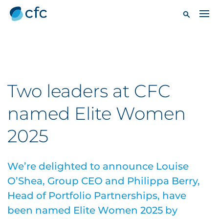
Two leaders at CFC
named Elite Women
2025
We’re delighted to announce Louise
O’Shea, Group CEO and Philippa Berry,
Head of Portfolio Partnerships, have
been named Elite Women 2025 by