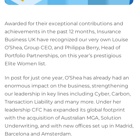
Awarded for their exceptional contributions and
achievements in the past 12 months, Insurance
Business UK have recognized our very own Louise
O’Shea, Group CEO, and Philippa Berry, Head of
Portfolio Partnerships, on this year’s prestigious
Elite Women list.
In post for just one year, O’Shea has already had an
enormous impact on the business, strengthening
our leadership in key lines including Cyber, Carbon,
Transaction Liability and many more. Under her
leadership CFC has expanded its global footprint
with the acquisition of Australian MGA, Solution
Underwriting, and with new offices set up in Madrid,
Barcelona and Amsterdam.