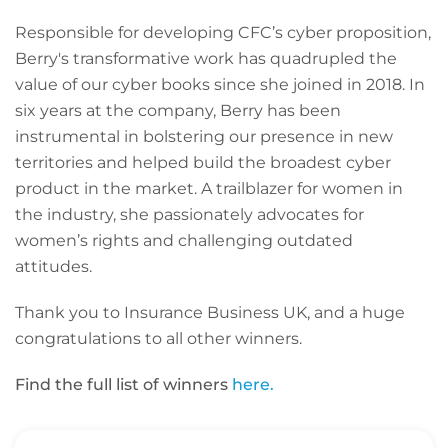
Responsible for developing CFC’s cyber proposition,
Berry's transformative work has quadrupled the
value of our cyber books since she joined in 2018. In
six years at the company, Berry has been
instrumental in bolstering our presence in new
territories and helped build the broadest cyber
product in the market. A trailblazer for women in
the industry, she passionately advocates for
women’s rights and challenging outdated
attitudes.
Thank you to Insurance Business UK, and a huge
congratulations to all other winners.
Find the full list of winners
here.