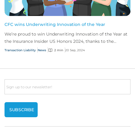
CFC wins Underwriting Innovation of the Year
We’re proud to win Underwriting Innovation of the Year at
the Insurance Insider US Honors 2024, thanks to the
success of our secondaries transactio...
Transaction Liability
News
2 min
20 Sep, 2024
Email