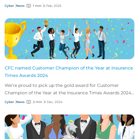
2025.
Cyber
News
1 min
6 Feb, 2025
CFC named Customer Champion of the Year at Insurance
Times Awards 2024
We’re proud to pick up the gold award for Customer
Champion of the Year at the Insurance Times Awards 2024,
thanks to our app, Response.
Cyber
News
2 min
6 Dec, 2024