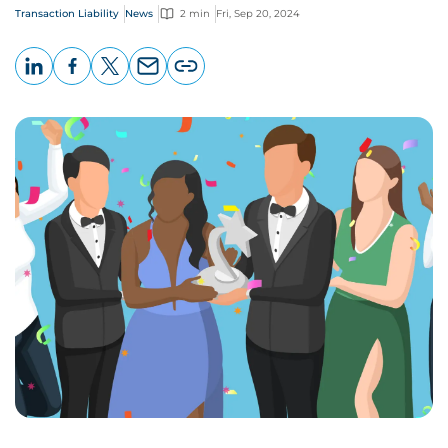
Transaction Liability
News
2 min
Fri, Sep 20, 2024
LinkedIn
Facebook
X
Email
Copy
page
URL