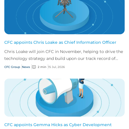
CFC appoints Chris Loake as Chief Information Officer
Chris Loake will join CFC in November, helping to drive the
technology strategy and build upon our track record of
innovation.
CFC Group
News
2 min
15 Jul, 2026
CFC appoints Gemma Hicks as Cyber Development