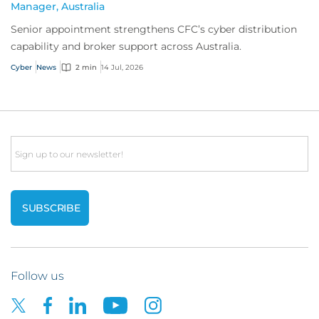
Manager, Australia
Senior appointment strengthens CFC’s cyber distribution
capability and broker support across Australia.
Cyber
News
2 min
14 Jul, 2026
Email
Follow us