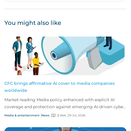
You might also like
CFC brings affirmative AI cover to media companies
worldwide
Market-leading Media policy enhanced with explicit AI
coverage and protection against emerging AI-driven cyber
risks
Media & entertainment
News
2 min
29 Jul, 2026