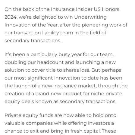
On the back of the Insurance Insider US Honors
2024, we’re delighted to win Underwriting
Innovation of the Year, after the pioneering work of
our transaction liability team in the field of
secondary transactions.
It’s been a particularly busy year for our team,
doubling our headcount and launching a new
solution to cover title to shares loss. But perhaps
our most significant innovation to date has been
the launch of a new insurance market, through the
creation of a brand new product for niche private
equity deals known as secondary transactions.
Private equity funds are now able to hold onto
valuable companies while offering investors a
chance to exit and bring in fresh capital. These