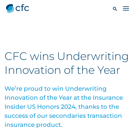
CFC wins Underwriting
Innovation of the Year
We’re proud to win Underwriting
Innovation of the Year at the Insurance
Insider US Honors 2024, thanks to the
success of our secondaries transaction
insurance product.