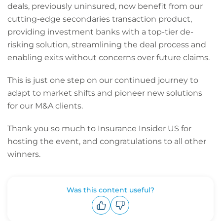
deals, previously uninsured, now benefit from our
cutting-edge secondaries transaction product,
providing investment banks with a top-tier de-
risking solution, streamlining the deal process and
enabling exits without concerns over future claims.
This is just one step on our continued journey to
adapt to market shifts and pioneer new solutions
for our M&A clients.
Thank you so much to Insurance Insider US for
hosting the event, and congratulations to all other
winners.
Was this content useful?
Upvote
Downvote