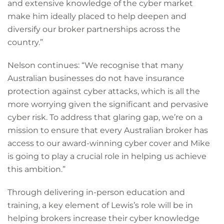
and extensive knowledge of the cyber market
make him ideally placed to help deepen and
diversify our broker partnerships across the
country.”
Nelson continues: “We recognise that many
Australian businesses do not have insurance
protection against cyber attacks, which is all the
more worrying given the significant and pervasive
cyber risk. To address that glaring gap, we’re on a
mission to ensure that every Australian broker has
access to our award-winning cyber cover and Mike
is going to play a crucial role in helping us achieve
this ambition.”
Through delivering in-person education and
training, a key element of Lewis’s role will be in
helping brokers increase their cyber knowledge