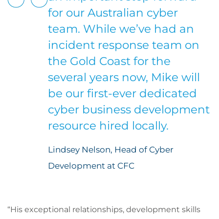
for our Australian cyber
team. While we’ve had an
incident response team on
the Gold Coast for the
several years now, Mike will
be our first-ever dedicated
cyber business development
resource hired locally.
Lindsey Nelson, Head of Cyber
Development at CFC
“His exceptional relationships, development skills