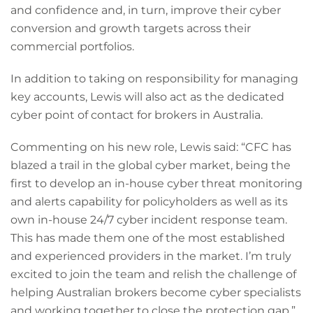
and confidence and, in turn, improve their cyber
conversion and growth targets across their
commercial portfolios.
In addition to taking on responsibility for managing
key accounts, Lewis will also act as the dedicated
cyber point of contact for brokers in Australia.
Commenting on his new role, Lewis said: “CFC has
blazed a trail in the global cyber market, being the
first to develop an in-house cyber threat monitoring
and alerts capability for policyholders as well as its
own in-house 24/7 cyber incident response team.
This has made them one of the most established
and experienced providers in the market. I’m truly
excited to join the team and relish the challenge of
helping Australian brokers become cyber specialists
and working together to close the protection gap.”