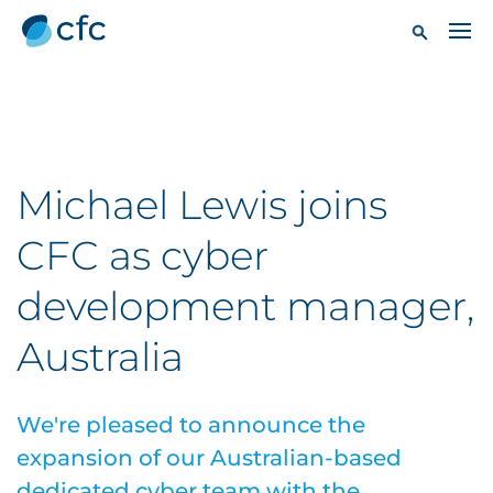
Michael Lewis joins
CFC as cyber
development manager,
Australia
We're pleased to announce the
expansion of our Australian-based
dedicated cyber team with the