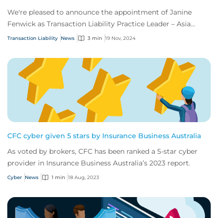
We're pleased to announce the appointment of Janine
Fenwick as Transaction Liability Practice Leader – Asia
Pacific.
Transaction Liability
News
3 min
19 Nov, 2024
CFC cyber given 5 stars by Insurance Business Australia
As voted by brokers, CFC has been ranked a 5-star cyber
provider in Insurance Business Australia’s 2023 report.
Cyber
News
1 min
18 Aug, 2023