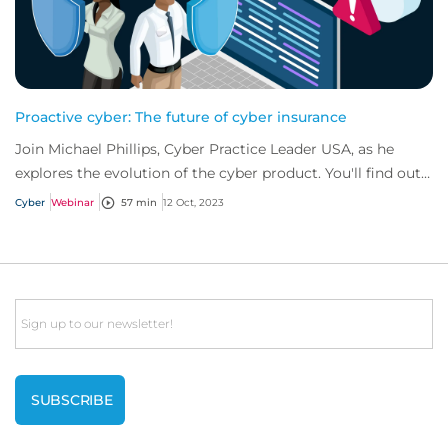
Proactive cyber: The future of cyber insurance
Join Michael Phillips, Cyber Practice Leader USA, as he
explores the evolution of the cyber product. You'll find out
how businesses can mitigate cy...
Cyber
Webinar
57 min
12 Oct, 2023
Email