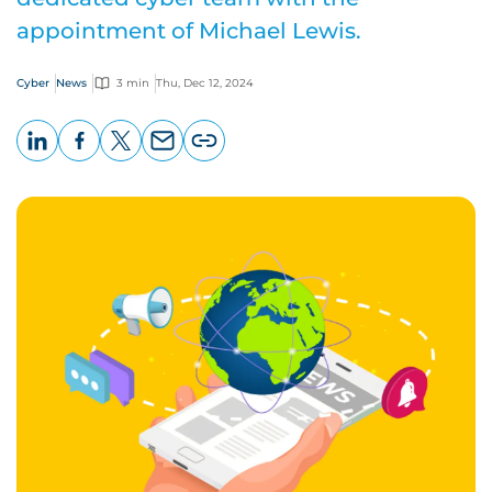
appointment of Michael Lewis.
Cyber
News
3 min
Thu, Dec 12, 2024
LinkedIn
Facebook
X
Email
Copy
page
URL