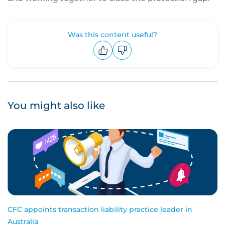
Was this content useful?
Upvote
Downvote
You might also like
CFC appoints transaction liability practice leader in
Australia