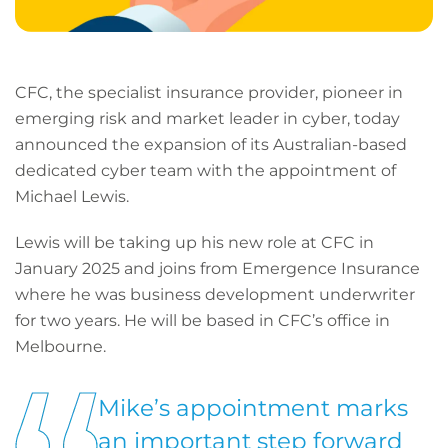
CFC, the specialist insurance provider, pioneer in
emerging risk and market leader in cyber, today
announced the expansion of its Australian-based
dedicated cyber team with the appointment of
Michael Lewis.
Lewis will be taking up his new role at CFC in
January 2025 and joins from Emergence Insurance
where he was business development underwriter
for two years. He will be based in CFC’s office in
Melbourne.
Mike’s appointment marks
an important step forward