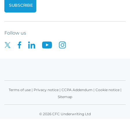
Follow us
Terms of use
|
Privacy notice
|
CCPA Addendum
|
Cookie notice
|
Sitemap
© 2026 CFC Underwriting Ltd