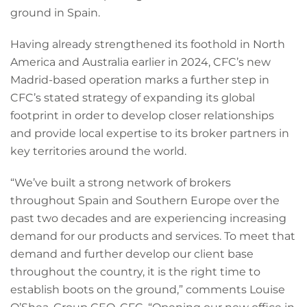
ground in Spain.
Having already strengthened its foothold in North
America and Australia earlier in 2024, CFC’s new
Madrid-based operation marks a further step in
CFC’s stated strategy of expanding its global
footprint in order to develop closer relationships
and provide local expertise to its broker partners in
key territories around the world.
“We’ve built a strong network of brokers
throughout Spain and Southern Europe over the
past two decades and are experiencing increasing
demand for our products and services. To meet that
demand and further develop our client base
throughout the country, it is the right time to
establish boots on the ground,” comments Louise