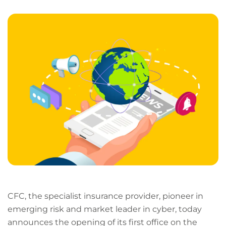
LinkedIn
Facebook
X
Email
Copy
page
URL
CFC, the specialist insurance provider, pioneer in
emerging risk and market leader in cyber, today
announces the opening of its first office on the