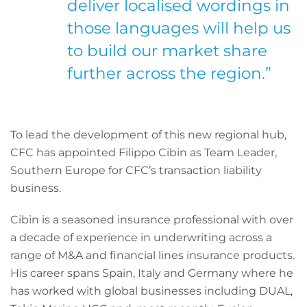
deliver localised wordings in
those languages will help us
to build our market share
further across the region.”
To lead the development of this new regional hub,
CFC has appointed Filippo Cibin as Team Leader,
Southern Europe for CFC’s transaction liability
business.
Cibin is a seasoned insurance professional with over
a decade of experience in underwriting across a
range of M&A and financial lines insurance products.
His career spans Spain, Italy and Germany where he
has worked with global businesses including DUAL,