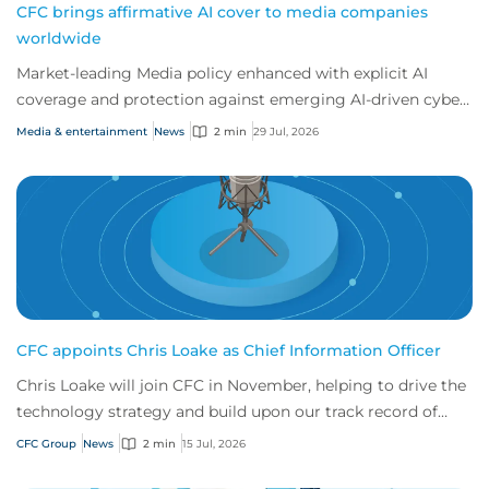
CFC brings affirmative AI cover to media companies
worldwide
Market-leading Media policy enhanced with explicit AI
coverage and protection against emerging AI-driven cyber
risks
Media & entertainment
News
2 min
29 Jul, 2026
CFC appoints Chris Loake as Chief Information Officer
Chris Loake will join CFC in November, helping to drive the
technology strategy and build upon our track record of
innovation.
CFC Group
News
2 min
15 Jul, 2026