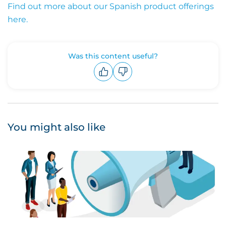
Find out more about our Spanish product offerings
here.
Was this content useful?
Upvote
Downvote
You might also like