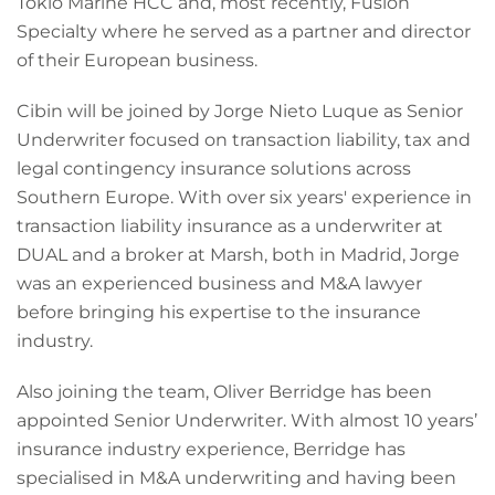
Tokio Marine HCC and, most recently, Fusion
Specialty where he served as a partner and director
of their European business.
Cibin will be joined by Jorge Nieto Luque as Senior
Underwriter focused on transaction liability, tax and
legal contingency insurance solutions across
Southern Europe. With over six years' experience in
transaction liability insurance as a underwriter at
DUAL and a broker at Marsh, both in Madrid, Jorge
was an experienced business and M&A lawyer
before bringing his expertise to the insurance
industry.
Also joining the team, Oliver Berridge has been
appointed Senior Underwriter. With almost 10 years’
insurance industry experience, Berridge has
specialised in M&A underwriting and having been