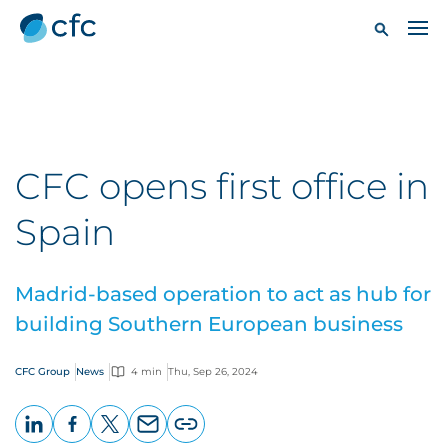
CFC opens first office in
Spain
Madrid-based operation to act as hub for
building Southern European business
CFC Group
News
4 min
Thu, Sep 26, 2024