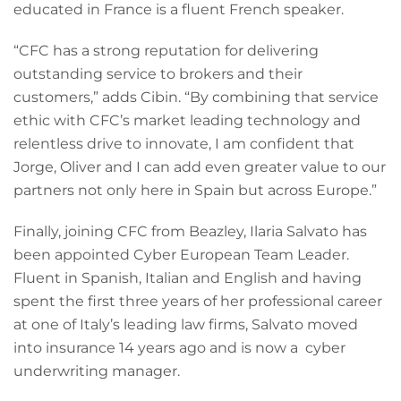
educated in France is a fluent French speaker.
“CFC has a strong reputation for delivering
outstanding service to brokers and their
customers,” adds Cibin. “By combining that service
ethic with CFC’s market leading technology and
relentless drive to innovate, I am confident that
Jorge, Oliver and I can add even greater value to our
partners not only here in Spain but across Europe.”
Finally, joining CFC from Beazley, Ilaria Salvato has
been appointed Cyber European Team Leader.
Fluent in Spanish, Italian and English and having
spent the first three years of her professional career
at one of Italy’s leading law firms, Salvato moved
into insurance 14 years ago and is now a cyber
underwriting manager.