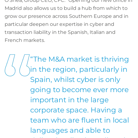
O’Shea, Group CEO, CFC. “Opening our new office in
Madrid also allows us to build a hub from which to
grow our presence across Southern Europe and in
particular deepen our expertise in cyber and
transaction liability in the Spanish, Italian and
French markets.
“The M&A market is thriving
in the region, particularly in
Spain, whilst cyber is only
going to become ever more
important in the large
corporate space. Having a
team who are fluent in local
languages and able to