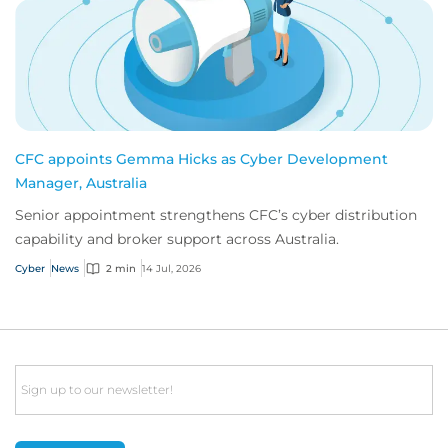
CFC appoints Gemma Hicks as Cyber Development
Manager, Australia
Senior appointment strengthens CFC’s cyber distribution
capability and broker support across Australia.
Cyber
News
2 min
14 Jul, 2026
Email