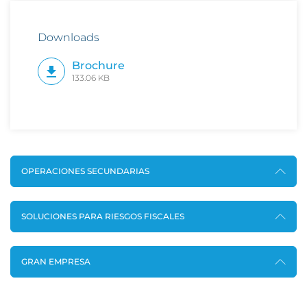
Downloads
Brochure
133.06 KB
OPERACIONES SECUNDARIAS
SOLUCIONES PARA RIESGOS FISCALES
GRAN EMPRESA