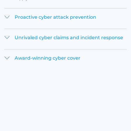
Proactive cyber attack prevention
Unrivaled cyber claims and incident response
Award-winning cyber cover