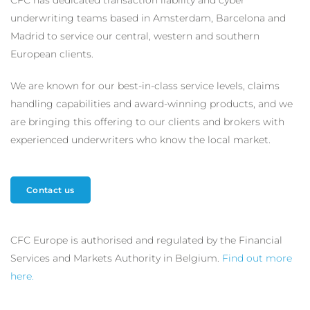
CFC has dedicated transaction liability and cyber
underwriting teams based in Amsterdam, Barcelona and
Madrid to service our central, western and southern
European clients.
We are known for our best-in-class service levels, claims
handling capabilities and award-winning products, and we
are bringing this offering to our clients and brokers with
experienced underwriters who know the local market.
Contact us
CFC Europe is authorised and regulated by the Financial
Services and Markets Authority in Belgium.
Find out more
here.