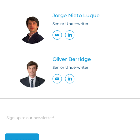
Jorge Nieto Luque
Senior Underwriter
Oliver Berridge
Senior Underwriter
Email