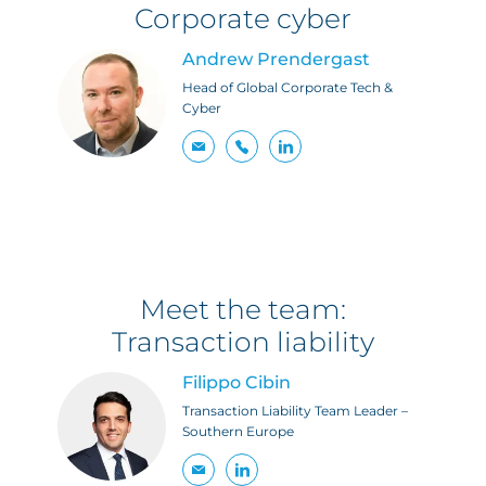
Corporate cyber
Andrew Prendergast
Head of Global Corporate Tech &
Cyber
Meet the team:
Transaction liability
Filippo Cibin
Transaction Liability Team Leader –
Southern Europe