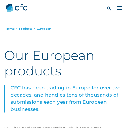
Home
>
Products
>
European
Our European
products
CFC has been trading in Europe for over two
decades, and handles tens of thousands of
submissions each year from European
businesses.