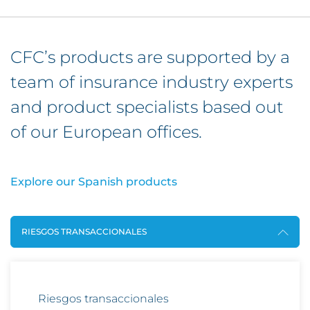
CFC’s products are supported by a
team of insurance industry experts
and product specialists based out
of our European offices.
Explore our Spanish products
RIESGOS TRANSACCIONALES
Riesgos transaccionales