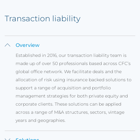
Transaction liability
Overview
Established in 2016, our transaction liability team is
made up of over 50 professionals based across CFC’s
global office network. We facilitate deals and the
allocation of risk using insurance backed solutions to
support a range of acquisition and portfolio
management strategies for both private equity and
corporate clients. These solutions can be applied
across a range of M&A structures, sectors, vintage
years and geographies.