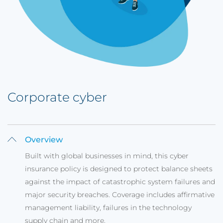
Corporate cyber
Overview
Built with global businesses in mind, this cyber
insurance policy is designed to protect balance sheets
against the impact of catastrophic system failures and
major security breaches. Coverage includes affirmative
management liability, failures in the technology
supply chain and more.