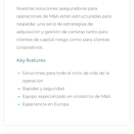
Nuestras soluciones aseguradoras para
operaciones de M&A están estructuradas para
respaldar una serie de estrategias de
adquisición y gestión de carteras tanto para
clientes de capital riesgo como para clientes
corporativos.
Key features
Soluciones para todo el ciclo de vida de la
operación
Rapidez y seguridad
Equipo especializado en siniestros de M&A
Experiencia en Europa