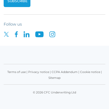
Follow us
Terms of use
|
Privacy notice
|
CCPA Addendum
|
Cookie notice
|
Sitemap
© 2026 CFC Underwriting Ltd