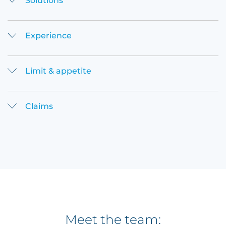
Solutions
Experience
Limit & appetite
Claims
Meet the team: