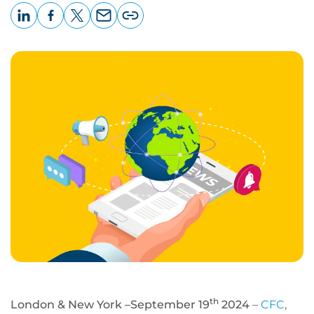
LinkedIn
Facebook
X
Email
Copy
page
URL
th
London & New York –September 19
2024
–
CFC
,