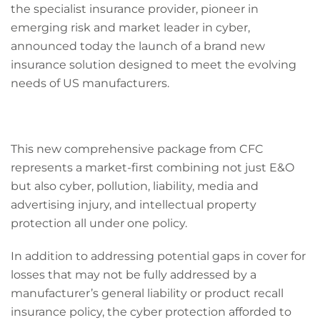
the specialist insurance provider, pioneer in
emerging risk and market leader in cyber,
announced today the launch of a brand new
insurance solution designed to meet the evolving
needs of US manufacturers.
This new comprehensive package from CFC
represents a market-first combining not just E&O
but also cyber, pollution, liability, media and
advertising injury, and intellectual property
protection all under one policy.
In addition to addressing potential gaps in cover for
losses that may not be fully addressed by a
manufacturer’s general liability or product recall
insurance policy, the cyber protection afforded to