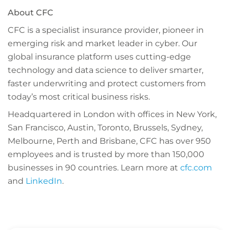
About CFC
CFC is a specialist insurance provider, pioneer in
emerging risk and market leader in cyber. Our
global insurance platform uses cutting-edge
technology and data science to deliver smarter,
faster underwriting and protect customers from
today’s most critical business risks.
Headquartered in London with offices in New York,
San Francisco, Austin, Toronto, Brussels, Sydney,
Melbourne, Perth and Brisbane, CFC has over 950
employees and is trusted by more than 150,000
businesses in 90 countries.
Learn more at
cfc.com
and
LinkedIn
.