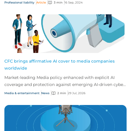
because their exposure to err...
Professional liability
Article
3 min
16 Sep, 2024
CFC brings affirmative AI cover to media companies
worldwide
Market-leading Media policy enhanced with explicit AI
coverage and protection against emerging AI-driven cyber
risks
Media & entertainment
News
2 min
29 Jul, 2026