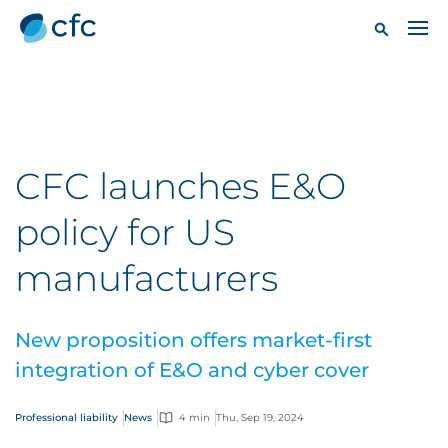
CFC launches E&O
policy for US
manufacturers
New proposition offers market-first
integration of E&O and cyber cover
Professional liability
News
4 min
Thu, Sep 19, 2024