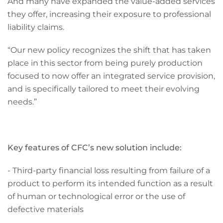
And many have expanded the value-added services
they offer, increasing their exposure to professional
liability claims.
“Our new policy recognizes the shift that has taken
place in this sector from being purely production
focused to now offer an integrated service provision,
and is specifically tailored to meet their evolving
needs.”
Key features of CFC’s new solution include:
- Third-party financial loss resulting from failure of a
product to perform its intended function as a result
of human or technological error or the use of
defective materials