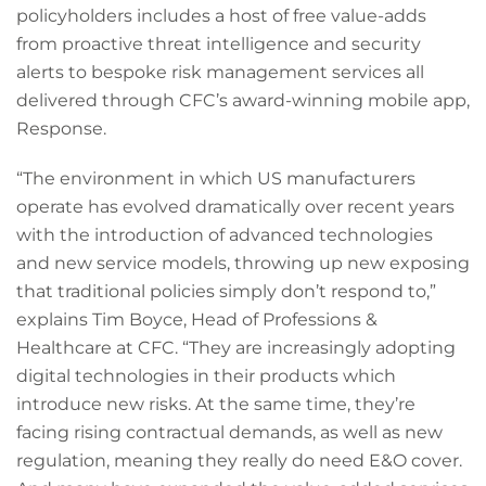
policyholders includes a host of free value-adds
from proactive threat intelligence and security
alerts to bespoke risk management services all
delivered through CFC’s award-winning mobile app,
Response.
“The environment in which US manufacturers
operate has evolved dramatically over recent years
with the introduction of advanced technologies
and new service models, throwing up new exposing
that traditional policies simply don’t respond to,”
explains Tim Boyce, Head of Professions &
Healthcare at CFC. “They are increasingly adopting
digital technologies in their products which
introduce new risks. At the same time, they’re
facing rising contractual demands, as well as new
regulation, meaning they really do need E&O cover.