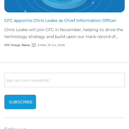
CFC appoints Chris Loake as Chief Information Officer
Chris Loake will join CFC in November, helping to drive the
technology strategy and build upon our track record of
innovation.
CFC Group
News
2 min
15 Jul, 2026
Email