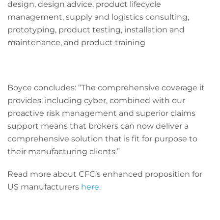
design, design advice, product lifecycle
management, supply and logistics consulting,
prototyping, product testing, installation and
maintenance, and product training
Boyce concludes:
“The comprehensive coverage it
provides, including cyber, combined with our
proactive risk management and superior claims
support means that brokers can now deliver a
comprehensive solution that is fit for purpose to
their manufacturing clients.”
Read more about CFC’s enhanced proposition for
US manufacturers
here
.