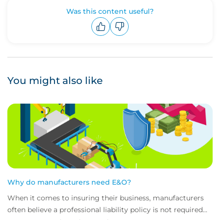
Was this content useful?
Upvote
Downvote
You might also like
Why do manufacturers need E&O?
When it comes to insuring their business, manufacturers
often believe a professional liability policy is not required