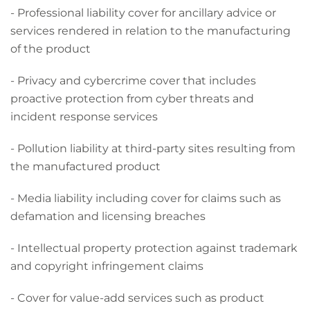
- Professional liability cover for ancillary advice or
services rendered in relation to the manufacturing
of the product
- Privacy and cybercrime cover that includes
proactive protection from cyber threats and
incident response services
- Pollution liability at third-party sites resulting from
the manufactured product
- Media liability including cover for claims such as
defamation and licensing breaches
- Intellectual property protection against trademark
and copyright infringement claims
- Cover for value-add services such as product