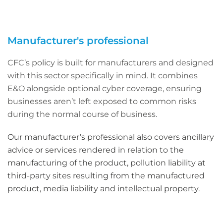
Manufacturer's professional
CFC’s policy is built for manufacturers and designed
with this sector specifically in mind. It combines
E&O alongside optional cyber coverage, ensuring
businesses aren’t left exposed to common risks
during the normal course of business.
Our manufacturer’s professional also covers ancillary
advice or services rendered in relation to the
manufacturing of the product, pollution liability at
third-party sites resulting from the manufactured
product, media liability and intellectual property.