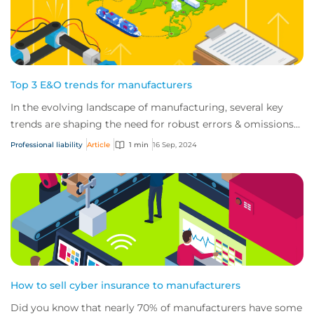
Top 3 E&O trends for manufacturers
In the evolving landscape of manufacturing, several key
trends are shaping the need for robust errors & omissions
(E&O) coverage.
Professional liability
Article
1 min
16 Sep, 2024
How to sell cyber insurance to manufacturers
Did you know that nearly 70% of manufacturers have some