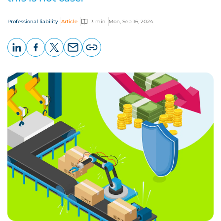
Professional liability
Article
3 min
Mon, Sep 16, 2024
LinkedIn
Facebook
X
Email
Copy
page
URL