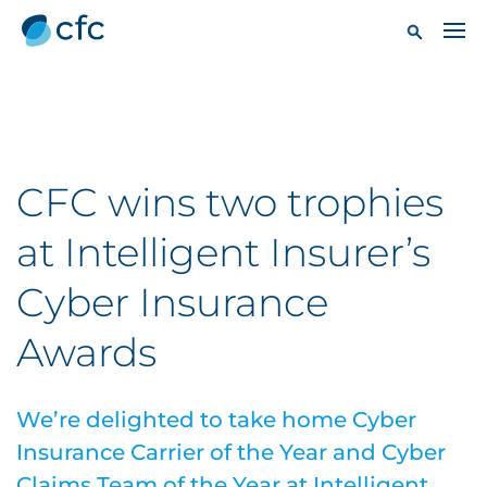
CFC wins two trophies
at Intelligent Insurer’s
Cyber Insurance
Awards
We’re delighted to take home Cyber
Insurance Carrier of the Year and Cyber
Claims Team of the Year at Intelligent