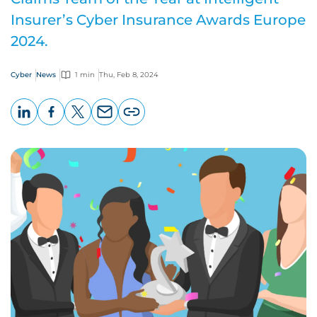
Insurer’s Cyber Insurance Awards Europe
2024.
Cyber
News
1 min
Thu, Feb 8, 2024
LinkedIn
Facebook
X
Email
Copy
page
URL