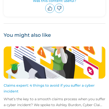
Was this content useful?
Upvote
Downvote
You might also like
Claims expert: 4 things to avoid if you suffer a cyber
incident
What’s the key to a smooth claims process when you suffer
a cyber incident? We spoke to Ashley Burdon, Cyber Claims