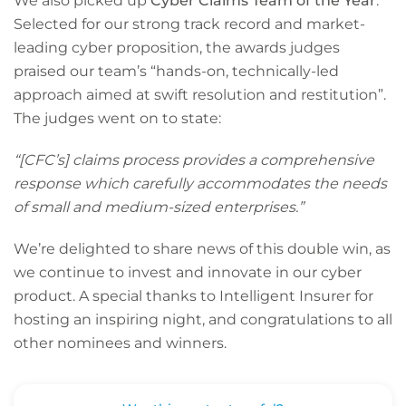
We also picked up
Cyber Claims Team of the Year
.
Selected for our strong track record and market-
leading cyber proposition, the awards judges
praised our team’s “hands-on, technically-led
approach aimed at swift resolution and restitution”.
The judges went on to state:
“[CFC’s] claims process provides a comprehensive
response which carefully accommodates the needs
of small and medium-sized enterprises.”
We’re delighted to share news of this double win, as
we continue to invest and innovate in our cyber
product. A special thanks to Intelligent Insurer for
hosting an inspiring night, and congratulations to all
other nominees and winners.