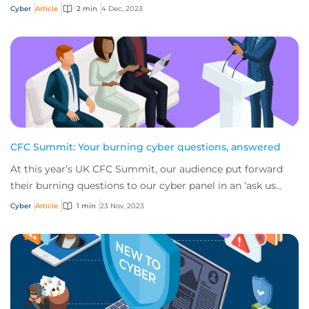
Practice Leader, CFC, to get an...
Cyber
Article
2 min
4 Dec, 2023
CFC Summit: Your burning cyber questions, answered
At this year’s UK CFC Summit, our audience put forward
their burning questions to our cyber panel in an ‘ask us
anything’ session. Here are key bit...
Cyber
Article
1 min
23 Nov, 2023