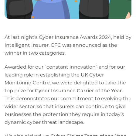
At last night’s Cyber Insurance Awards 2024, held by
Intelligent Insurer, CFC was announced as the
winner in two categories.
Awarded for our “constant innovation” and for our
leading role in establishing the UK Cyber
Monitoring Centre, we were delighted to take the
top prize for
Cyber Insurance Carrier of the Year
.
This demonstrates our commitment to evolving the
wider sector, so that insurers can continue to give
businesses the protection they require in today’s
dynamic cyber threat landscape.