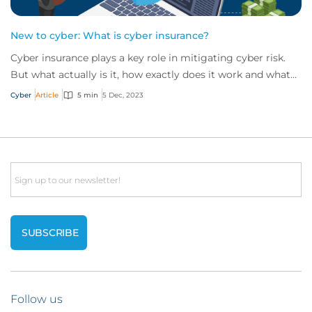
New to cyber: What is cyber insurance?
Cyber insurance plays a key role in mitigating cyber risk.
But what actually is it, how exactly does it work and what
services are on offer? Get an...
Cyber
Article
5 min
5 Dec, 2023
Email
Follow us