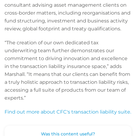
consultant advising asset management clients on
cross-border matters, including reorganisations and
fund structuring, investment and business activity
review, global footprint and treaty qualifications.
“The creation of our own dedicated tax
underwriting team further demonstrates our
commitment to driving innovation and excellence
in the transaction liability insurance space,” adds
Marshall. “It means that our clients can benefit from
a truly holistic approach to transaction liability risks,
accessing a full suite of products from our team of
experts.”
Find out more about CFC's transaction liability suite.
Was this content useful?