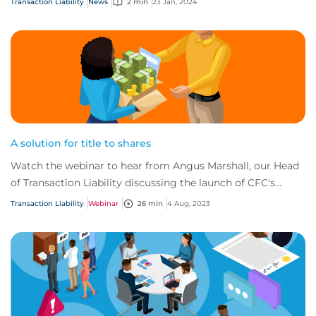
Transaction Liability
News
2 min
23 Jan, 2024
A solution for title to shares
Watch the webinar to hear from Angus Marshall, our Head
of Transaction Liability discussing the launch of CFC's
brand-new title to shares (TTS) pro...
Transaction Liability
Webinar
26 min
4 Aug, 2023