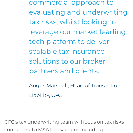
commercial approach to
evaluating and underwriting
tax risks, whilst looking to
leverage our market leading
tech platform to deliver
scalable tax insurance
solutions to our broker
partners and clients.
Angus Marshall, Head of Transaction
Liability, CFC
CFC’s tax underwriting team will focus on tax risks
connected to M&A transactions including