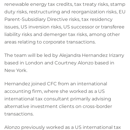
renewable energy tax credits, tax treaty risks, stamp
duty risks, restructuring and reorganization risks, EU
Parent-Subsidiary Directive risks, tax residency
issues, US inversion risks, US successor or transferee
liability risks and demerger tax risks, among other
areas relating to corporate transactions.
The team will be led by Alejandra Hernandez Irizarry
based in London and Courtney Alonzo based in
New York.
Hernandez joined CFC from an international
accounting firm, where she worked as a US
international tax consultant primarily advising
alternative investment clients on cross-border
transactions.
Alonzo previously worked as a US international tax