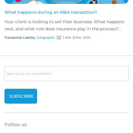
What happens during an M&A transaction?
Your client is looking to sell their business. What happens
next, and what role does insurance play in the process?
We’ve outlined the key steps of...
Transaction Liability
Infographic
1 min
8 Mar, 2023
Email
Follow us