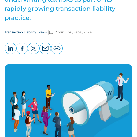
rapidly growing transaction liability
practice.
Transaction Liability
News
2 min
Thu, Feb 8, 2024
LinkedIn
Facebook
X
Email
Copy
page
URL