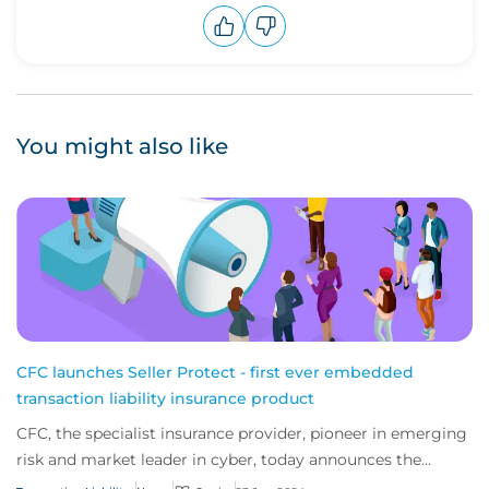
Upvote
Downvote
You might also like
CFC launches Seller Protect - first ever embedded
transaction liability insurance product
CFC, the specialist insurance provider, pioneer in emerging
risk and market leader in cyber, today announces the
launch of the first ever transacti...