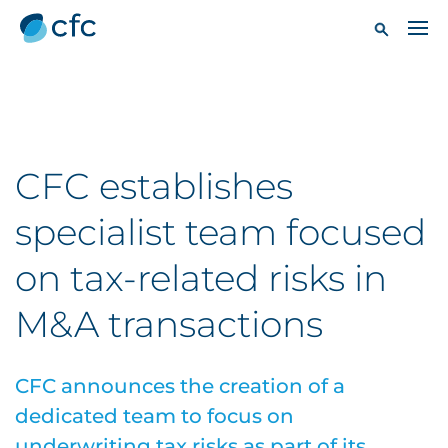
CFC establishes
specialist team focused
on tax-related risks in
M&A transactions
CFC announces the creation of a
dedicated team to focus on
underwriting tax risks as part of its