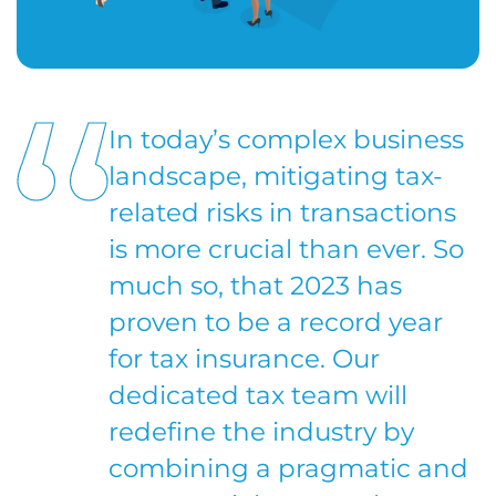
In today’s complex business
landscape, mitigating tax-
related risks in transactions
is more crucial than ever. So
much so, that 2023 has
proven to be a record year
for tax insurance. Our
dedicated tax team will
redefine the industry by
combining a pragmatic and