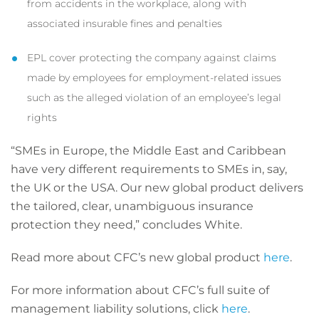
from accidents in the workplace, along with
associated insurable fines and penalties
EPL cover protecting the company against claims
made by employees for employment-related issues
such as the alleged violation of an employee’s legal
rights
“SMEs in Europe, the Middle East and Caribbean
have very different requirements to SMEs in, say,
the UK or the USA. Our new global product delivers
the tailored, clear, unambiguous insurance
protection they need,” concludes White.
Read more about CFC’s new global product
here
.
For more information about CFC’s full suite of
management liability solutions, click
here
.