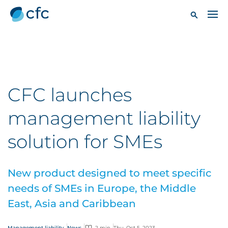
CFC launches
management liability
solution for SMEs
New product designed to meet specific
needs of SMEs in Europe, the Middle
East, Asia and Caribbean
Management liability
News
2 min
Thu, Oct 5, 2023