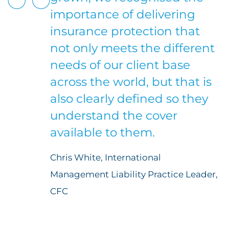
importance of delivering
insurance protection that
not only meets the different
needs of our client base
across the world, but that is
also clearly defined so they
understand the cover
available to them.
Chris White, International
Management Liability Practice Leader,
CFC