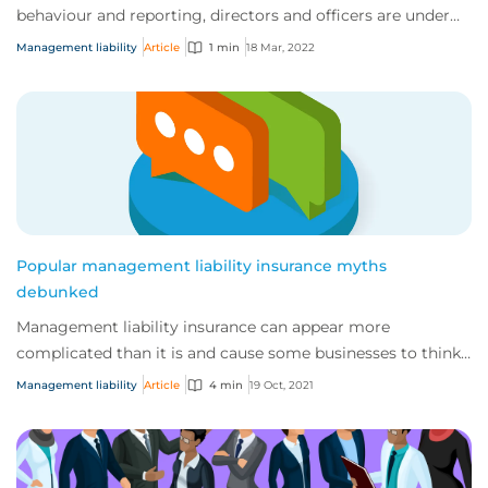
behaviour and reporting, directors and officers are under
more scrutiny than ever before....
Management liability
Article
1 min
18 Mar, 2022
Popular management liability insurance myths
debunked
Management liability insurance can appear more
complicated than it is and cause some businesses to think
they don’t need it.
Management liability
Article
4 min
19 Oct, 2021