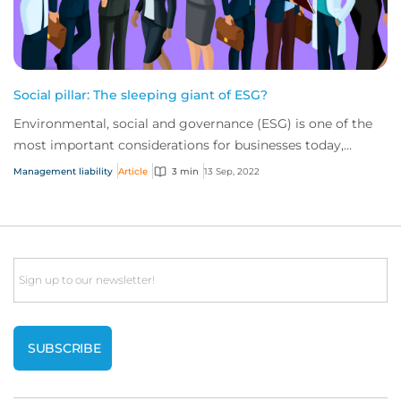
Social pillar: The sleeping giant of ESG?
Environmental, social and governance (ESG) is one of the
most important considerations for businesses today,
influencing various corporate concerns...
Management liability
Article
3 min
13 Sep, 2022
Email