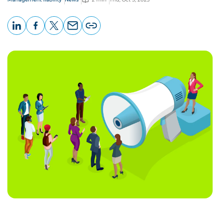
LinkedIn
Facebook
X
Email
Copy
page
URL