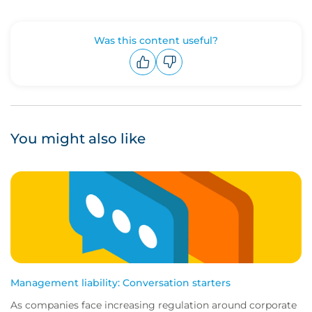
Was this content useful?
Upvote
Downvote
You might also like
Management liability: Conversation starters
As companies face increasing regulation around corporate