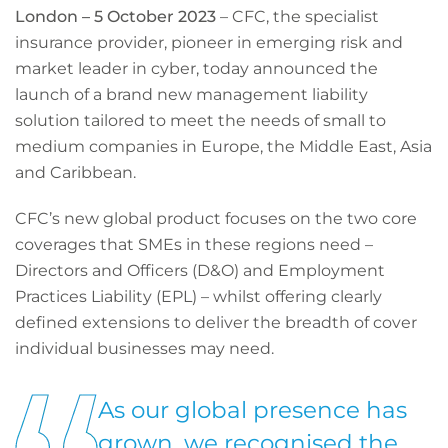
London – 5 October 2023
– CFC, the specialist
insurance provider, pioneer in emerging risk and
market leader in cyber, today announced the
launch of a brand new management liability
solution tailored to meet the needs of small to
medium companies in Europe, the Middle East, Asia
and Caribbean.
CFC’s new global product focuses on the two core
coverages that SMEs in these regions need –
Directors and Officers (D&O) and Employment
Practices Liability (EPL) – whilst offering clearly
defined extensions to deliver the breadth of cover
individual businesses may need.
As our global presence has
grown, we recognised the