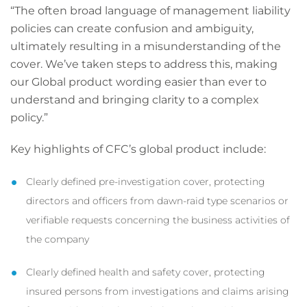
“The often broad language of management liability
policies can create confusion and ambiguity,
ultimately resulting in a misunderstanding of the
cover. We’ve taken steps to address this, making
our Global product wording easier than ever to
understand and bringing clarity to a complex
policy.”
Key highlights of CFC’s global product include:
Clearly defined pre-investigation cover, protecting
directors and officers from dawn-raid type scenarios or
verifiable requests concerning the business activities of
the company
Clearly defined health and safety cover, protecting
insured persons from investigations and claims arising