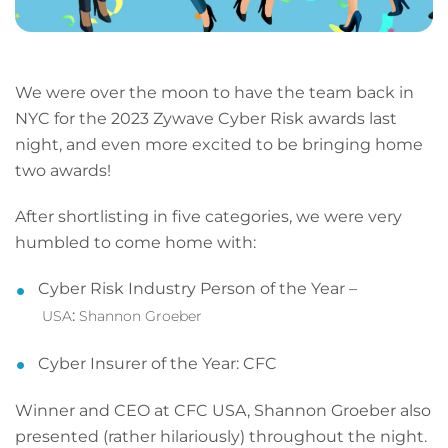
We were over the moon to have the team back in
NYC for the 2023 Zywave Cyber Risk awards last
night, and even more excited to be bringing home
two awards!
After shortlisting in five categories, we were very
humbled to come home with:
Cyber Risk Industry Person of the Year –
:
USA
Shannon Groeber
Cyber Insurer of the Year:
CFC
Winner and CEO at CFC USA, Shannon Groeber also
presented (rather hilariously) throughout the night.