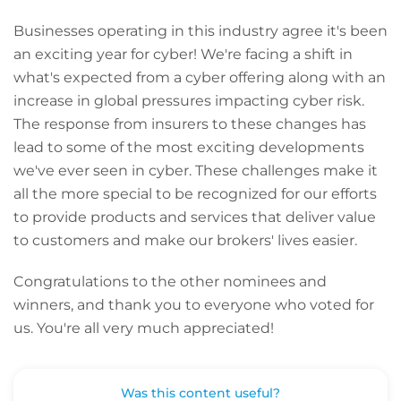
Businesses operating in this industry agree it's been
an exciting year for cyber! We're facing a shift in
what's expected from a cyber offering along with an
increase in global pressures impacting cyber risk.
The response from insurers to these changes has
lead to some of the most exciting developments
we've ever seen in cyber. These challenges make it
all the more special to be recognized for our efforts
to provide products and services that deliver value
to customers and make our brokers' lives easier.
Congratulations to the other nominees and
winners, and thank you to everyone who voted for
us. You're all very much appreciated!
Was this content useful?