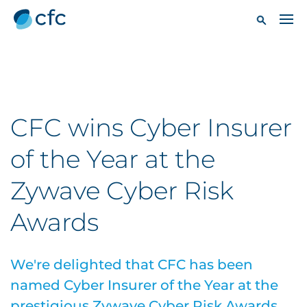
CFC wins Cyber Insurer
of the Year at the
Zywave Cyber Risk
Awards
We're delighted that CFC has been
named Cyber Insurer of the Year at the
prestigious Zywave Cyber Risk Awards