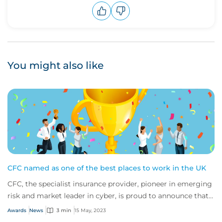
Upvote
Downvote
You might also like
CFC named as one of the best places to work in the UK
CFC, the specialist insurance provider, pioneer in emerging
risk and market leader in cyber, is proud to announce that
it has been recognised as on...
Awards
News
3 min
15 May, 2023