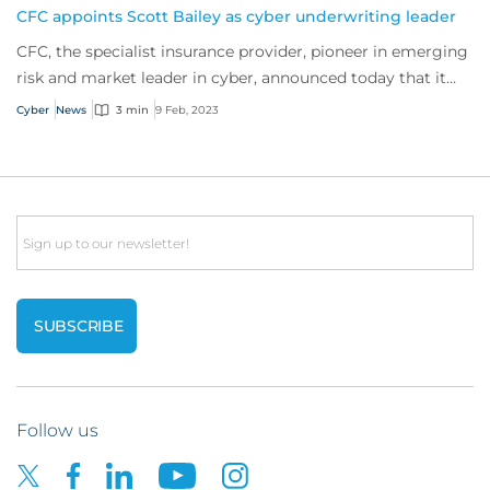
CFC appoints Scott Bailey as cyber underwriting leader
CFC, the specialist insurance provider, pioneer in emerging
risk and market leader in cyber, announced today that it
has appointed Scott Bailey as...
Cyber
News
3 min
9 Feb, 2023
Email
Follow us