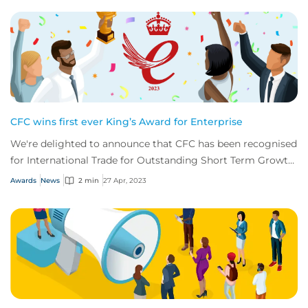
CFC wins first ever King’s Award for Enterprise
We're delighted to announce that CFC has been recognised
for International Trade for Outstanding Short Term Growth
in overseas sales.
Awards
News
2 min
27 Apr, 2023