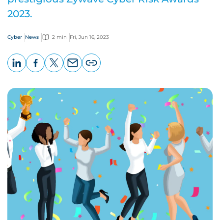
2023.
Cyber
News
2 min
Fri, Jun 16, 2023
LinkedIn
Facebook
X
Email
Copy
page
URL