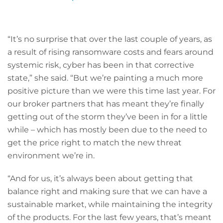
“It’s no surprise that over the last couple of years, as
a result of rising ransomware costs and fears around
systemic risk, cyber has been in that corrective
state,” she said. “But we’re painting a much more
positive picture than we were this time last year. For
our broker partners that has meant they’re finally
getting out of the storm they’ve been in for a little
while – which has mostly been due to the need to
get the price right to match the new threat
environment we’re in.
“And for us, it’s always been about getting that
balance right and making sure that we can have a
sustainable market, while maintaining the integrity
of the products. For the last few years, that’s meant