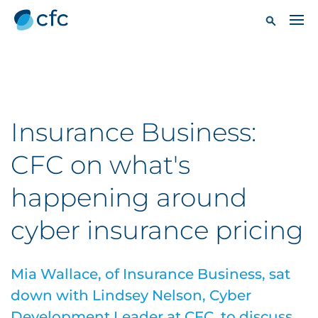
Insurance Business:
CFC on what's
happening around
cyber insurance pricing
Mia Wallace, of Insurance Business, sat
down with Lindsey Nelson, Cyber
Development Leader at CFC, to discuss