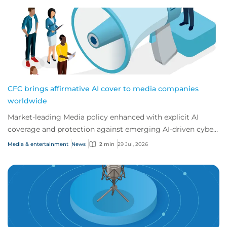
CFC brings affirmative AI cover to media companies
worldwide
Market-leading Media policy enhanced with explicit AI
coverage and protection against emerging AI-driven cyber
risks
Media & entertainment
News
2 min
29 Jul, 2026