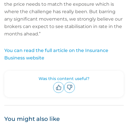
the price needs to match the exposure which is
where the challenge has really been. But barring
any significant movements, we strongly believe our
brokers can expect to see stabilisation in rate in the
months ahead.”
You can read the full article on the Insurance
Business website
Was this content useful?
Upvote
Downvote
You might also like