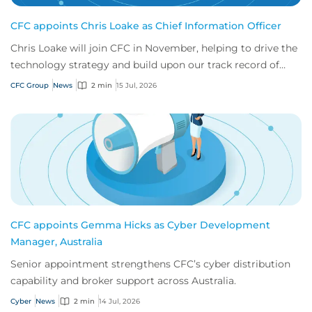
CFC appoints Chris Loake as Chief Information Officer
Chris Loake will join CFC in November, helping to drive the
technology strategy and build upon our track record of
innovation.
CFC Group
News
2 min
15 Jul, 2026
CFC appoints Gemma Hicks as Cyber Development
Manager, Australia
Senior appointment strengthens CFC’s cyber distribution
capability and broker support across Australia.
Cyber
News
2 min
14 Jul, 2026