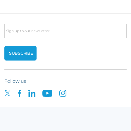
Email
Follow us