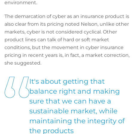
environment.
The demarcation of cyber as an insurance product is
also clear from its pricing noted Nelson, unlike other
markets, cyber is not considered cyclical. Other
product lines can talk of hard or soft market
conditions, but the movement in cyber insurance
pricing in recent years is, in fact, a market correction,
she suggested.
It's about getting that
balance right and making
sure that we can have a
sustainable market, while
maintaining the integrity of
the products