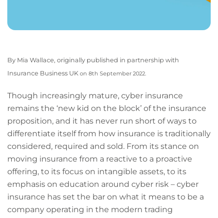
By Mia Wallace, originally published in partnership with
Insurance Business UK
on 8th September 2022.
Though increasingly mature, cyber insurance
remains the ‘new kid on the block’ of the insurance
proposition, and it has never run short of ways to
differentiate itself from how insurance is traditionally
considered, required and sold. From its stance on
moving insurance from a reactive to a proactive
offering, to its focus on intangible assets, to its
emphasis on education around cyber risk – cyber
insurance has set the bar on what it means to be a
company operating in the modern trading