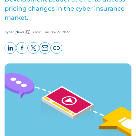
pricing changes in the cyber insurance
market.
Cyber
News
3 min
Tue, Nov 22, 2022
LinkedIn
Facebook
X
Email
Copy
page
URL