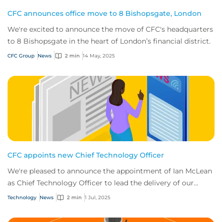
CFC announces office move to 8 Bishopsgate, London
We're excited to announce the move of CFC's headquarters
to 8 Bishopsgate in the heart of London’s financial district.
CFC Group
News
2 min
14 May, 2025
CFC appoints new Chief Technology Officer
We're pleased to announce the appointment of Ian McLean
as Chief Technology Officer to lead the delivery of our
ambitious tech roadmap.
Technology
News
2 min
1 Jul, 2025