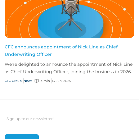
CFC announces appointment of Nick Line as Chief
Underwriting Officer
We're delighted to announce the appointment of Nick Line
as Chief Underwriting Officer, joining the business in 2026.
CFC Group
News
3 min
13 Jun, 2025
Email