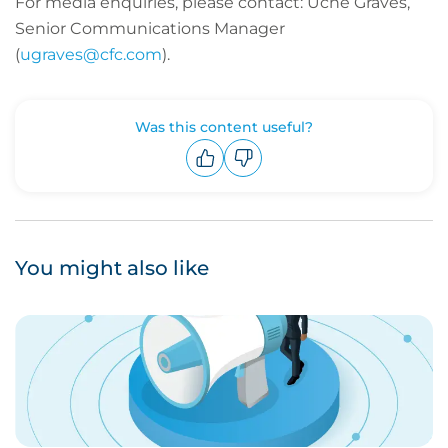
For media enquiries, please contact: Uche Graves,
Senior Communications Manager
(
ugraves@cfc.com
).
Was this content useful?
Upvote
Downvote
You might also like