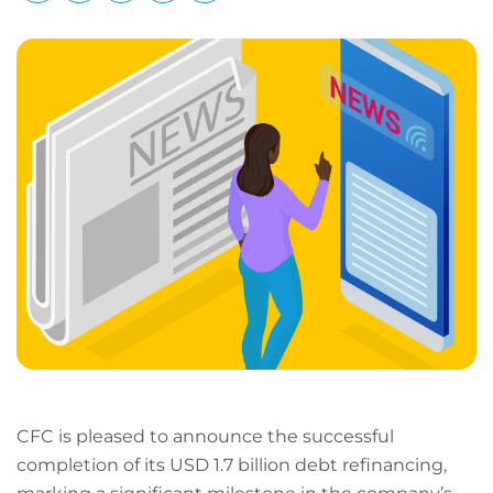
LinkedIn
Facebook
X
Email
Copy
page
URL
CFC is pleased to announce the successful
completion of its USD 1.7 billion debt refinancing,