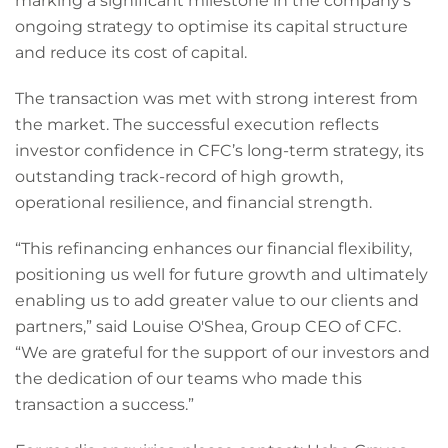
marking a significant milestone in the company’s
ongoing strategy to optimise its capital structure
and reduce its cost of capital.
The transaction was met with strong interest from
the market. The successful execution reflects
investor confidence in CFC’s long-term strategy, its
outstanding track-record of high growth,
operational resilience, and financial strength.
“This refinancing enhances our financial flexibility,
positioning us well for future growth and ultimately
enabling us to add greater value to our clients and
partners,” said Louise O'Shea, Group CEO of CFC.
“We are grateful for the support of our investors and
the dedication of our teams who made this
transaction a success.”