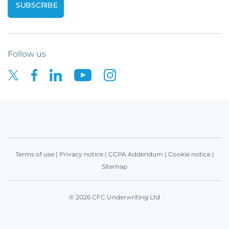
Follow us
Terms of use
|
Privacy notice
|
CCPA Addendum
|
Cookie notice
|
Sitemap
© 2026 CFC Underwriting Ltd