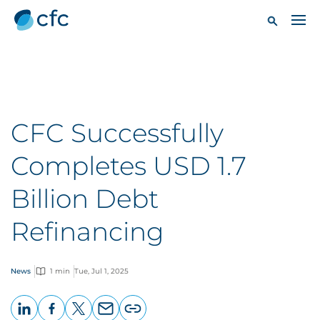
CFC Successfully
Completes USD 1.7
Billion Debt
Refinancing
News
1 min
Tue, Jul 1, 2025