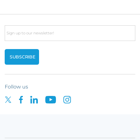
Email
Follow us