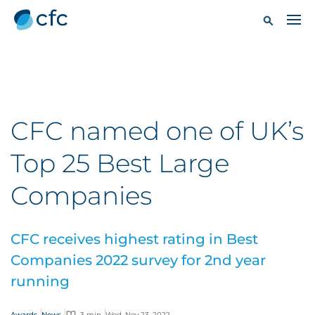
CFC named one of UK’s
Top 25 Best Large
Companies
CFC receives highest rating in Best
Companies 2022 survey for 2nd year
running
Awards
News
3 min
Wed, Nov 23, 2022