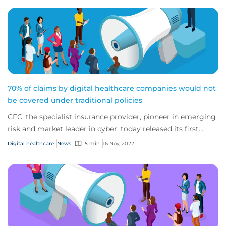
70% of claims by digital healthcare companies would not
be covered under traditional policies
CFC, the specialist insurance provider, pioneer in emerging
risk and market leader in cyber, today released its first
report on the digital healthc...
Digital healthcare
News
5 min
16 Nov, 2022