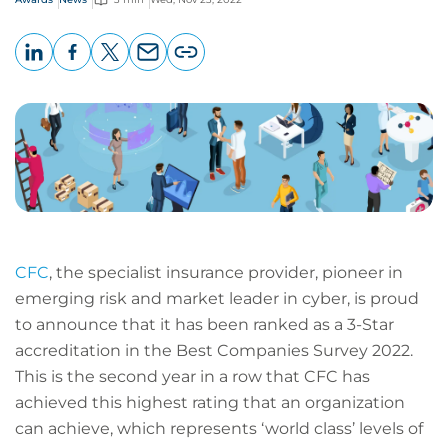
LinkedIn
Facebook
X
Email
Copy
page
URL
CFC
, the specialist insurance provider, pioneer in
emerging risk and market leader in cyber, is proud
to announce that it has been ranked as a 3-Star
accreditation in the Best Companies Survey 2022.
This is the second year in a row that CFC has
achieved this highest rating that an organization
can achieve, which represents ‘world class’ levels of