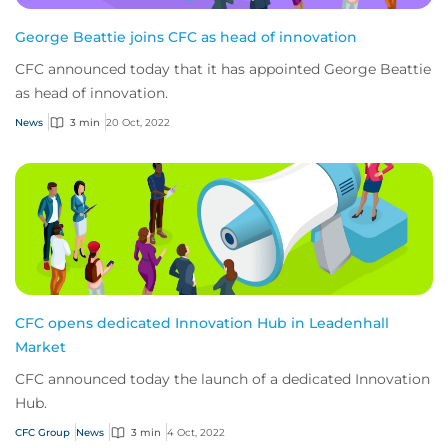
George Beattie joins CFC as head of innovation
CFC announced today that it has appointed George Beattie
as head of innovation.
News
3 min
20 Oct, 2022
CFC opens dedicated Innovation Hub in Leadenhall
Market
CFC announced today the launch of a dedicated Innovation
Hub.
CFC Group
News
3 min
4 Oct, 2022