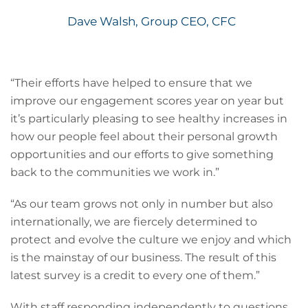
Dave Walsh, Group CEO, CFC
“Their efforts have helped to ensure that we
improve our engagement scores year on year but
it’s particularly pleasing to see healthy increases in
how our people feel about their personal growth
opportunities and our efforts to give something
back to the communities we work in.”
“As our team grows not only in number but also
internationally, we are fiercely determined to
protect and evolve the culture we enjoy and which
is the mainstay of our business. The result of this
latest survey is a credit to every one of them.”
With staff responding independently to questions