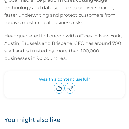
global insurance platform uses cutting-edge
technology and data science to deliver smarter,
faster underwriting and protect customers from
today’s most critical business risks.
Headquartered in London with offices in New York,
Austin, Brussels and Brisbane, CFC has around 700
staff and is trusted by more than 100,000
businesses in 90 countries.
Was this content useful?
Upvote
Downvote
You might also like