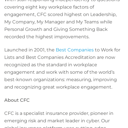
covering eight key workplace factors of
engagement, CFC scored highest on Leadership,
My Company, My Manager and My Teams while
Personal Growth and Giving Something Back
recorded the highest improvements.
Launched in 2001, the
Best Companies
to Work for
Lists and Best Companies Accreditation are now
recognized as the standard in workplace
engagement and work with some of the world’s
best-known organizations: measuring, improving
and recognizing great workplace engagement.
About CFC
CFC is a specialist insurance provider, pioneer in
emerging risk and market leader in cyber. Our