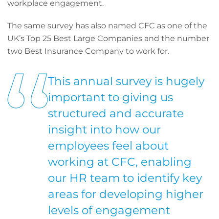
workplace engagement.
The same survey has also named CFC as one of the
UK’s Top 25 Best Large Companies and the number
two Best Insurance Company to work for.
This annual survey is hugely
important to giving us
structured and accurate
insight into how our
employees feel about
working at CFC, enabling
our HR team to identify key
areas for developing higher
levels of engagement