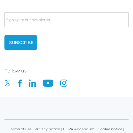
Email
Follow us
Terms of use
|
Privacy notice
|
CCPA Addendum
|
Cookie notice
|