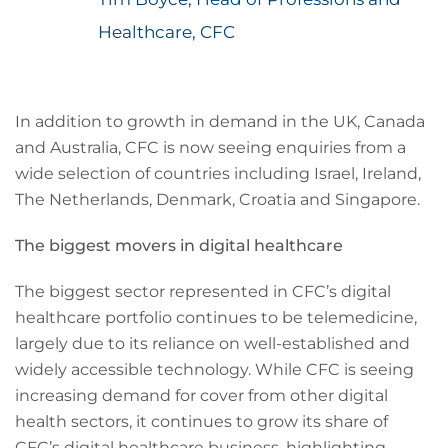
Healthcare, CFC
In addition to growth in demand in the UK, Canada
and Australia, CFC is now seeing enquiries from a
wide selection of countries including Israel, Ireland,
The Netherlands, Denmark, Croatia and Singapore.
The biggest movers in digital healthcare
The biggest sector represented in CFC’s digital
healthcare portfolio continues to be telemedicine,
largely due to its reliance on well-established and
widely accessible technology. While CFC is seeing
increasing demand for cover from other digital
health sectors, it continues to grow its share of
CFC’s digital healthcare business, highlighting