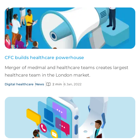
CFC builds healthcare powerhouse
Merger of medmal and healthcare teams creates largest
healthcare team in the London market.
Digital healthcare
News
2 min
6 Jan, 2022