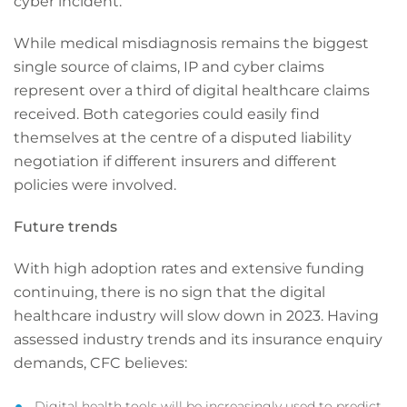
cyber incident.
While medical misdiagnosis remains the biggest
single source of claims, IP and cyber claims
represent over a third of digital healthcare claims
received. Both categories could easily find
themselves at the centre of a disputed liability
negotiation if different insurers and different
policies were involved.
Future trends
With high adoption rates and extensive funding
continuing, there is no sign that the digital
healthcare industry will slow down in 2023. Having
assessed industry trends and its insurance enquiry
demands, CFC believes:
Digital health tools will be increasingly used to predict