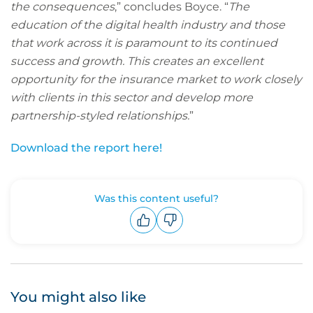
the consequences
,” concludes Boyce. “
The
education of the digital health industry and those
that work across it is paramount to its continued
success and growth. This creates an excellent
opportunity for the insurance market to work closely
with clients in this sector and develop more
partnership-styled relationships.
”
Download the report here!
Was this content useful?
Upvote
Downvote
You might also like