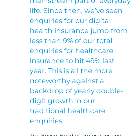
mainstream part of everyday
life. Since then, we’ve seen
enquiries for our digital
health insurance jump from
less than 9% of our total
enquiries for healthcare
insurance to hit 49% last
year. This is all the more
noteworthy against a
backdrop of yearly double-
digit growth in our
traditional healthcare
enquiries.
Tim Boyce, Head of Professions and