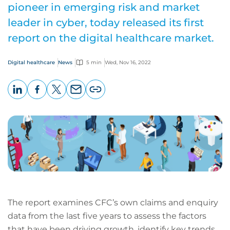
pioneer in emerging risk and market
leader in cyber, today released its first
report on the digital healthcare market.
Digital healthcare
News
5 min
Wed, Nov 16, 2022
LinkedIn
Facebook
X
Email
Copy
page
URL
The report examines CFC’s own claims and enquiry
data from the last five years to assess the factors
that have been driving growth, identify key trends