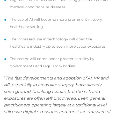
medical conditions or diseases
The use of AI will become more prominent in every
healthcare setting
The increased use in technology will open the
healthcare industry up to even more cyber exposures
The sector will come under greater scrutiny by
governments and regulatory bodies
“
The fast developments and adoption of AI, VR and
AR, especially in areas like surgery, have already
seen ground-breaking results, but the risk and
exposures are often left uncovered. Even general
practitioners, operating largely at a traditional level,
still have digital exposures and most are unaware of