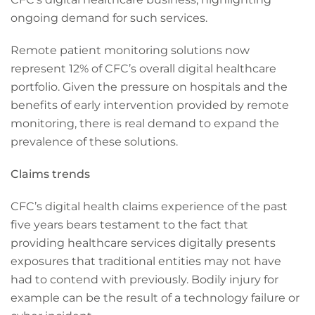
ongoing demand for such services.
Remote patient monitoring solutions now
represent 12% of CFC’s overall digital healthcare
portfolio. Given the pressure on hospitals and the
benefits of early intervention provided by remote
monitoring, there is real demand to expand the
prevalence of these solutions.
Claims trends
CFC’s digital health claims experience of the past
five years bears testament to the fact that
providing healthcare services digitally presents
exposures that traditional entities may not have
had to contend with previously. Bodily injury for
example can be the result of a technology failure or