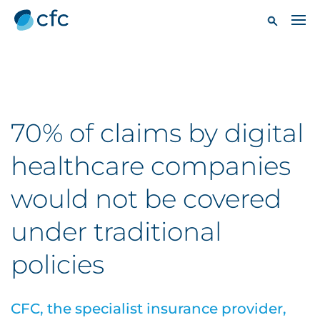
70% of claims by digital
healthcare companies
would not be covered
under traditional
policies
CFC, the specialist insurance provider,