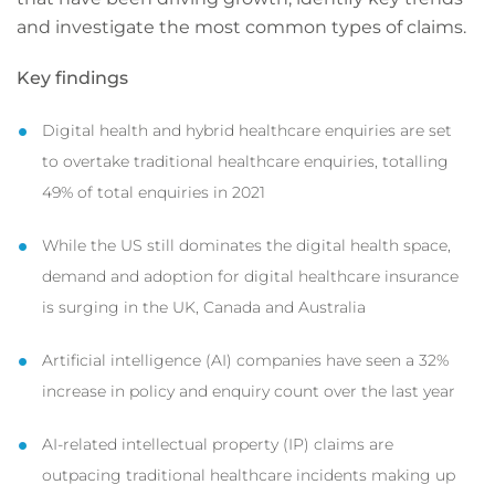
and investigate the most common types of claims.
Key findings
Digital health and hybrid healthcare enquiries are set
to overtake traditional healthcare enquiries, totalling
49% of total enquiries in 2021
While the US still dominates the digital health space,
demand and adoption for digital healthcare insurance
is surging in the UK, Canada and Australia
Artificial intelligence (AI) companies have seen a 32%
increase in policy and enquiry count over the last year
AI-related intellectual property (IP) claims are
outpacing traditional healthcare incidents making up