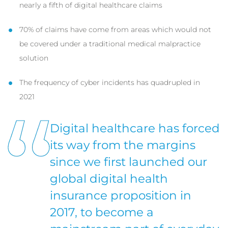
nearly a fifth of digital healthcare claims
70% of claims have come from areas which would not
be covered under a traditional medical malpractice
solution
The frequency of cyber incidents has quadrupled in
2021
Digital healthcare has forced
its way from the margins
since we first launched our
global digital health
insurance proposition in
2017, to become a