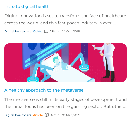
Intro to digital health
Digital innovation is set to transform the face of healthcare
across the world, and this fast-paced industry is ever-
changing and developing.
Digital healthcare
Guide
38 min
14 Oct, 2019
A healthy approach to the metaverse
The metaverse is still in its early stages of development and
the initial focus has been on the gaming sector. But other
sectors, such as healthcar...
Digital healthcare
Article
4 min
30 Mar, 2022