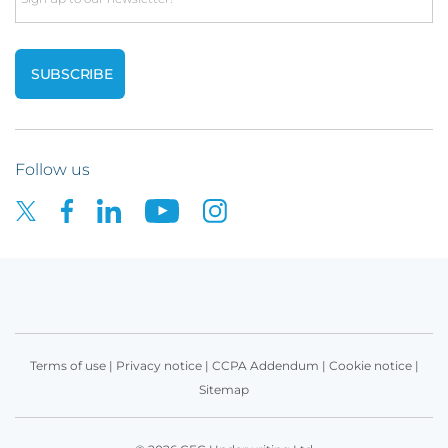
Follow us
Terms of use
|
Privacy notice
|
CCPA Addendum
|
Cookie notice
|
Sitemap