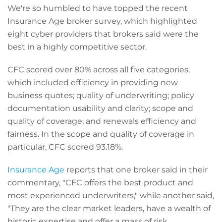
We're so humbled to have topped the recent
Insurance Age broker survey, which highlighted
eight cyber providers that brokers said were the
best in a highly competitive sector.
CFC scored over 80% across all five categories,
which included efficiency in providing new
business quotes; quality of underwriting; policy
documentation usability and clarity; scope and
quality of coverage; and renewals efficiency and
fairness. In the scope and quality of coverage in
particular, CFC scored 93.18%.
Insurance Age
reports that one broker said in their
commentary, "
CFC offers the best product and
most experienced underwriters," while another said,
"They are the clear market leaders, have a wealth of
historic expertise and offer a mass of risk