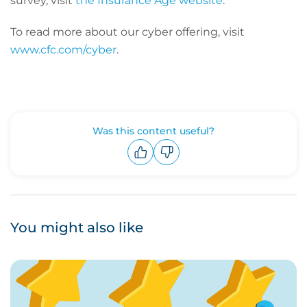
survey, visit
the Insurance Age website
.
To read more about our cyber offering, visit
www.cfc.com/cyber
.
Was this content useful?
Upvote
Downvote
You might also like