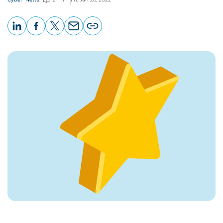
LinkedIn
Facebook
X
Email
Copy
page
URL