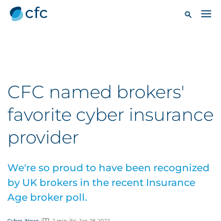
CFC named brokers'
favorite cyber insurance
provider
We're so proud to have been recognized
by UK brokers in the recent Insurance
Age broker poll.
Cyber
News
2 min
Fri, Jan 28, 2022