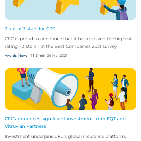
3 out of 3 stars for CFC
CFC is proud to announce that it has received the highest
rating - 3 stars - in the Best Companies 2021 survey
Awards
News
3 min
24 Mar, 2021
CFC announces significant investment from EQT and
Vitruvian Partners
Investment underpins CFC’s global insurance platform,