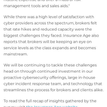
management tools and sales aids."
While there was a high level of satisfaction with
cyber providers across the spectrum, brokers felt
that rate hikes and reduced capacity were the
biggest challenges they faced. Insurance Age also
reports that brokers will be keeping an eye on
service levels as the class expands and becomes
mainstream.
We will be continuing to tackle these challenges
head on through continued investment in our
proactive cybersecurity offerings, large in-house
cyber incident response team, and technology that
streamlines the process for brokers and clients alike.
To read the full recap of insights gathered by the