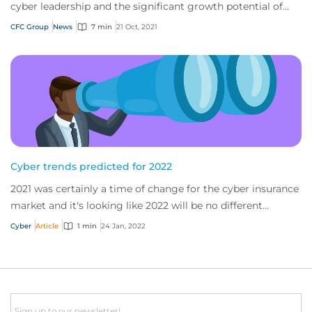
cyber leadership and the significant growth potential of
emerging risk insurance
CFC Group
News
7 min
21 Oct, 2021
Cyber trends predicted for 2022
2021 was certainly a time of change for the cyber insurance
market and it's looking like 2022 will be no different...
Cyber
Article
1 min
24 Jan, 2022
Email