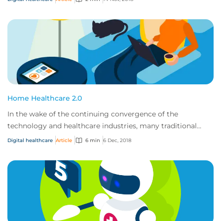
Home Healthcare 2.0
In the wake of the continuing convergence of the
technology and healthcare industries, many traditional
healthcare providers will be undergoing a t...
Digital healthcare
Article
6 min
6 Dec, 2018