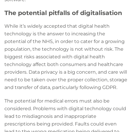
The potential pitfalls of digitalisation
While it’s widely accepted that digital health
technology is the answer to increasing the
potential of the NHS, in order to cater for a growing
population, the technology is not without risk. The
biggest risks associated with digital health
technology affect both consumers and healthcare
providers. Data privacy is a big concern, and care will
need to be taken over the proper collection, storage
and transfer of data, particularly following GDPR.
The potential for medical errors must also be
considered. Problems with digital technology could
lead to misdiagnosis and inappropriate
prescriptions being provided. Faults could even
lead to the wrong medication being delivered to