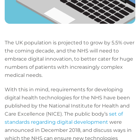
The UK population is projected to grow by 5.5% over
the coming decade, and the NHS will need to
embrace digital innovation, to better cater for huge
numbers of patients with increasingly complex
medical needs.
With this in mind, requirements for developing
digital health technologies for the NHS have been
published by the National Institute for Health and
Care Excellence (NICE). The public body’s
set of
standards regarding digital development
were
announced in December 2018, and discuss ways in
which the NHS can ensure new technologies