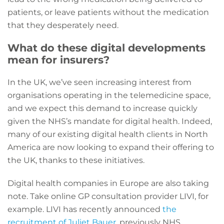
patients, or leave patients without the medication
that they desperately need.
What do these digital developments
mean for insurers?
In the UK, we’ve seen increasing interest from
organisations operating in the telemedicine space,
and we expect this demand to increase quickly
given the NHS’s mandate for digital health. Indeed,
many of our existing digital health clients in North
America are now looking to expand their offering to
the UK, thanks to these initiatives.
Digital health companies in Europe are also taking
note. Take online GP consultation provider LIVI, for
example. LIVI has recently announced
the
recruitment of Juliet Bauer
, previously NHS