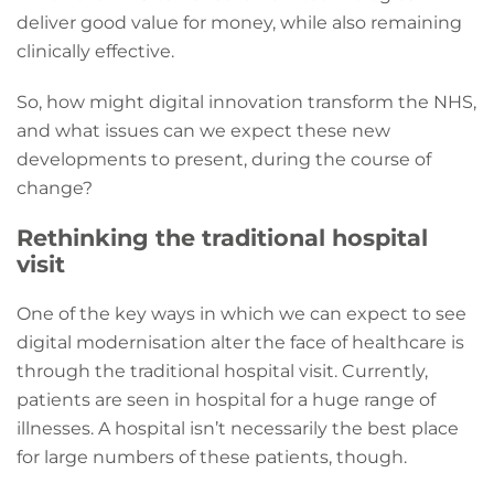
deliver good value for money, while also remaining
clinically effective.
So, how might digital innovation transform the NHS,
and what issues can we expect these new
developments to present, during the course of
change?
Rethinking the traditional hospital
visit
One of the key ways in which we can expect to see
digital modernisation alter the face of healthcare is
through the traditional hospital visit. Currently,
patients are seen in hospital for a huge range of
illnesses. A hospital isn’t necessarily the best place
for large numbers of these patients, though.