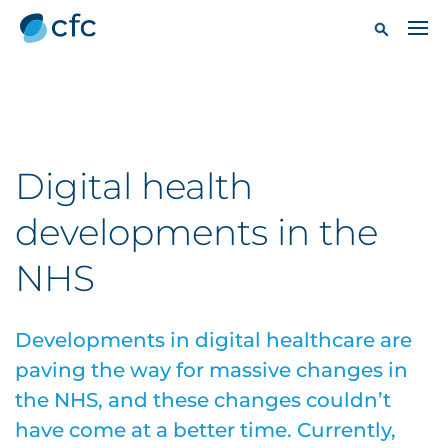
Digital health
developments in the
NHS
Developments in digital healthcare are
paving the way for massive changes in
the NHS, and these changes couldn’t
have come at a better time. Currently,