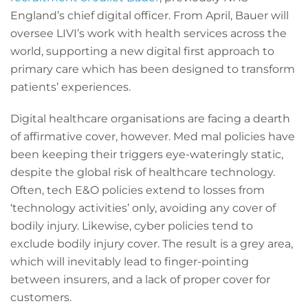
England’s chief digital officer. From April, Bauer will
oversee LIVI’s work with health services across the
world, supporting a new digital first approach to
primary care which has been designed to transform
patients’ experiences.
Digital healthcare organisations are facing a dearth
of affirmative cover, however. Med mal policies have
been keeping their triggers eye-wateringly static,
despite the global risk of healthcare technology.
Often, tech E&O policies extend to losses from
‘technology activities’ only, avoiding any cover of
bodily injury. Likewise, cyber policies tend to
exclude bodily injury cover. The result is a grey area,
which will inevitably lead to finger-pointing
between insurers, and a lack of proper cover for
customers.