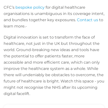
CFC’s
bespoke policy
for digital healthcare
organisations is unambiguous in its coverage intent,
and bundles together key exposures.
Contact us
to
learn more.-
Digital innovation is set to transform the face of
healthcare, not just in the UK but throughout the
world. Ground-breaking new ideas and tools have
the potential to offer patients faster, more
accessible and more efficient care, which can only
improve the healthcare system as a whole. While
there will undeniably be obstacles to overcome, the
future of healthcare is bright. Watch this space - you
might not recognise the NHS after its upcoming
digital facelift.