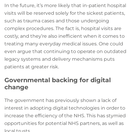
In the future, it’s more likely that in-patient hospital
visits will be reserved solely for the sickest patients,
such as trauma cases and those undergoing
complex procedures. The fact is, hospital visits are
costly, and they’re also inefficient when it comes to
treating many everyday medical issues. One could
even argue that continuing to operate on outdated
legacy systems and delivery mechanisms puts
patients at greater risk.
Governmental backing for digital
change
The government has previously shown a lack of
interest in adopting digital technologies in order to
increase the efficiency of the NHS. This has stymied
opportunities for potential NHS partners, as well as
local trusts.