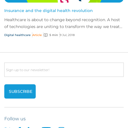
Insurance and the digital health revolution
Healthcare is about to change beyond recognition. A host
of technologies are uniting to transform the way we treat
patients and develop cures – fro...
Digital healthcare
Article
5 min
9 Jul, 2018
Email
Follow us