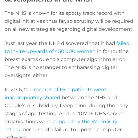
The NHS is known for its spotty track record with
digital initiatives thus far, so scrutiny will be required
on all new strategies regarding digital development.
Just last year, the NHS discovered that it had
failed
to invite upwards of 450,000 women
in for routine
breast exams due to a computer algorithm error.
The NHS is no stranger to embarassing digital
oversights, either.
In 2016, the
records of 1.6m patients were
inappropriately shared
between the NHS and
Google’s AI subsidiary, Deepmind, during the early
stages of app testing. And in 2017, 16 NHS service
organisations were
crippled by the WannaCry
attack
, because of a failure to update computer
software.