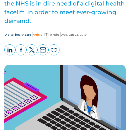
the NHS is in dire need of a digital health
facelift, in order to meet ever-growing
demand.
Digital healthcare
Article
9 min
Wed, Jan 23, 2019
LinkedIn
Facebook
X
Email
Copy
page
URL