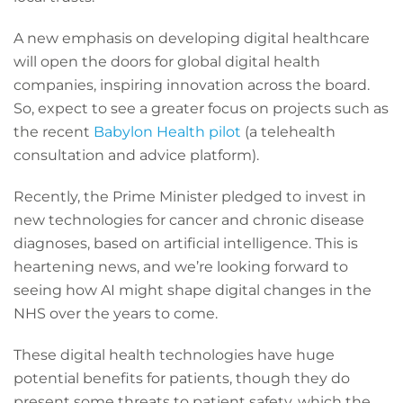
A new emphasis on developing digital healthcare
will open the doors for global digital health
companies, inspiring innovation across the board.
So, expect to see a greater focus on projects such as
the recent
Babylon Health pilot
(a telehealth
consultation and advice platform).
Recently, the Prime Minister pledged to invest in
new technologies for cancer and chronic disease
diagnoses, based on artificial intelligence. This is
heartening news, and we’re looking forward to
seeing how AI might shape digital changes in the
NHS over the years to come.
These digital health technologies have huge
potential benefits for patients, though they do
present some threats to patient safety, which the