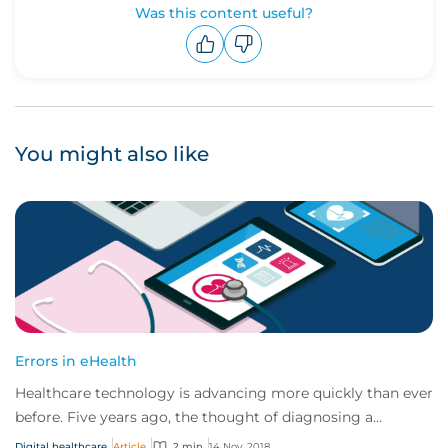
Was this content useful?
Upvote
Downvote
You might also like
Errors in eHealth
Healthcare technology is advancing more quickly than ever
before. Five years ago, the thought of diagnosing a
cancerous mole using your mobile devi...
Digital healthcare
Article
2 min
14 Nov, 2018