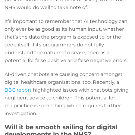
NHS would do well to take note of.
It’s important to remember that AI technology can
only ever be as good as its human input, whether
that’s the data the program is exposed to, or the
code itself. If its programmers do not fully
understand the nature of disease, there is a
potential for false positive and false negative errors.
AI-driven chatbots are causing concern amongst
digital healthcare organisations, too. Recently, a
BBC report
highlighted issues with chatbots giving
negligent advice to children. This potential for
malpractice is something which requires further
investigation.
Will it be smooth sailing for digital
developments in the NHS?