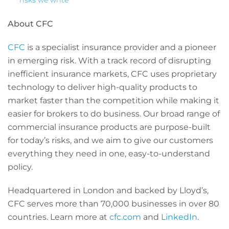
risks we write
About CFC
CFC
is a specialist insurance provider and a pioneer
in emerging risk. With a track record of disrupting
inefficient insurance markets, CFC uses proprietary
technology to deliver high-quality products to
market faster than the competition while making it
easier for brokers to do business. Our broad range of
commercial insurance products are purpose-built
for today’s risks, and we aim to give our customers
everything they need in one, easy-to-understand
policy.
Headquartered in London and backed by Lloyd’s,
CFC serves more than 70,000 businesses in over 80
countries. Learn more at
cfc.com
and
LinkedIn
.