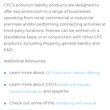
CFC’s pollution liability products are designed to
offer key protection to a range of businesses
operating from retail, commercial or industrial
premises and/or performing contracting activities at
third-party locations. Policies can be written on a
standalone basis, or in conjunction with other CFC
products, including Property, general liability and
E&O.
Additional Resources
Learn more about
CFC’s pollution liability offering
Learn more about CFC’s
property & casualty
and appetite
insurance products
Check out some of the
interesting and unusual