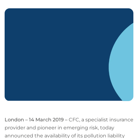
LinkedIn
Facebook
X
Email
Copy
page
URL
London – 14 March 2019 –
CFC, a specialist insurance
provider and pioneer in emerging risk, today
announced the availability of its pollution liability