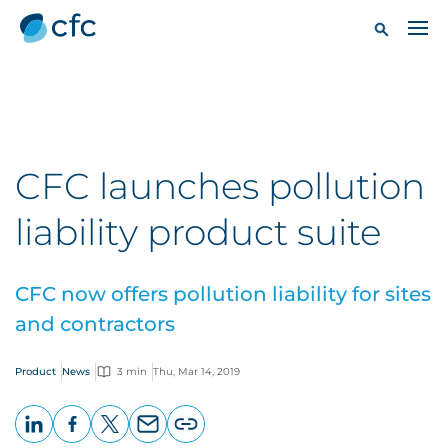
CFC launches pollution
liability product suite
CFC now offers pollution liability for sites
and contractors
Product
News
3 min
Thu, Mar 14, 2019