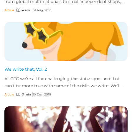
from global multi-nationals to small independent shops,
and the goods and services these comp...
Article
4 min
31 Aug, 2018
We write that, Vol. 2
At CFC we’re all for challenging the status quo, and that
can’t be more true with some of the risks we write. We’ll
gladly consider all sorts of bu...
Article
3 min
10 Dec, 2018