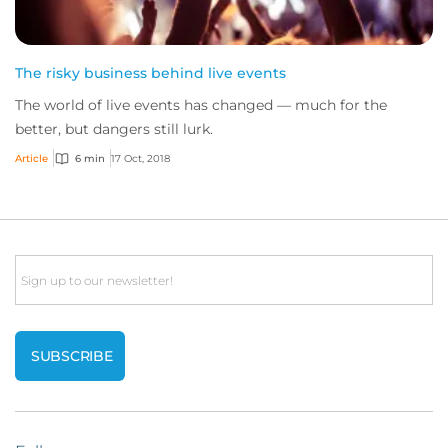
The risky business behind live events
The world of live events has changed — much for the
better, but dangers still lurk.
Article
6 min
17 Oct, 2018
Email