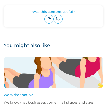
Was this content useful?
Upvote
Downvote
You might also like
We write that, Vol. 1
We know that businesses come in all shapes and sizes,