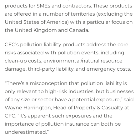
products for SMEs and contractors. These products
are offered in a number of territories (excluding the
United States of America) with a particular focus on
the United Kingdom and Canada.
CFC’s pollution liability products address the core
risks associated with pollution events, including
clean-up costs, environmental/natural resource
damage, third-party liability, and emergency costs.
“There’s a misconception that pollution liability is
only relevant to high-risk industries, but businesses
of any size or sector have a potential exposure,” said
Wayne Harrington, Head of Property & Casualty at
CFC. “It’s apparent such exposures and the
importance of pollution insurance can both be
underestimated.”