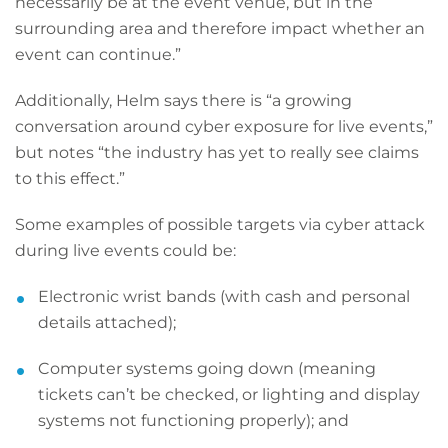
necessarily be at the event venue, but in the
surrounding area and therefore impact whether an
event can continue.”
Additionally, Helm says there is “a growing
conversation around cyber exposure for live events,”
but notes “the industry has yet to really see claims
to this effect.”
Some examples of possible targets via cyber attack
during live events could be:
Electronic wrist bands (with cash and personal
details attached);
Computer systems going down (meaning
tickets can’t be checked, or lighting and display
systems not functioning properly); and