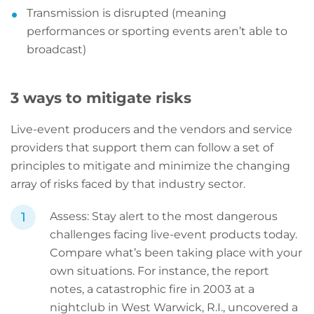
Transmission is disrupted (meaning
performances or sporting events aren’t able to
broadcast)
3 ways to mitigate risks
Live-event producers and the vendors and service
providers that support them can follow a set of
principles to mitigate and minimize the changing
array of risks faced by that industry sector.
Assess: Stay alert to the most dangerous
challenges facing live-event products today.
Compare what’s been taking place with your
own situations. For instance, the report
notes, a catastrophic fire in 2003 at a
nightclub in West Warwick, R.I., uncovered a