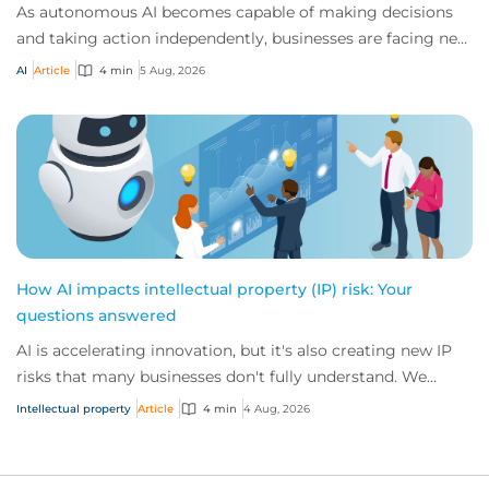
As autonomous AI becomes capable of making decisions
and taking action independently, businesses are facing new
risks that challenge traditional ap...
AI
Article
4 min
5 Aug, 2026
How AI impacts intellectual property (IP) risk: Your
questions answered
AI is accelerating innovation, but it's also creating new IP
risks that many businesses don't fully understand. We
answer five key questions on AI,...
Intellectual property
Article
4 min
4 Aug, 2026