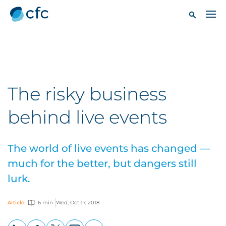
The risky business
behind live events
The world of live events has changed —
much for the better, but dangers still
lurk.
Article
6 min
Wed, Oct 17, 2018