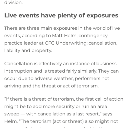
division.
Live events have plenty of exposures
There are three main exposures in the world of live
events, according to Matt Helm, contingency
practice leader at CFC Underwriting: cancellation,
liability and property.
Cancellation is effectively an instance of business
interruption and is treated fairly similarly. They can
occur due to adverse weather, performers not
arriving and the threat or act of terrorism.
“If there is a threat of terrorism, the first call of action
might be to add more security or run an area
sweep — with cancellation as a last resort,” says
Helm. “The terrorism (act or threat) also might not