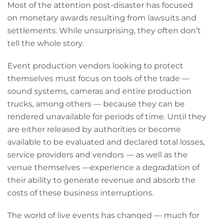
Most of the attention post-disaster has focused
on monetary awards resulting from lawsuits and
settlements. While unsurprising, they often don’t
tell the whole story.
Event production vendors looking to protect
themselves must focus on tools of the trade —
sound systems, cameras and entire production
trucks, among others — because they can be
rendered unavailable for periods of time. Until they
are either released by authorities or become
available to be evaluated and declared total losses,
service providers and vendors — as well as the
venue themselves —experience a degradation of
their ability to generate revenue and absorb the
costs of these business interruptions.
The world of live events has changed — much for