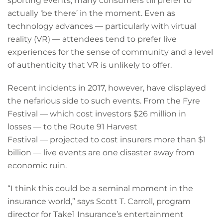
sporting events, many consumers till prefer to
actually ‘be there’ in the moment. Even as
technology advances — particularly with virtual
reality (VR) — attendees tend to prefer live
experiences for the sense of community and a level
of authenticity that VR is unlikely to offer.
Recent incidents in 2017, however, have displayed
the nefarious side to such events. From the Fyre
Festival — which cost investors $26 million in
losses — to the Route 91 Harvest
Festival — projected to cost insurers more than $1
billion — live events are one disaster away from
economic ruin.
“I think this could be a seminal moment in the
insurance world,” says Scott T. Carroll, program
director for Take1 Insurance’s entertainment