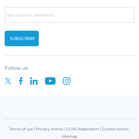
Email
Follow us
Terms of use
|
Privacy notice
|
CCPA Addendum
|
Cookie notice
|
Sitemap