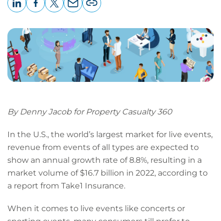
LinkedIn
Facebook
X
Email
Copy
page
URL
By Denny Jacob for Property Casualty 360
In the U.S., the world’s largest market for live events,
revenue from events of all types are expected to
show an annual growth rate of 8.8%, resulting in a
market volume of $16.7 billion in 2022, according to
a report from Take1 Insurance.
When it comes to live events like concerts or