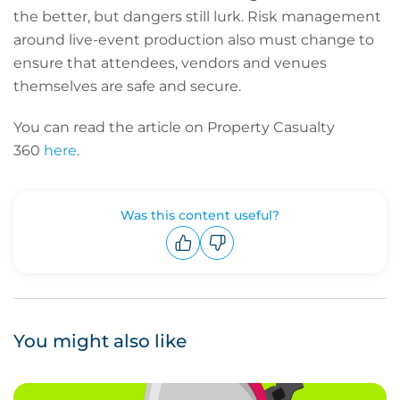
the better, but dangers still lurk. Risk management
around live-event production also must change to
ensure that attendees, vendors and venues
themselves are safe and secure.
You can read the article on Property Casualty
360
here
.
Was this content useful?
Upvote
Downvote
You might also like