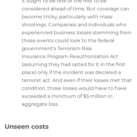
it ought to be one of the first to be
considered ahead of time. But coverage can
become tricky, particularly with mass
shootings. Companies and individuals who
experienced business losses stemming from
those events could look to the federal
government’s Terrorism Risk
Insurance Program Reauthorization Act
(assuming they had opted for it in the first
place) only if the incident was declared a
terrorist act. And even if their losses met that
condition, those losses would have to have
exceeded a minimum of $5 million in
aggregate loss.
Unseen costs