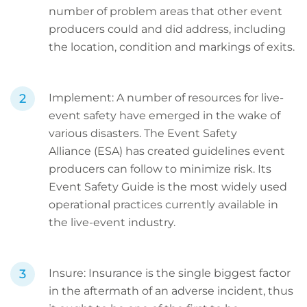
number of problem areas that other event
producers could and did address, including
the location, condition and markings of exits.
Implement: A number of resources for live-
event safety have emerged in the wake of
various disasters. The Event Safety
Alliance (ESA) has created guidelines event
producers can follow to minimize risk. Its
Event Safety Guide is the most widely used
operational practices currently available in
the live-event industry.
Insure: Insurance is the single biggest factor
in the aftermath of an adverse incident, thus