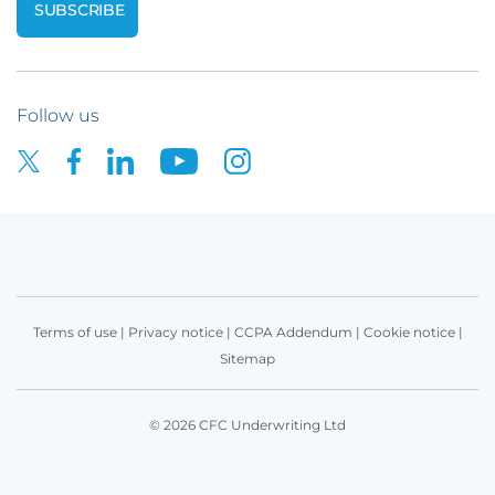
Follow us
Terms of use
|
Privacy notice
|
CCPA Addendum
|
Cookie notice
|
Sitemap
© 2026 CFC Underwriting Ltd