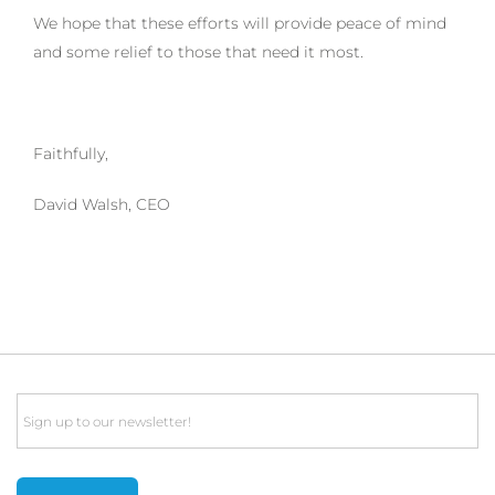
We hope that these efforts will provide peace of mind
and some relief to those that need it most.
Faithfully,
David Walsh, CEO
Email