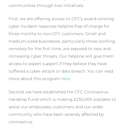
communities through two initiatives:
First, we are offering access to CFC’s award-winning
cyber incident response helpline free of charge for
three months to non-CFC customers. Small and
medium-sized businesses, particularly those working
remotely for the first time, are exposed to new and
increasing cyber threats. Our helpline will give them
access to expert support if they believe they have
suffered a cyber-attack or data breach. You can read
more about this program
here
.
Second, we have established the CFC Coronavirus
Hardship Fund which is making £250,000 available to
assist our employees, customers and our wider
community who have been severely affected by
coronavirus.