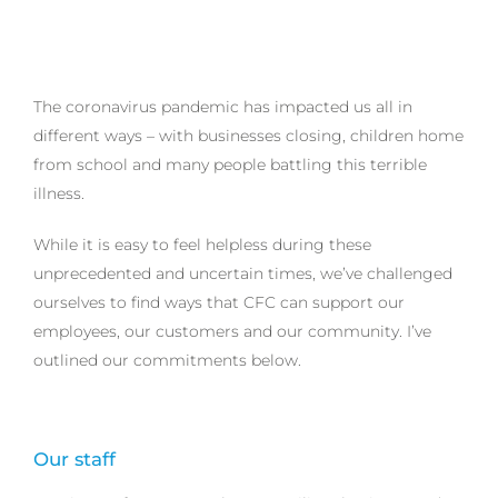
The coronavirus pandemic has impacted us all in
different ways – with businesses closing, children home
from school and many people battling this terrible
illness.
While it is easy to feel helpless during these
unprecedented and uncertain times, we’ve challenged
ourselves to find ways that CFC can support our
employees, our customers and our community. I’ve
outlined our commitments below.
Our staff