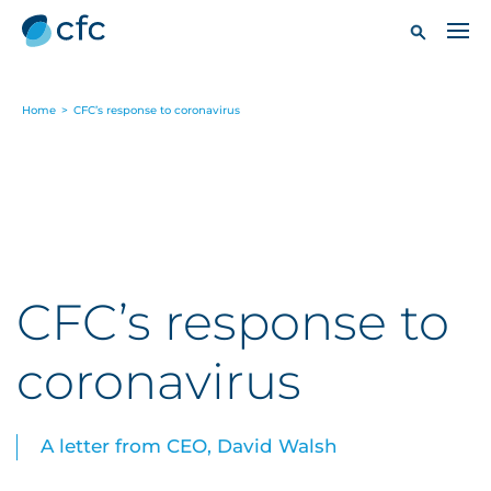
Home
>
CFC’s response to coronavirus
CFC’s response to
coronavirus
A letter from CEO, David Walsh