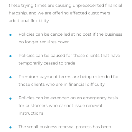
these trying times are causing unprecedented financial
hardship, and we are offering affected customers
additional flexibility:
Policies can be cancelled at no cost if the business
no longer requires cover
Policies can be paused for those clients that have
temporarily ceased to trade
Premium payment terms are being extended for
those clients who are in financial difficulty
Policies can be extended on an emergency basis
for customers who cannot issue renewal
instructions
The small business renewal process has been