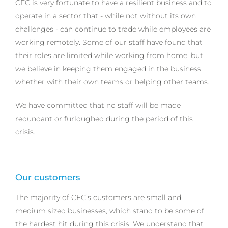
CFC is very fortunate to have a resilient business and to
operate in a sector that - while not without its own
challenges - can continue to trade while employees are
working remotely. Some of our staff have found that
their roles are limited while working from home, but
we believe in keeping them engaged in the business,
whether with their own teams or helping other teams.
We have committed that no staff will be made
redundant or furloughed during the period of this
crisis.
Our customers
The majority of CFC’s customers are small and
medium sized businesses, which stand to be some of
the hardest hit during this crisis. We understand that