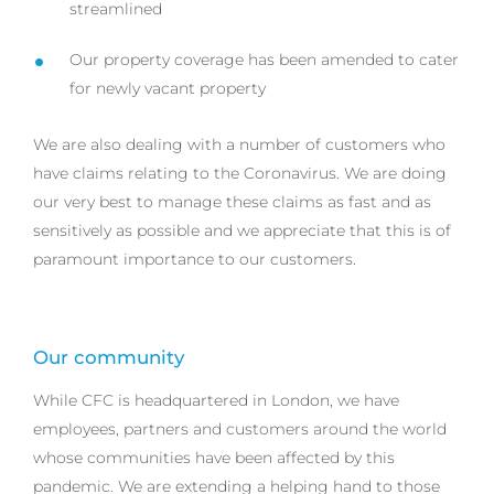
streamlined
Our property coverage has been amended to cater
for newly vacant property
We are also dealing with a number of customers who
have claims relating to the Coronavirus. We are doing
our very best to manage these claims as fast and as
sensitively as possible and we appreciate that this is of
paramount importance to our customers.
Our community
While CFC is headquartered in London, we have
employees, partners and customers around the world
whose communities have been affected by this
pandemic. We are extending a helping hand to those