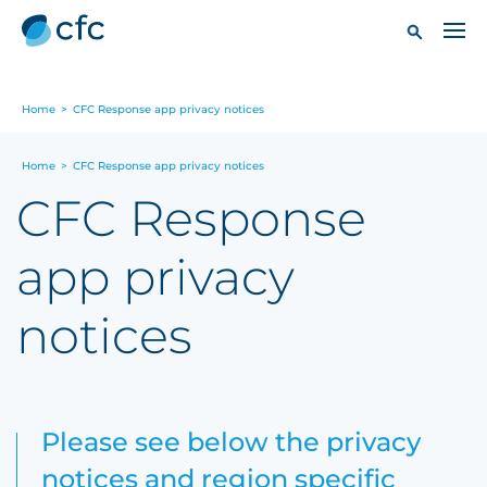
Home
>
CFC Response app privacy notices
Home
>
CFC Response app privacy notices
CFC Response
app privacy
notices
Please see below the privacy
notices and region specific