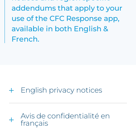
addendums that apply to your
use of the CFC Response app,
available in both English &
French.
English privacy notices
Avis de confidentialité en
français