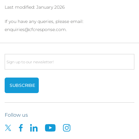
Last modified: January 2026
If you have any queries, please email:
enquiries@cfcresponse.com.
Email
Follow us