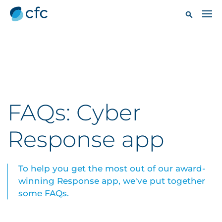
FAQs: Cyber
Response app
To help you get the most out of our award-
winning Response app, we've put together
some FAQs.