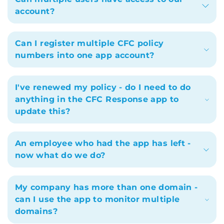
account?
Can I register multiple CFC policy
numbers into one app account?
I've renewed my policy - do I need to do
anything in the CFC Response app to
update this?
An employee who had the app has left -
now what do we do?
My company has more than one domain -
can I use the app to monitor multiple
domains?