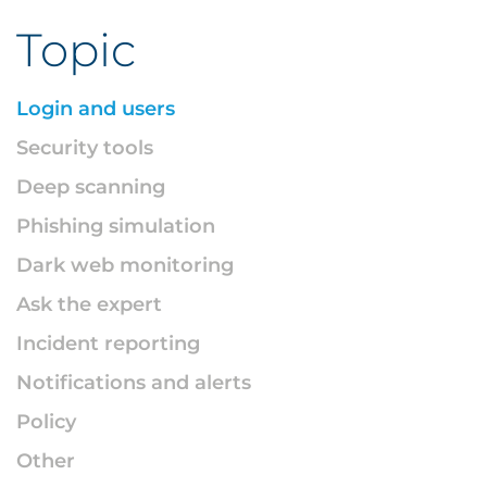
Topic
Login and users
Security tools
Deep scanning
Phishing simulation
Dark web monitoring
Ask the expert
Incident reporting
Notifications and alerts
Policy
Other