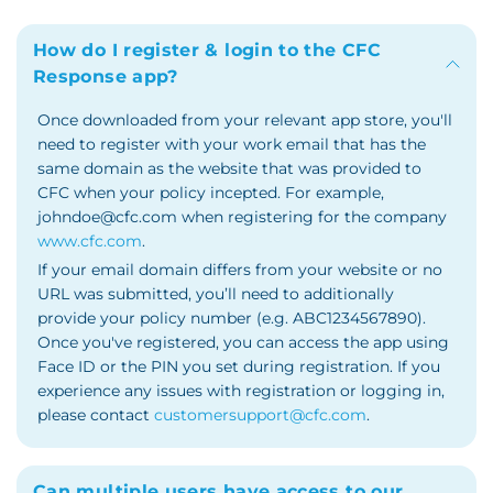
How do I register & login to the CFC
Response app?
Once downloaded from your relevant app store, you'll
need to register with your work email that has the
same domain as the website that was provided to
CFC when your policy incepted. For example,
johndoe@cfc.com when registering for the company
www.cfc.com
.
If your email domain differs from your website or no
URL was submitted, you’ll need to additionally
provide your policy number (e.g. ABC1234567890).
Once you've registered, you can access the app using
Face ID or the PIN you set during registration. If you
experience any issues with registration or logging in,
please contact
customersupport@cfc.com
.
Can multiple users have access to our