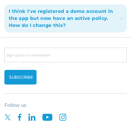
I think I've registered a demo account in
the app but now have an active policy.
How do I change this?
Email
Follow us