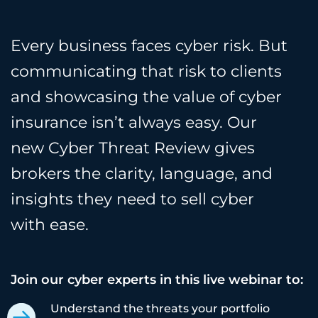
Every business faces cyber risk. But
communicating that risk to clients
and showcasing the value of cyber
insurance isn’t always easy. Our
new Cyber Threat Review gives
brokers the clarity, language, and
insights they need to sell cyber
with ease.
Join our cyber experts in this live webinar to:
Understand the threats your portfolio