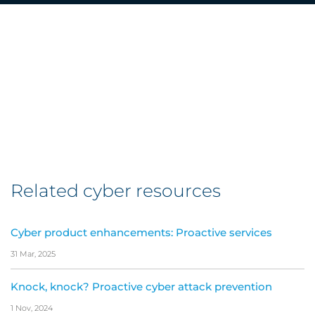
Related cyber resources
Cyber product enhancements: Proactive services
31 Mar, 2025
Knock, knock? Proactive cyber attack prevention
1 Nov, 2024