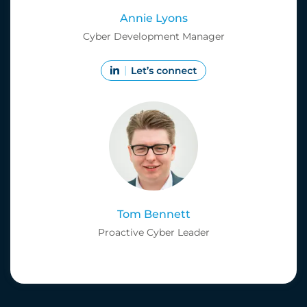
Annie Lyons
Cyber Development Manager
Tom Bennett
Proactive Cyber Leader