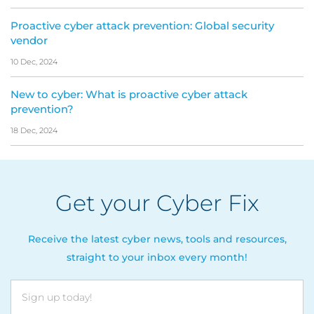
Proactive cyber attack prevention: Global security
vendor
10 Dec, 2024
New to cyber: What is proactive cyber attack
prevention?
18 Dec, 2024
Get your Cyber Fix
Receive the latest cyber news, tools and resources,
straight to your inbox every month!