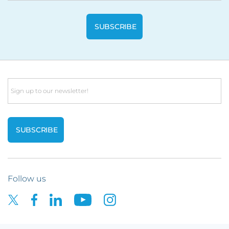
Email
Follow us