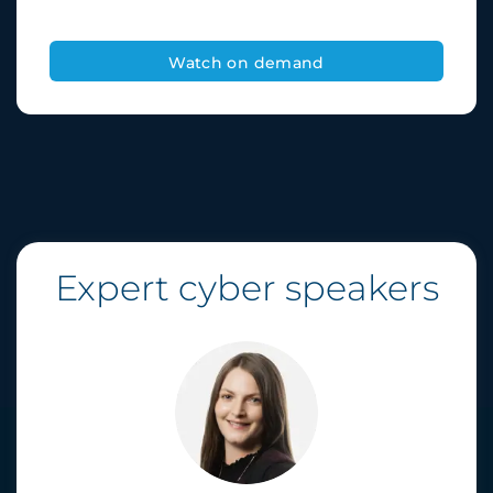
Expert cyber speakers