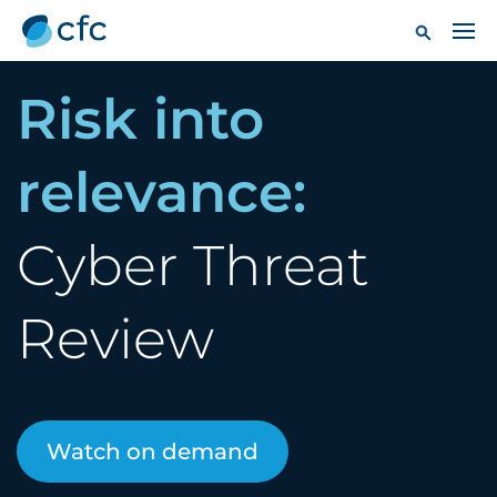
Risk into
relevance:
Cyber Threat
Review
Watch on demand