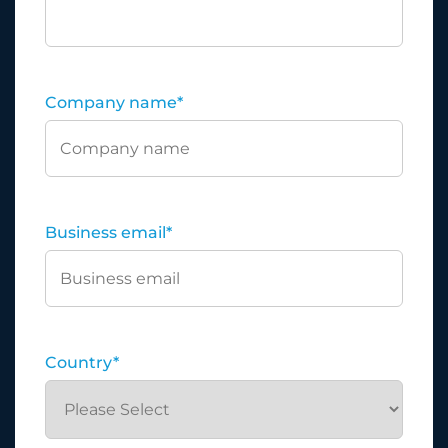
Company name
*
Business email
*
Country
*