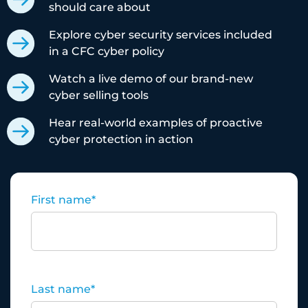
should care about
Explore cyber security services included
in a CFC cyber policy
Watch a live demo of our brand-new
cyber selling tools
Hear real-world examples of proactive
cyber protection in action
First name
*
Last name
*