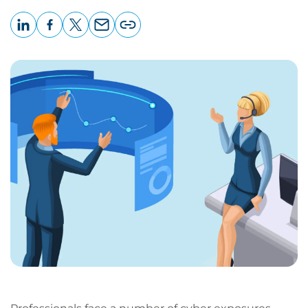
LinkedIn
Facebook
X
Email
Copy
page
URL