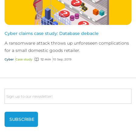
Cyber claims case study: Database debacle
A ransomware attack throws up unforeseen complications
for a small domestic goods retailer.
Cyber
Case study
12 min
10 Sep, 2019
Email