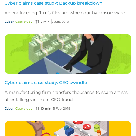
Cyber claims case study: Backup breakdown
An engineering firm’s files are wiped out by ransomware
Cyber
Case study
7 min
6 Jun, 2018
Cyber claims case study: CEO swindle
A manufacturing firm transfers thousands to scam artists
after falling victim to CEO fraud.
Cyber
Case study
10 min
5 Feb, 2019