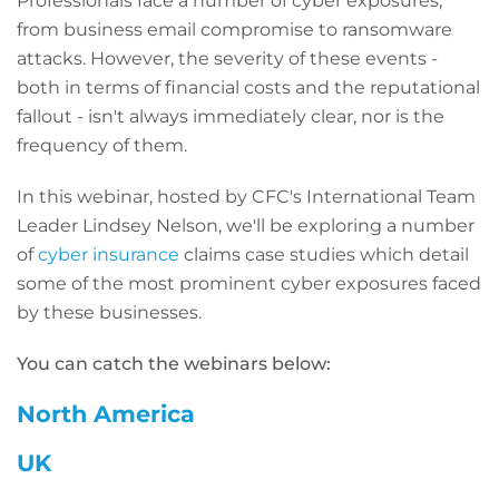
Professionals face a number of cyber exposures,
from business email compromise to ransomware
attacks. However, the severity of these events -
both in terms of financial costs and the reputational
fallout - isn't always immediately clear, nor is the
frequency of them.
In this webinar, hosted by CFC's International Team
Leader Lindsey Nelson, we'll be exploring a number
of
cyber insurance
claims case studies which detail
some of the most prominent cyber exposures faced
by these businesses.
You can catch the webinars below:
North America
UK