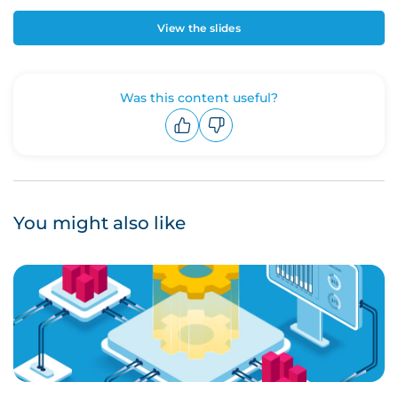
View the slides
Was this content useful?
Upvote
Downvote
You might also like