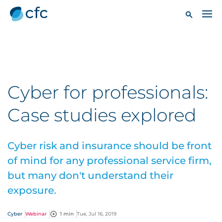
Cyber for professionals:
Case studies explored
Cyber risk and insurance should be front
of mind for any professional service firm,
but many don't understand their
exposure.
Cyber
Webinar
1 min
Tue, Jul 16, 2019