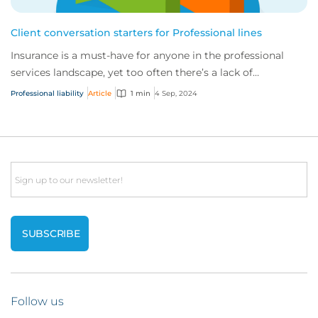
Client conversation starters for Professional lines
Insurance is a must-have for anyone in the professional
services landscape, yet too often there’s a lack of
understanding of the risks involved. To...
Professional liability
Article
1 min
4 Sep, 2024
Email
Follow us