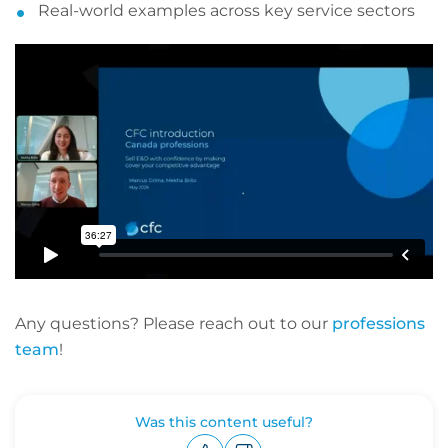
Real-world examples across key service sectors
Any questions? Please reach out to our
professions
team
!
Was this content useful?