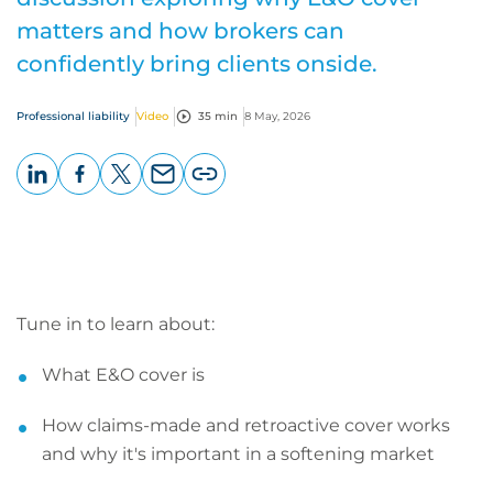
matters and how brokers can
confidently bring clients onside.
Professional liability
Video
35 min
8 May, 2026
LinkedIn
Facebook
X
Email
Copy
page
URL
Tune in to learn about:
What E&O cover is
How claims-made and retroactive cover works
and why it's important in a softening market