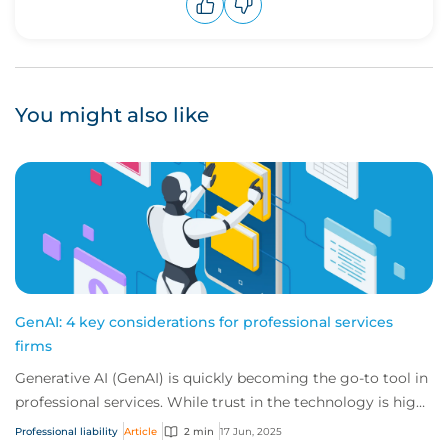
Upvote
Downvote
You might also like
GenAI: 4 key considerations for professional services
firms
Generative AI (GenAI) is quickly becoming the go-to tool in
professional services. While trust in the technology is high,
unchecked use without a f...
Professional liability
Article
2 min
17 Jun, 2025