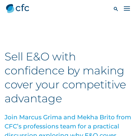
Sell E&O with
confidence by making
cover your competitive
advantage
Join Marcus Grima and Mekha Brito from
CFC’s professions team for a practical
discussion exploring why E&O cover