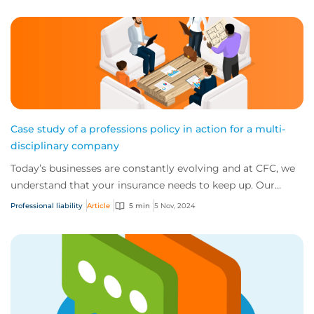
Case study of a professions policy in action for a multi-
disciplinary company
Today’s businesses are constantly evolving and at CFC, we
understand that your insurance needs to keep up. Our
comprehensive wordings are designed...
Professional liability
Article
5 min
5 Nov, 2024