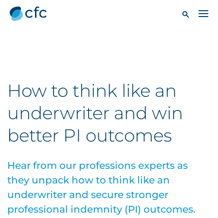
How to think like an
underwriter and win
better PI outcomes
Hear from our professions experts as
they unpack how to think like an
underwriter and secure stronger
professional indemnity (PI) outcomes.