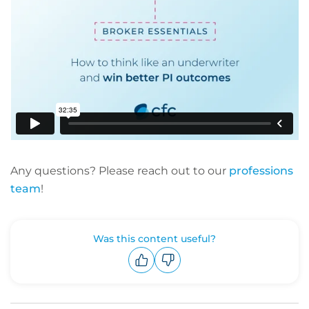
Any questions? Please reach out to our
professions
team
!
Was this content useful?
Upvote
Downvote