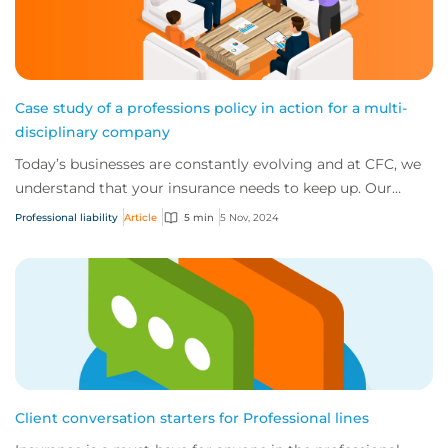
Case study of a professions policy in action for a multi-
disciplinary company
Today’s businesses are constantly evolving and at CFC, we
understand that your insurance needs to keep up. Our
comprehensive wordings are designed...
Professional liability
Article
5 min
5 Nov, 2024
Client conversation starters for Professional lines