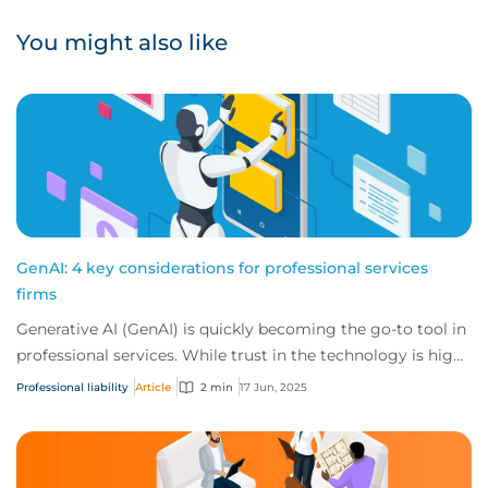
You might also like
GenAI: 4 key considerations for professional services
firms
Generative AI (GenAI) is quickly becoming the go-to tool in
professional services. While trust in the technology is high,
unchecked use without a f...
Professional liability
Article
2 min
17 Jun, 2025