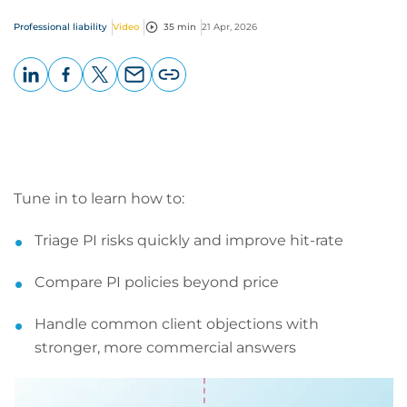
Professional liability
Video
35 min
21 Apr, 2026
LinkedIn
Facebook
X
Email
Copy
page
URL
Tune in to learn how to:
Triage PI risks quickly and improve hit-rate
Compare PI policies beyond price
Handle common client objections with
stronger, more commercial answers