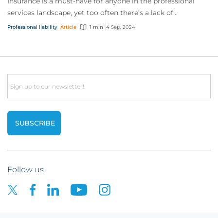
Insurance is a must-have for anyone in the professional
services landscape, yet too often there’s a lack of
understanding of the risks involved. To...
Professional liability
Article
1 min
4 Sep, 2024
Email
Follow us