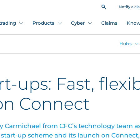
Notify a cl
 trading
Products
Cyber
Claims
Know
Hubs
rt-ups: Fast, flexi
 on Connect
y Carmichael from CFC’s technology team as
start‑up scheme and its launch on Connect,