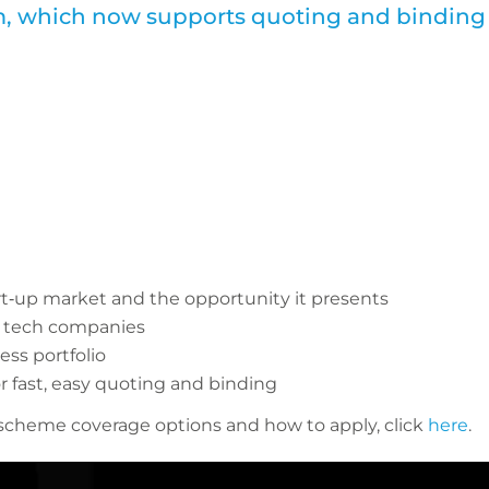
rm, which now supports quoting and binding
rt‑up market and the opportunity it presents
p tech companies
ss portfolio
r fast, easy quoting and binding
 scheme coverage options and how to apply, click
here
.