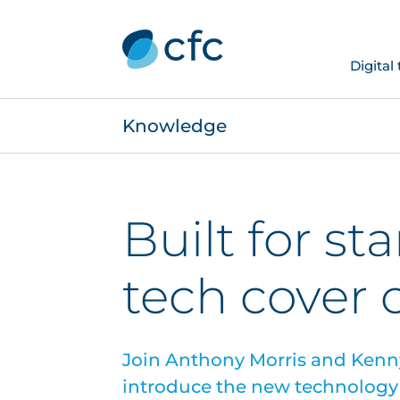
Digital
Knowledge
Built for sta
tech cover
Join Anthony Morris and Kenn
introduce the new technology 