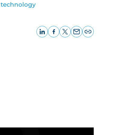
 technology
LinkedIn
Facebook
X
Email
Copy
page
URL