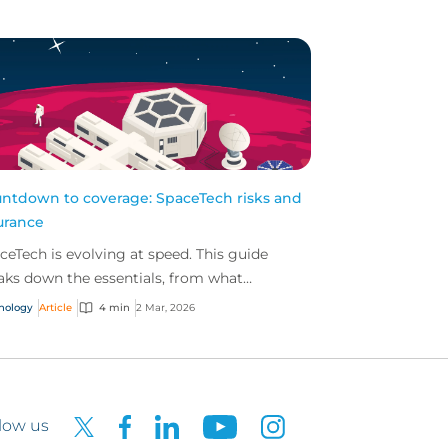
ntdown to coverage: SpaceTech risks and
urance
ceTech is evolving at speed. This guide
aks down the essentials, from what
ceTech is to the exposures and insurance
nology
Article
4 min
2 Mar, 2026
utions shaping the...
low us