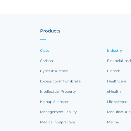
Products
Class
Industry
Carbon
Financial inst
Cyber insurance
Fintech
Excess cover / umbrella
Healthcare
Intellectual Property
eHealth
Kidnap & ransom
Life science
Management liability
Manufacturi
Medical malpractice
Marine