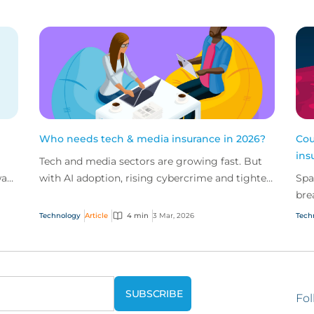
Who needs tech & media insurance in 2026?
Cou
ins
Tech and media sectors are growing fast. But
way
with AI adoption, rising cybercrime and tighter
Spa
regulation, the risks are escalating just as
bre
quickly.
Spa
Technology
Article
4 min
3 Mar, 2026
Tech
sol
Fol