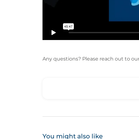
Any questions? Please reach out to ou
You might also like