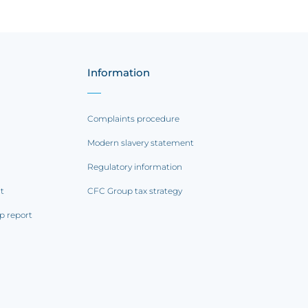
Information
Complaints procedure
Modern slavery statement
Regulatory information
rt
CFC Group tax strategy
p report