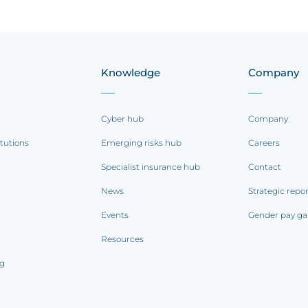
Knowledge
Company
Cyber hub
Company
itutions
Emerging risks hub
Careers
Specialist insurance hub
Contact
News
Strategic repo
Events
Gender pay ga
Resources
ng