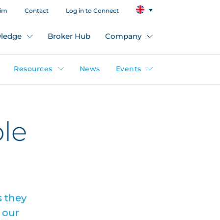
aim
Contact
Log in to Connect
ledge
Broker Hub
Company
Resources
News
Events
ble
 they
 our