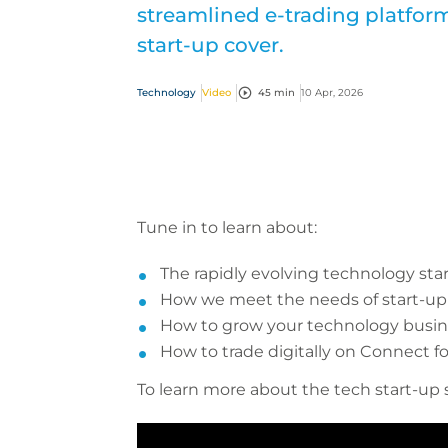
streamlined e-trading platfo
start-up cover.
Technology
Video
45 min
10 Apr, 2026
Tune in to learn about:
The rapidly evolving technology sta
How we meet the needs of start-u
How to grow your technology busine
How to trade digitally on Connect fo
To learn more about the tech start-up