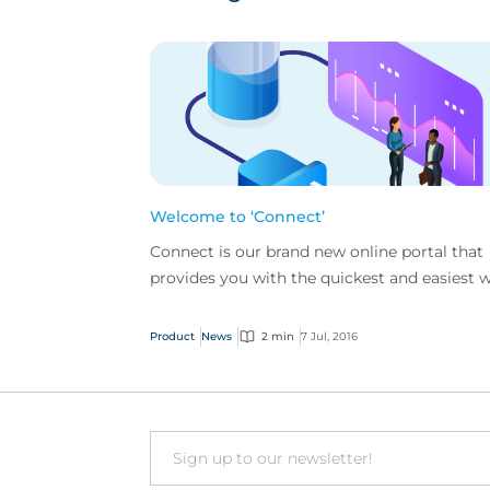
Welcome to ‘Connect’
Connect is our brand new online portal that
provides you with the quickest and easiest 
to access CFC Underwriting.
Product
News
2 min
7 Jul, 2016
Email