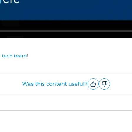
r
tech team
!
Was this content useful?
Upvote
Downvote