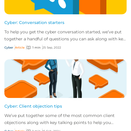
Cyber: Conversation starters
To help you get the cyber conversation started, we’ve put
together a handful of questions you can ask along with key
talking points for each.
Cyber
Article
1 min
25 Sep, 2022
Cyber: Client objection tips
We’ve put together some of the most common client
objections along with key talking points to help you
respond in handling each.