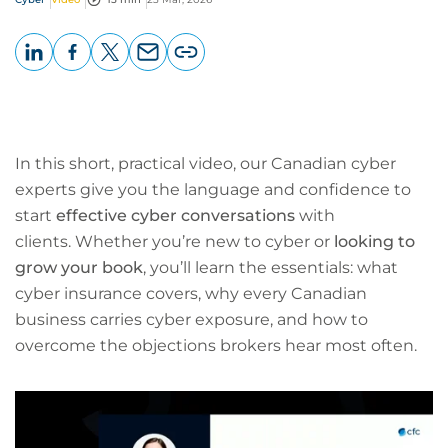
LinkedIn
Facebook
X
Email
Copy
page
URL
In this short, practical video, our Canadian cyber
experts give you the language and confidence to
start
effective cyber conversations
with
clients. Whether you’re new to cyber or
looking to
grow your book
, you’ll learn the essentials: what
cyber insurance covers, why every Canadian
business carries cyber exposure, and how to
overcome the objections brokers hear most often.