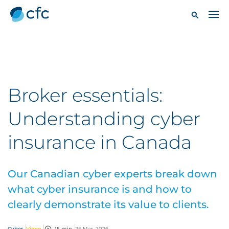
Broker essentials:
Understanding cyber
insurance in Canada
Our Canadian cyber experts break down
what cyber insurance is and how to
clearly demonstrate its value to clients.
Cyber
Video
15 min
25 Mar, 2026