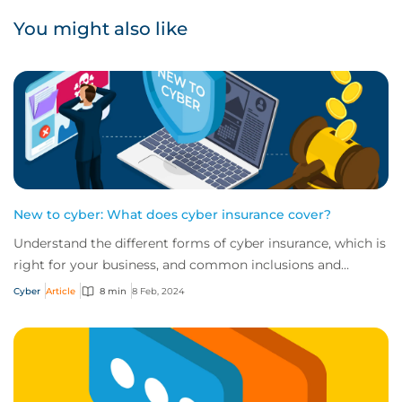
You might also like
New to cyber: What does cyber insurance cover?
Understand the different forms of cyber insurance, which is
right for your business, and common inclusions and
exclusions you need to be aware of.
Cyber
Article
8 min
8 Feb, 2024