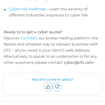
Cyber risk heatmap
- Learn the severity of
different industries’ exposure to cyber risk
Ready to to get a cyber quote?
Discover
Connect
, our broker trading platform, the
fastest and simplest way to transact business with
CFC - all you need is your client's web address.
Alternatively, to speak to an underwriter or for any
other questions, please contact
cyber@cfc.com
.
Was this content useful?
Upvote
Downvote