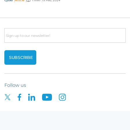
Cyber
Article
1 min
15 Feb, 2024
Email
Follow us