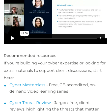
Recommended resources
If you're building your cyber expertise or looking for
extra materials to support client discussions, start
here:
Cyber Masterclass
- Free, CE-accredited, on-
demand video learning series
Cyber Threat Review
- Jargon-free, client
reviews, highlighting the threats that matter