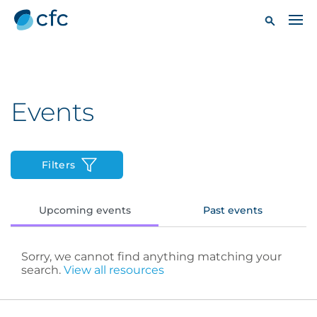
Events
Filters
Upcoming events
Past events
Sorry, we cannot find anything matching your
search.
View all resources