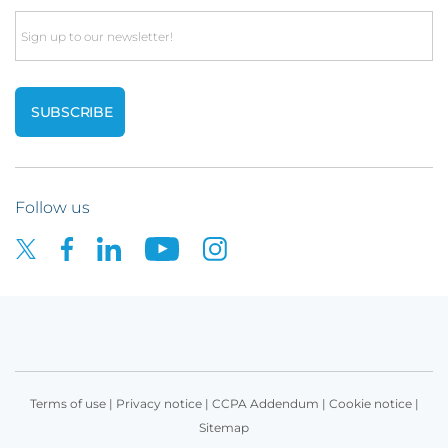
Email
Follow us
Terms of use
|
Privacy notice
|
CCPA Addendum
|
Cookie notice
|
Sitemap