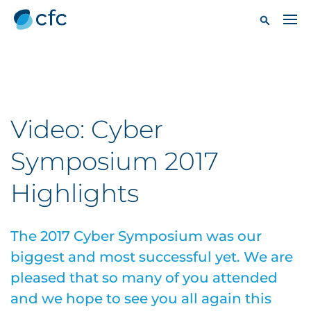
Video: Cyber
Symposium 2017
Highlights
The 2017 Cyber Symposium was our
biggest and most successful yet. We are
pleased that so many of you attended
and we hope to see you all again this