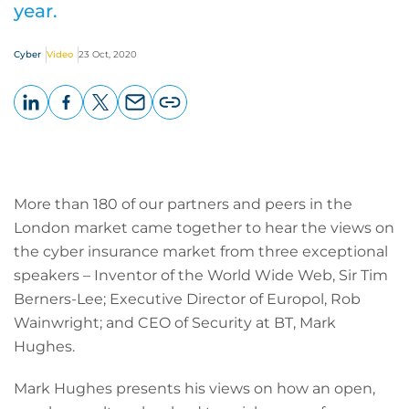
year.
Cyber
Video
23 Oct, 2020
LinkedIn
Facebook
X
Email
Copy
page
URL
More than 180 of our partners and peers in the
London market came together to hear the views on
the cyber insurance market from three exceptional
speakers – Inventor of the World Wide Web, Sir Tim
Berners-Lee; Executive Director of Europol, Rob
Wainwright; and CEO of Security at BT, Mark
Hughes.
Mark Hughes presents his views on how an open,