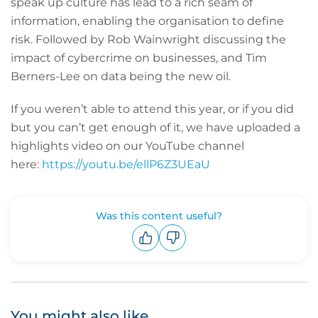
speak up culture has lead to a rich seam of
information, enabling the organisation to define
risk. Followed by Rob Wainwright discussing the
impact of cybercrime on businesses, and Tim
Berners-Lee on data being the new oil.
If you weren’t able to attend this year, or if you did
but you can’t get enough of it, we have uploaded a
highlights video on our YouTube channel
here:
https://youtu.be/ellP6Z3UEaU
Was this content useful?
Upvote
Downvote
You might also like