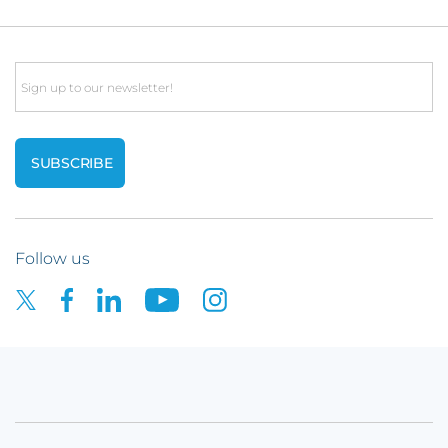
Email
Follow us