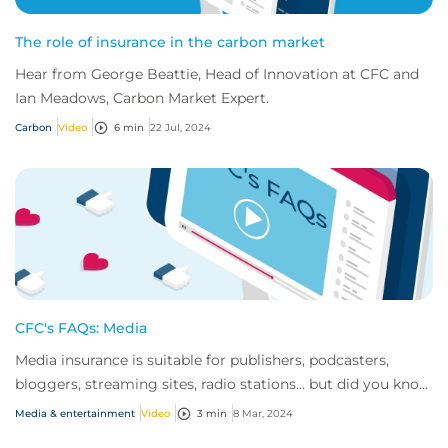
The role of insurance in the carbon market
Hear from George Beattie, Head of Innovation at CFC and
Ian Meadows, Carbon Market Expert.
Carbon
Video
6 min
22 Jul, 2024
CFC's FAQs: Media
Media insurance is suitable for publishers, podcasters,
bloggers, streaming sites, radio stations... but did you know
influencer also have huge med...
Media & entertainment
Video
3 min
8 Mar, 2024