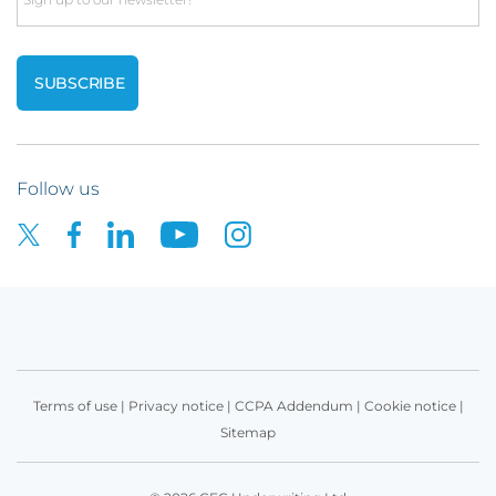
Follow us
Terms of use
|
Privacy notice
|
CCPA Addendum
|
Cookie notice
|
Sitemap