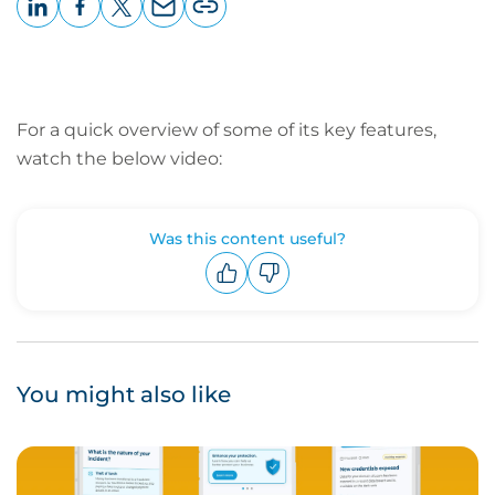
LinkedIn
Facebook
X
Email
Copy
page
URL
For a quick overview of some of its key features,
watch the below video:
Was this content useful?
Upvote
Downvote
You might also like