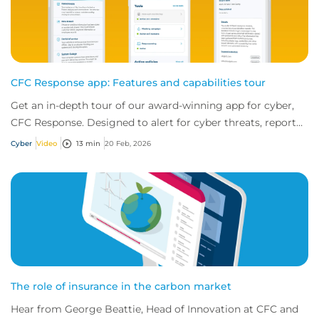
CFC Response app: Features and capabilities tour
Get an in-depth tour of our award-winning app for cyber,
CFC Response. Designed to alert for cyber threats, report
incidents fast, and access exper...
Cyber
Video
13 min
20 Feb, 2026
The role of insurance in the carbon market
Hear from George Beattie, Head of Innovation at CFC and