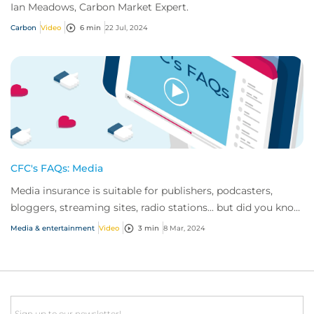
Ian Meadows, Carbon Market Expert.
Carbon
Video
6 min
22 Jul, 2024
CFC's FAQs: Media
Media insurance is suitable for publishers, podcasters,
bloggers, streaming sites, radio stations... but did you know
influencer also have huge med...
Media & entertainment
Video
3 min
8 Mar, 2024
Email