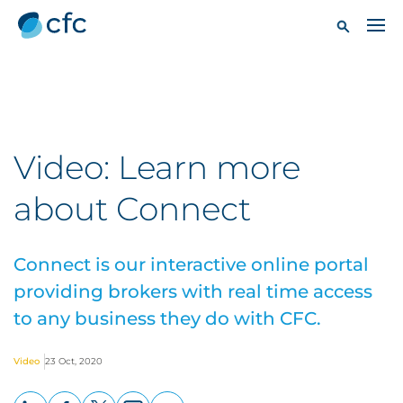
Video: Learn more
about Connect
Connect is our interactive online portal
providing brokers with real time access
to any business they do with CFC.
Video
23 Oct, 2020