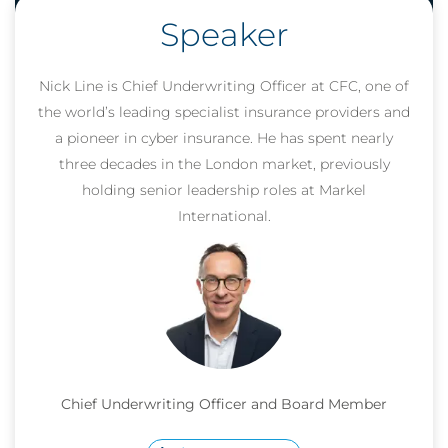
Speaker
Nick Line is Chief Underwriting Officer at CFC, one of
the world’s leading specialist insurance providers and
a pioneer in cyber insurance. He has spent nearly
three decades in the London market, previously
holding senior leadership roles at Markel
International.
Chief Underwriting Officer and Board Member