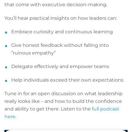
that come with executive decision-making.
You’ll hear practical insights on how leaders can:
Embrace curiosity and continuous learning
Give honest feedback without falling into
“ruinous empathy”
Delegate effectively and empower teams
Help individuals exceed their own expectations
Tune in for an open discussion on what leadership
really looks like – and how to build the confidence
and ability to get there. Listen to the
full podcast
here
.