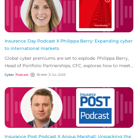
Insurance Day Podcast X Philippa Berry: Expanding cyber
to international markets
Global cyber premiums are set to explode. Philippa Berry,
Head of Portfolio Partnerships, CFC, explores how to meet
growing demand outside establis...
Cyber
Podcast
15 min
3 Jul, 2025
Insurance Post Podcast X Angus Marshall: Unpacking the