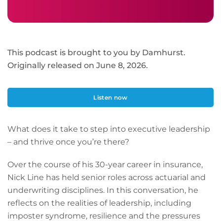
This podcast is brought to you by Damhurst.
Originally released on June 8, 2026.
Listen now
What does it take to step into executive leadership
– and thrive once you’re there?
Over the course of his 30-year career in insurance,
Nick Line has held senior roles across actuarial and
underwriting disciplines. In this conversation, he
reflects on the realities of leadership, including
imposter syndrome, resilience and the pressures