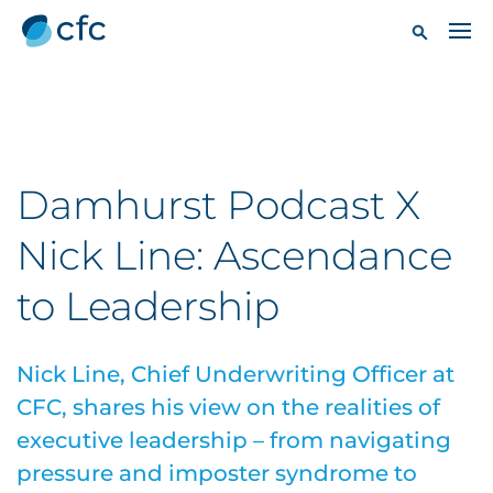
Damhurst Podcast X
Nick Line: Ascendance
to Leadership
Nick Line, Chief Underwriting Officer at
CFC, shares his view on the realities of
executive leadership – from navigating
pressure and imposter syndrome to