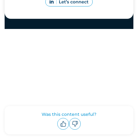
Was this content useful?
Upvote
Downvote