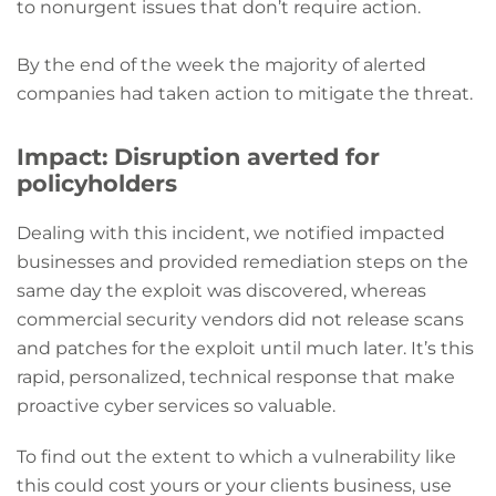
to nonurgent issues that don’t require action.
By the end of the week the majority of alerted
companies had taken action to mitigate the threat.
Impact: Disruption averted for
policyholders
Dealing with this incident, we notified impacted
businesses and provided remediation steps on the
same day the exploit was discovered, whereas
commercial security vendors did not release scans
and patches for the exploit until much later. It’s this
rapid, personalized, technical response that make
proactive cyber services so valuable.
To find out the extent to which a vulnerability like
this could cost yours or your clients business, use