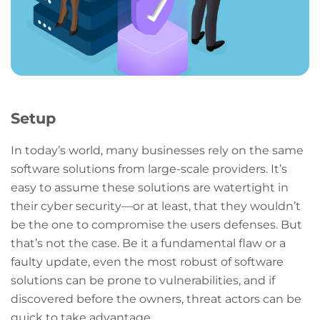
Setup
In today’s world, many businesses rely on the same
software solutions from large-scale providers. It’s
easy to assume these solutions are watertight in
their cyber security—or at least, that they wouldn’t
be the one to compromise the users defenses. But
that’s not the case. Be it a fundamental flaw or a
faulty update, even the most robust of software
solutions can be prone to vulnerabilities, and if
discovered before the owners, threat actors can be
quick to take advantage.