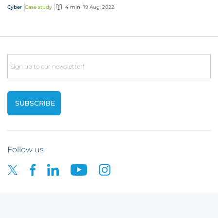
Cyber
Case study
4 min
19 Aug, 2022
Email
Follow us