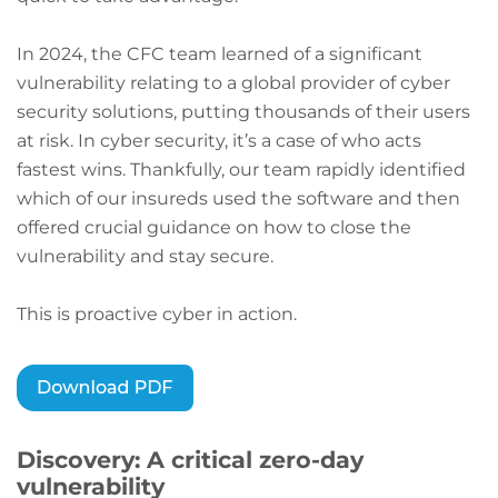
In 2024, the CFC team learned of a significant
vulnerability relating to a global provider of cyber
security solutions, putting thousands of their users
at risk. In cyber security, it’s a case of who acts
fastest wins. Thankfully, our team rapidly identified
which of our insureds used the software and then
offered crucial guidance on how to close the
vulnerability and stay secure.
This is proactive cyber in action.
Discovery: A critical zero-day
vulnerability