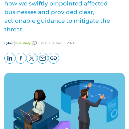
how we swiftly pinpointed affected
businesses and provided clear,
actionable guidance to mitigate the
threat.
Cyber
Case study
6 min
Tue, Dec 10, 2024
LinkedIn
Facebook
X
Email
Copy
page
URL