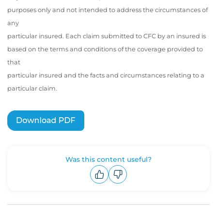
purposes only and not intended to address the circumstances of
any
particular insured. Each claim submitted to CFC by an insured is
based on the terms and conditions of the coverage provided to
that
particular insured and the facts and circumstances relating to a
particular claim.
Was this content useful?
Upvote
Downvote