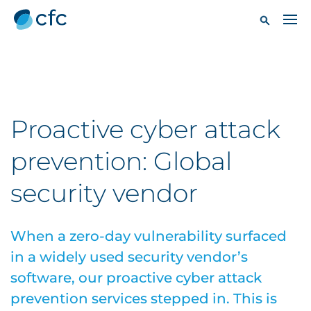
Proactive cyber attack
prevention: Global
security vendor
When a zero-day vulnerability surfaced
in a widely used security vendor’s
software, our proactive cyber attack
prevention services stepped in. This is