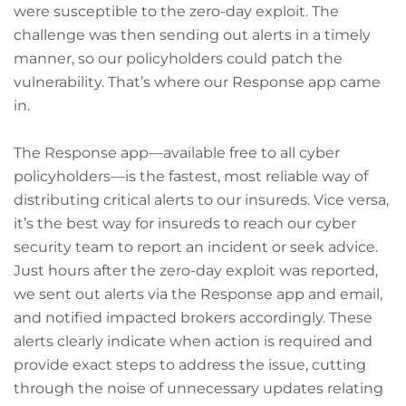
were susceptible to the zero-day exploit. The
challenge was then sending out alerts in a timely
manner, so our policyholders could patch the
vulnerability. That’s where our Response app came
in.
The Response app—available free to all cyber
policyholders—is the fastest, most reliable way of
distributing critical alerts to our insureds. Vice versa,
it’s the best way for insureds to reach our cyber
security team to report an incident or seek advice.
Just hours after the zero-day exploit was reported,
we sent out alerts via the Response app and email,
and notified impacted brokers accordingly. These
alerts clearly indicate when action is required and
provide exact steps to address the issue, cutting
through the noise of unnecessary updates relating