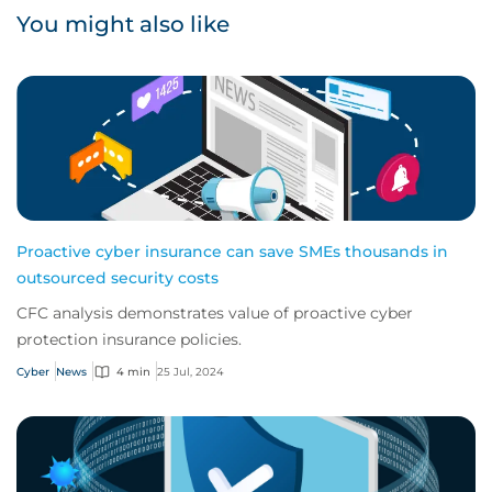
You might also like
Proactive cyber insurance can save SMEs thousands in
outsourced security costs
CFC analysis demonstrates value of proactive cyber
protection insurance policies.
Cyber
News
4 min
25 Jul, 2024