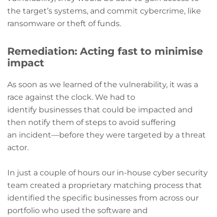
the target’s systems, and commit cybercrime, like
ransomware or theft of funds.
Remediation: Acting fast to minimise
impact
As soon as we learned of the vulnerability, it was a
race against the clock. We had to
identify businesses that could be impacted and
then notify them of steps to avoid suffering
an incident—before they were targeted by a threat
actor.
In just a couple of hours our in-house cyber security
team created a proprietary matching process that
identified the specific businesses from across our
portfolio who used the software and