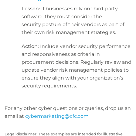
Lesson:
If businesses rely on third-party
software, they must consider the
security posture of their vendors as part of
their own risk management strategies.
Action:
Include vendor security performance
and responsiveness as criteria in
procurement decisions. Regularly review and
update vendor risk management policies to
ensure they align with your organization’s
security requirements.
For any other cyber questions or queries, drop us an
email at
cybermarketing@cfc.com
Legal disclaimer: These examples are intended for illustrative