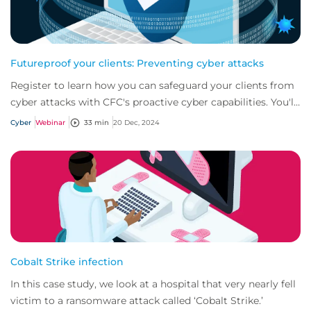
Futureproof your clients: Preventing cyber attacks
Register to learn how you can safeguard your clients from
cyber attacks with CFC's proactive cyber capabilities. You'll
gain the knowledge and tool...
Cyber
Webinar
33 min
20 Dec, 2024
Cobalt Strike infection
In this case study, we look at a hospital that very nearly fell
victim to a ransomware attack called ‘Cobalt Strike.’