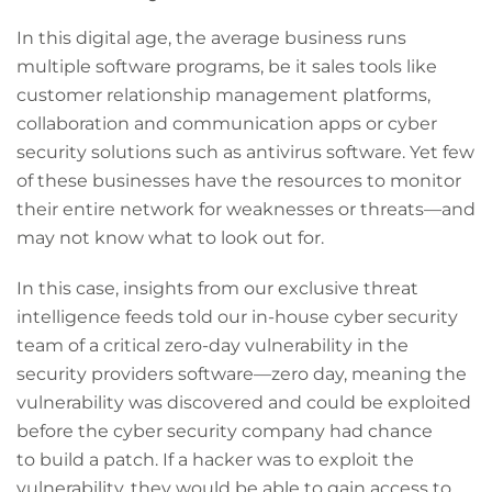
In this digital age, the average business runs
multiple software programs, be it sales tools like
customer relationship management platforms,
collaboration and communication apps or cyber
security solutions such as antivirus software. Yet few
of these businesses have the resources to monitor
their entire network for weaknesses or threats—and
may not know what to look out for.
In this case, insights from our exclusive threat
intelligence feeds told our in-house cyber security
team of a critical zero-day vulnerability in the
security providers software—zero day, meaning the
vulnerability was discovered and could be exploited
before the cyber security company had chance
to build a patch. If a hacker was to exploit the
vulnerability, they would be able to gain access to