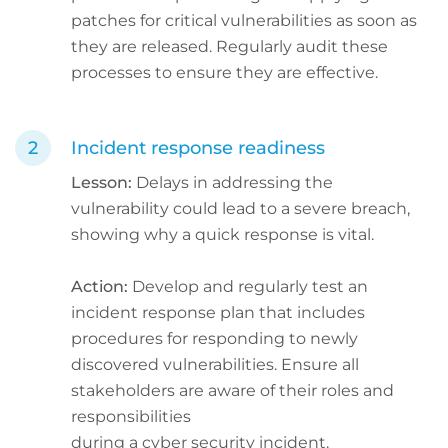
patches for critical vulnerabilities as soon as
they are released. Regularly audit these
processes to ensure they are effective.
Incident response readiness
Lesson:
Delays in addressing the
vulnerability could lead to a severe breach,
showing why a quick response is vital.
Action:
Develop and regularly test an
incident response plan that includes
procedures for responding to newly
discovered vulnerabilities. Ensure all
stakeholders are aware of their roles and
responsibilities
during a cyber security incident.