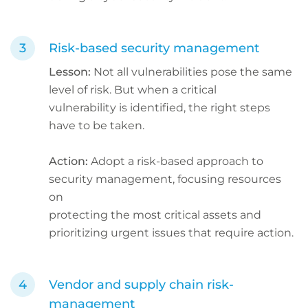
Risk-based security management
Lesson:
Not all vulnerabilities pose the same
level of risk. But when a critical
vulnerability is identified, the right steps
have to be taken.
Action:
Adopt a risk-based approach to
security management, focusing resources
on
protecting the most critical assets and
prioritizing urgent issues that require action.
Vendor and supply chain risk-
management