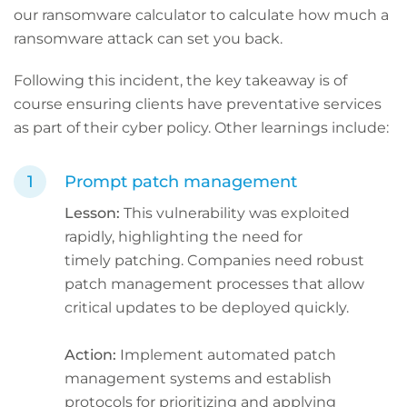
our ransomware calculator to calculate how much a
ransomware attack can set you back.
Following this incident, the key takeaway is of
course ensuring clients have preventative services
as part of their cyber policy. Other learnings include:
Prompt patch management
Lesson:
This vulnerability was exploited
rapidly, highlighting the need for
timely patching. Companies need robust
patch management processes that allow
critical updates to be deployed quickly.
Action:
Implement automated patch
management systems and establish
protocols for prioritizing and applying