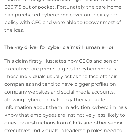
$86,715 out of pocket. Fortunately, the care home
had purchased cybercrime cover on their cyber
policy with CFC and were able to recover most of
the loss.
The key driver for cyber claims? Human error
This claim firstly illustrates how CEOs and senior
executives are prime targets for cybercriminals.
These individuals usually act as the face of their
companies and tend to have bigger profiles on
company websites and social media accounts,
allowing cybercriminals to gather valuable
information about them. In addition, cybercriminals
know that employees are instinctively less likely to
question instructions from CEOs and other senior
executives. Individuals in leadership roles need to