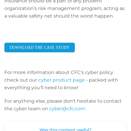
insurance should be a part of any prudent
organization’s risk management program, acting as
a valuable safety net should the worst happen.
DOWNLOAD THE CASE STUDY
For more information about CFC's cyber policy
check out our
cyber product page
- packed with
everything you'll need to know!
For anything else, please don't hesitate to contact
the cyber team on
cyber@cfc.com
Was this content useful?