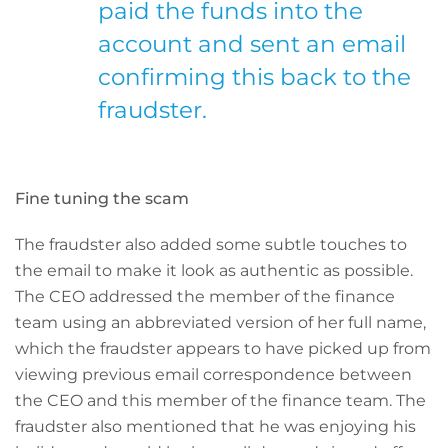
paid the funds into the
account and sent an email
confirming this back to the
fraudster.
Fine tuning the scam
The fraudster also added some subtle touches to
the email to make it look as authentic as possible.
The CEO addressed the member of the finance
team using an abbreviated version of her full name,
which the fraudster appears to have picked up from
viewing previous email correspondence between
the CEO and this member of the finance team. The
fraudster also mentioned that he was enjoying his