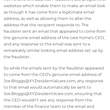
websites which enable them to make an email look
as though it has come from a legitimate email
address, as well as allowing them to alter the
address that the recipient responds to. The
fraudster sent an email that appeared to come from
the genuine email address of the care home’s CEO,
and any response to the email was sent to a
remarkably similar looking email address set up by
the fraudster.
So while the emails sent by the fraudster appeared
to come from the CEO’s genuine email address of
Joe.Bloggs@XYZresidentialcare.com, any response
to that email would automatically be sent to
Joe.Bloggs@XYZresidentilcare.com, ensuring that
the CEO wouldn’t see any response from the
member of the finance team to the email and