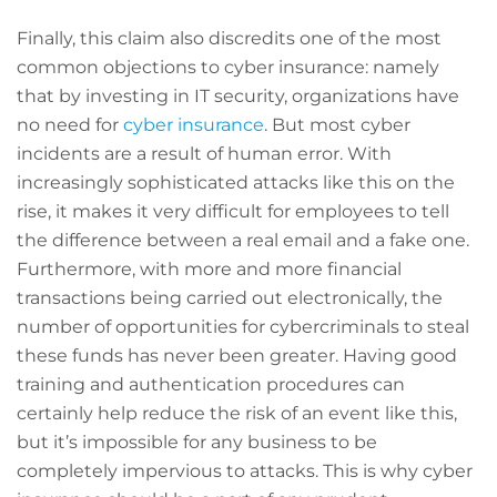
Finally, this claim also discredits one of the most
common objections to cyber insurance: namely
that by investing in IT security, organizations have
no need for
cyber insurance
. But most cyber
incidents are a result of human error. With
increasingly sophisticated attacks like this on the
rise, it makes it very difficult for employees to tell
the difference between a real email and a fake one.
Furthermore, with more and more financial
transactions being carried out electronically, the
number of opportunities for cybercriminals to steal
these funds has never been greater. Having good
training and authentication procedures can
certainly help reduce the risk of an event like this,
but it’s impossible for any business to be
completely impervious to attacks. This is why cyber