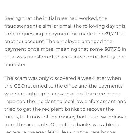
Seeing that the initial ruse had worked, the
fraudster sent a similar email the following day, this
time requesting a payment be made for $39,731 to
another account. The employee arranged the
payment once more, meaning that some $87,315 in
total was transferred to accounts controlled by the
fraudster.
The scam was only discovered a week later when
the CEO returned to the office and the payments
were brought up in conversation. The care home
reported the incident to local law enforcement and
tried to get the recipient banks to recover the
funds, but most of the money had been withdrawn
from the accounts. One of the banks was able to
recover a meager $600, leaving the care home