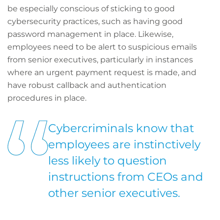
be especially conscious of sticking to good
cybersecurity practices, such as having good
password management in place. Likewise,
employees need to be alert to suspicious emails
from senior executives, particularly in instances
where an urgent payment request is made, and
have robust callback and authentication
procedures in place.
Cybercriminals know that
employees are instinctively
less likely to question
instructions from CEOs and
other senior executives.