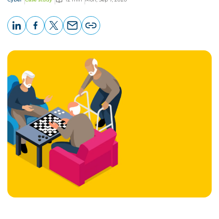
LinkedIn
Facebook
X
Email
Copy
page
URL