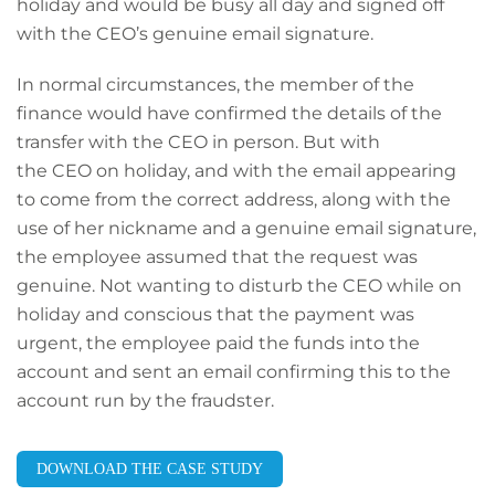
holiday and would be busy all day and signed off
with the CEO’s genuine email signature.
In normal circumstances, the member of the
finance would have confirmed the details of the
transfer with the CEO in person. But with
the CEO on holiday, and with the email appearing
to come from the correct address, along with the
use of her nickname and a genuine email signature,
the employee assumed that the request was
genuine. Not wanting to disturb the CEO while on
holiday and conscious that the payment was
urgent, the employee paid the funds into the
account and sent an email confirming this to the
account run by the fraudster.
DOWNLOAD THE CASE STUDY