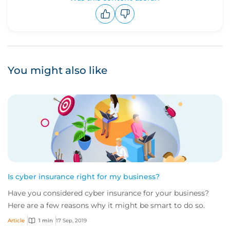
Upvote
Downvote
You might also like
Is cyber insurance right for my business?
Have you considered cyber insurance for your business?
Here are a few reasons why it might be smart to do so.
Article
1 min
17 Sep, 2019