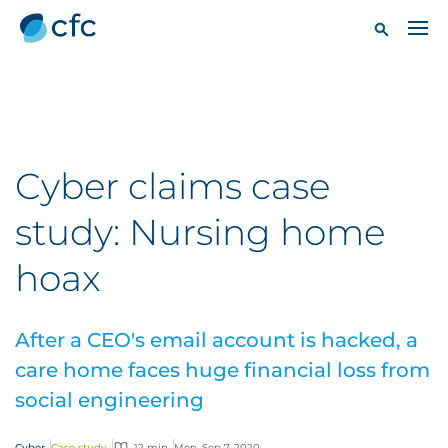
Cyber claims case
study: Nursing home
hoax
After a CEO's email account is hacked, a
care home faces huge financial loss from
social engineering
Cyber
Case study
12 min
Mon, Sep 7, 2020