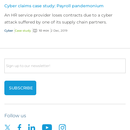
Cyber claims case study: Payroll pandemonium
An HR service provider loses contracts due to a cyber
attack suffered by one of its supply chain partners.
Cyber
Case study
10 min
2 Dec, 2019
Email
Follow us