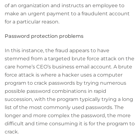
of an organization and instructs an employee to
make an urgent payment to a fraudulent account
for a particular reason.
Password protection problems
In this instance, the fraud appears to have
stemmed from a targeted brute force attack on the
care home’s CEO’s business email account. A brute
force attack is where a hacker uses a computer
program to crack passwords by trying numerous
possible password combinations in rapid
succession, with the program typically trying a long
list of the most commonly used passwords. The
longer and more complex the password, the more
difficult and time consuming it is for the program to
crack.