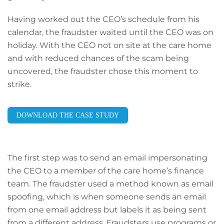
Having worked out the CEO’s schedule from his
calendar, the fraudster waited until the CEO was on
holiday. With the CEO not on site at the care home
and with reduced chances of the scam being
uncovered, the fraudster chose this moment to
strike.
DOWNLOAD THE CASE STUDY
The first step was to send an email impersonating
the CEO to a member of the care home’s finance
team. The fraudster used a method known as email
spoofing, which is when someone sends an email
from one email address but labels it as being sent
from a different address. Fraudsters use programs or