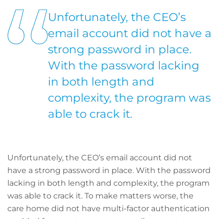
Unfortunately, the CEO’s
email account did not have a
strong password in place.
With the password lacking
in both length and
complexity, the program was
able to crack it.
Unfortunately, the CEO’s email account did not
have a strong password in place. With the password
lacking in both length and complexity, the program
was able to crack it. To make matters worse, the
care home did not have multi-factor authentication