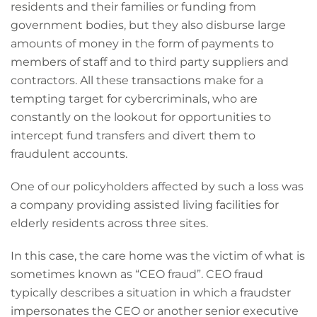
residents and their families or funding from
government bodies, but they also disburse large
amounts of money in the form of payments to
members of staff and to third party suppliers and
contractors. All these transactions make for a
tempting target for cybercriminals, who are
constantly on the lookout for opportunities to
intercept fund transfers and divert them to
fraudulent accounts.
One of our policyholders affected by such a loss was
a company providing assisted living facilities for
elderly residents across three sites.
In this case, the care home was the victim of what is
sometimes known as “CEO fraud”. CEO fraud
typically describes a situation in which a fraudster
impersonates the CEO or another senior executive