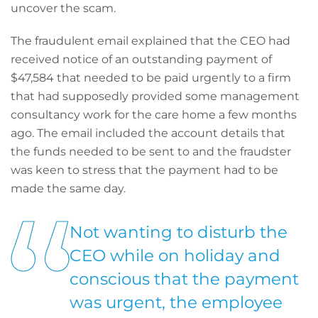
uncover the scam.
The fraudulent email explained that the CEO had
received notice of an outstanding payment of
$47,584 that needed to be paid urgently to a firm
that had supposedly provided some management
consultancy work for the care home a few months
ago. The email included the account details that
the funds needed to be sent to and the fraudster
was keen to stress that the payment had to be
made the same day.
Not wanting to disturb the
CEO while on holiday and
conscious that the payment
was urgent, the employee