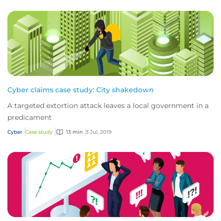
Cyber claims case study: City shakedown
A targeted extortion attack leaves a local government in a
predicament
Cyber
Case study
13 min
3 Jul, 2019