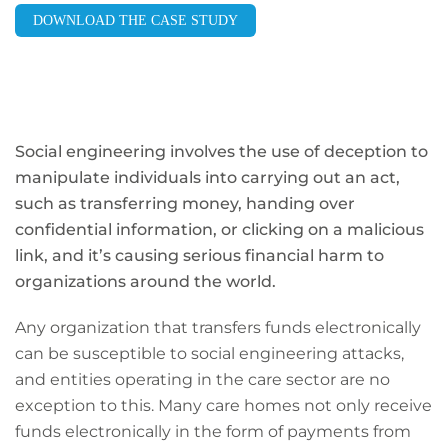
DOWNLOAD THE CASE STUDY
Social engineering involves the use of deception to
manipulate individuals into carrying out an act,
such as transferring money, handing over
confidential information, or clicking on a malicious
link, and it’s causing serious financial harm to
organizations around the world.
Any organization that transfers funds electronically
can be susceptible to social engineering attacks,
and entities operating in the care sector are no
exception to this. Many care homes not only receive
funds electronically in the form of payments from