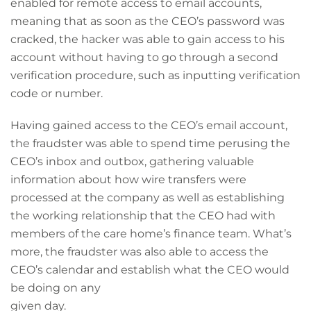
enabled for remote access to email accounts,
meaning that as soon as the CEO’s password was
cracked, the hacker was able to gain access to his
account without having to go through a second
verification procedure, such as inputting verification
code or number.
Having gained access to the CEO’s email account,
the fraudster was able to spend time perusing the
CEO’s inbox and outbox, gathering valuable
information about how wire transfers were
processed at the company as well as establishing
the working relationship that the CEO had with
members of the care home’s finance team. What’s
more, the fraudster was also able to access the
CEO’s calendar and establish what the CEO would
be doing on any
given day.