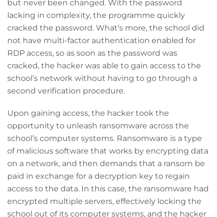
but never been changed. With the password
lacking in complexity, the programme quickly
cracked the password. What’s more, the school did
not have multi-factor authentication enabled for
RDP access, so as soon as the password was
cracked, the hacker was able to gain access to the
school’s network without having to go through a
second verification procedure.
Upon gaining access, the hacker took the
opportunity to unleash ransomware across the
school’s computer systems. Ransomware is a type
of malicious software that works by encrypting data
on a network, and then demands that a ransom be
paid in exchange for a decryption key to regain
access to the data. In this case, the ransomware had
encrypted multiple servers, effectively locking the
school out of its computer systems, and the hacker