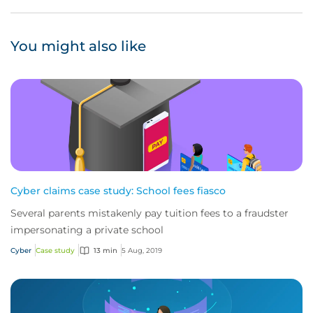
You might also like
Cyber claims case study: School fees fiasco
Several parents mistakenly pay tuition fees to a fraudster
impersonating a private school
Cyber
Case study
13 min
5 Aug, 2019