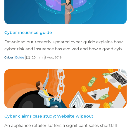
Cyber insurance guide
Download our recently updated cyber guide explains how
cyber risk and insurance has evolved and how a good cyber
policy addresses these modern expo...
Cyber
Guide
20 min
5 Aug, 2019
Cyber claims case study: Website wipeout
An appliance retailer suffers a significant sales shortfall