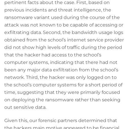
pertinent facts about the case. First, based on
previous incidents and threat intelligence, the
ransomware variant used during the course of the
attack was not known to be capable of accessing or
exfiltrating data. Second, the bandwidth usage logs
obtained from the school’s internet service provider
did not show high levels of traffic during the period
that the hacker had access to the school’s
computer systems, indicating that there had not
been any major data exfiltration from the school’s
network. Third, the hacker was only logged on to
the school’s computer systems for a short period of
time, suggesting that they were primarily focused
on deploying the ransomware rather than seeking
out sensitive data.
Given this, our forensic partners determined that
the hackers main motive appeared to be financial