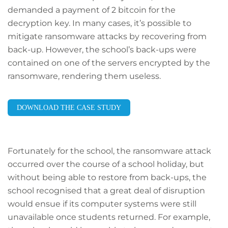
demanded a payment of 2 bitcoin for the
decryption key. In many cases, it’s possible to
mitigate ransomware attacks by recovering from
back-up. However, the school’s back-ups were
contained on one of the servers encrypted by the
ransomware, rendering them useless.
DOWNLOAD THE CASE STUDY
Fortunately for the school, the ransomware attack
occurred over the course of a school holiday, but
without being able to restore from back-ups, the
school recognised that a great deal of disruption
would ensue if its computer systems were still
unavailable once students returned. For example,