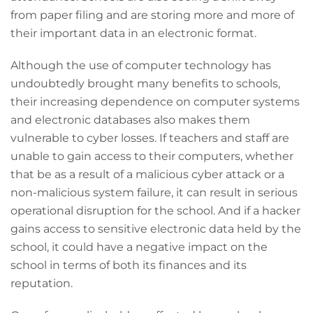
from paper filing and are storing more and more of
their important data in an electronic format.
Although the use of computer technology has
undoubtedly brought many benefits to schools,
their increasing dependence on computer systems
and electronic databases also makes them
vulnerable to cyber losses. If teachers and staff are
unable to gain access to their computers, whether
that be as a result of a malicious cyber attack or a
non-malicious system failure, it can result in serious
operational disruption for the school. And if a hacker
gains access to sensitive electronic data held by the
school, it could have a negative impact on the
school in terms of both its finances and its
reputation.