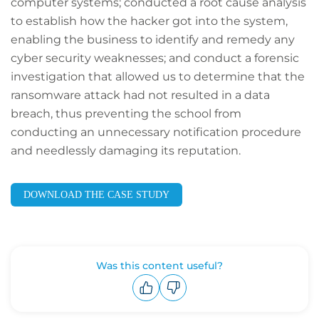
computer systems; conducted a root cause analysis
to establish how the hacker got into the system,
enabling the business to identify and remedy any
cyber security weaknesses; and conduct a forensic
investigation that allowed us to determine that the
ransomware attack had not resulted in a data
breach, thus preventing the school from
conducting an unnecessary notification procedure
and needlessly damaging its reputation.
DOWNLOAD THE CASE STUDY
Was this content useful?
Upvote
Downvote