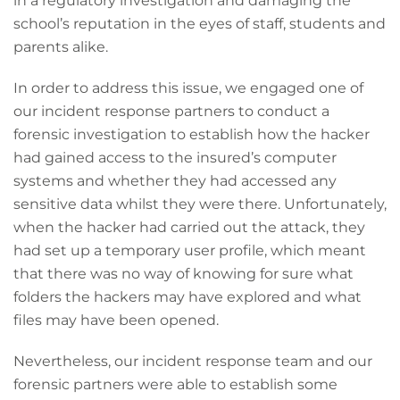
in a regulatory investigation and damaging the
school’s reputation in the eyes of staff, students and
parents alike.
In order to address this issue, we engaged one of
our incident response partners to conduct a
forensic investigation to establish how the hacker
had gained access to the insured’s computer
systems and whether they had accessed any
sensitive data whilst they were there. Unfortunately,
when the hacker had carried out the attack, they
had set up a temporary user profile, which meant
that there was no way of knowing for sure what
folders the hackers may have explored and what
files may have been opened.
Nevertheless, our incident response team and our
forensic partners were able to establish some