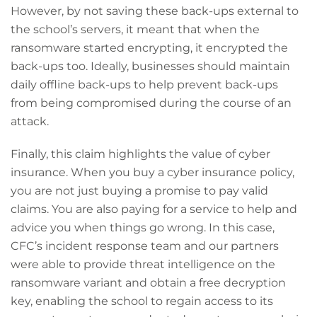
However, by not saving these back-ups external to
the school’s servers, it meant that when the
ransomware started encrypting, it encrypted the
back-ups too. Ideally, businesses should maintain
daily offline back-ups to help prevent back-ups
from being compromised during the course of an
attack.
Finally, this claim highlights the value of cyber
insurance. When you buy a cyber insurance policy,
you are not just buying a promise to pay valid
claims. You are also paying for a service to help and
advice you when things go wrong. In this case,
CFC’s incident response team and our partners
were able to provide threat intelligence on the
ransomware variant and obtain a free decryption
key, enabling the school to regain access to its