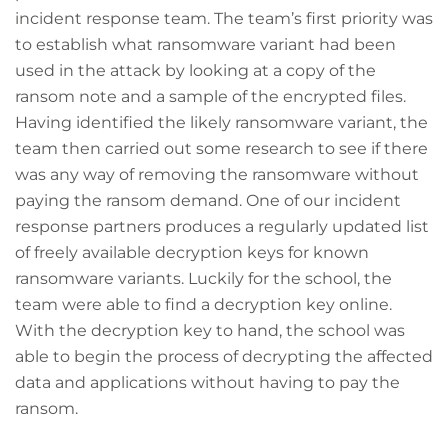
incident response team. The team’s first priority was
to establish what ransomware variant had been
used in the attack by looking at a copy of the
ransom note and a sample of the encrypted files.
Having identified the likely ransomware variant, the
team then carried out some research to see if there
was any way of removing the ransomware without
paying the ransom demand. One of our incident
response partners produces a regularly updated list
of freely available decryption keys for known
ransomware variants. Luckily for the school, the
team were able to find a decryption key online.
With the decryption key to hand, the school was
able to begin the process of decrypting the affected
data and applications without having to pay the
ransom.