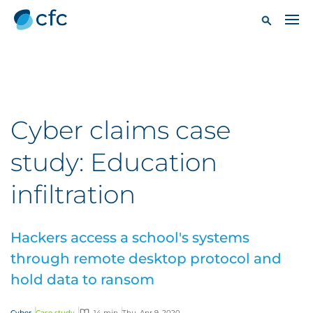
Cyber claims case
study: Education
infiltration
Hackers access a school's systems
through remote desktop protocol and
hold data to ransom
Cyber
Case study
14 min
Thu, Apr 9, 2020