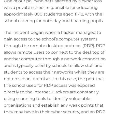
One of our policyholders affected by a cyber loss
was a private school responsible for educating
approximately 800 students aged 11-18, with the
school catering for both day and boarding pupils.
The incident began when a hacker managed to
gain access to the school’s computer systems
through the remote desktop protocol (RDP). RDP
allows remote users to connect to the desktop of
another computer through a network connection
and is typically used by schools to allow staff and
students to access their networks whilst they are
not on school premises. In this case, the port that
the school used for RDP access was exposed
directly to the internet. Hackers are constantly
using scanning tools to identify vulnerable
organisations and establish any weak points that
they may have in their cyber security, and an RDP