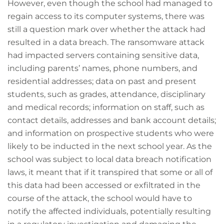
However, even though the school had managed to
regain access to its computer systems, there was
still a question mark over whether the attack had
resulted in a data breach. The ransomware attack
had impacted servers containing sensitive data,
including parents’ names, phone numbers, and
residential addresses; data on past and present
students, such as grades, attendance, disciplinary
and medical records; information on staff, such as
contact details, addresses and bank account details;
and information on prospective students who were
likely to be inducted in the next school year. As the
school was subject to local data breach notification
laws, it meant that if it transpired that some or all of
this data had been accessed or exfiltrated in the
course of the attack, the school would have to
notify the affected individuals, potentially resulting