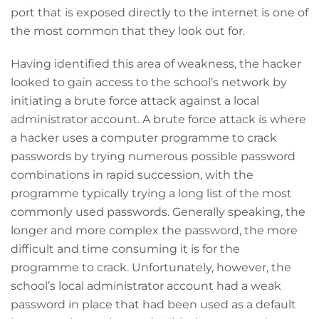
port that is exposed directly to the internet is one of
the most common that they look out for.
Having identified this area of weakness, the hacker
looked to gain access to the school’s network by
initiating a brute force attack against a local
administrator account. A brute force attack is where
a hacker uses a computer programme to crack
passwords by trying numerous possible password
combinations in rapid succession, with the
programme typically trying a long list of the most
commonly used passwords. Generally speaking, the
longer and more complex the password, the more
difficult and time consuming it is for the
programme to crack. Unfortunately, however, the
school’s local administrator account had a weak
password in place that had been used as a default