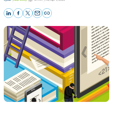
LinkedIn
Facebook
X
Email
Copy
page
URL