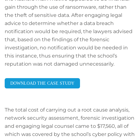
gain through the use of ransomware, rather than
the theft of sensitive data. After engaging legal
advice to determine whether a data breach
notification would be required, the lawyers advised
that, based on the findings of the forensic
investigation, no notification would be needed in
this instance, thus ensuring that the school’s
reputation was not damaged unnecessarily.
DOWNLOAD THE CASE STUDY
The total cost of carrying out a root cause analysis,
network security assessment, forensic investigation
and engaging legal counsel came to $17,560, all of
which was covered by the school’s cyber policy with