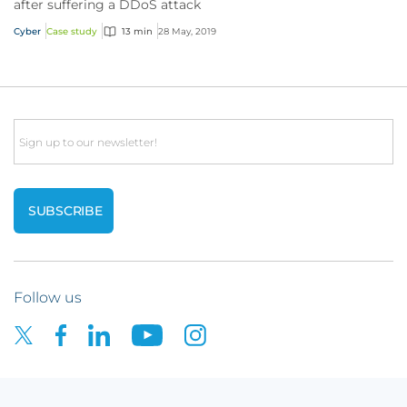
after suffering a DDoS attack
Cyber
Case study
13 min
28 May, 2019
Email
Follow us