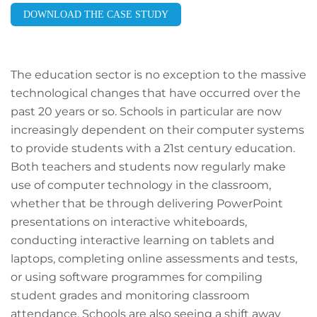
DOWNLOAD THE CASE STUDY
The education sector is no exception to the massive
technological changes that have occurred over the
past 20 years or so. Schools in particular are now
increasingly dependent on their computer systems
to provide students with a 21st century education.
Both teachers and students now regularly make
use of computer technology in the classroom,
whether that be through delivering PowerPoint
presentations on interactive whiteboards,
conducting interactive learning on tablets and
laptops, completing online assessments and tests,
or using software programmes for compiling
student grades and monitoring classroom
attendance. Schools are also seeing a shift away