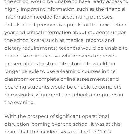
the school would be unable to have ready access to
highly important information, such as the financial
information needed for accounting purposes,
details about prospective pupils for the next school
year and critical information about students under
the school’s care, such as medical records and
dietary requirements; teachers would be unable to
make use of interactive whiteboards to provide
presentations to students; students would no
longer be able to use e-learning courses in the
classroom or complete online assessments; and
boarding students would be unable to complete
homework assignments on schools computers in
the evening.
With the prospect of significant operational
disruption looming over the school, it was at this
point that the incident was notified to CFC’s