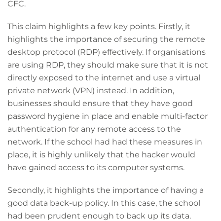
CFC.
This claim highlights a few key points. Firstly, it
highlights the importance of securing the remote
desktop protocol (RDP) effectively. If organisations
are using RDP, they should make sure that it is not
directly exposed to the internet and use a virtual
private network (VPN) instead. In addition,
businesses should ensure that they have good
password hygiene in place and enable multi-factor
authentication for any remote access to the
network. If the school had had these measures in
place, it is highly unlikely that the hacker would
have gained access to its computer systems.
Secondly, it highlights the importance of having a
good data back-up policy. In this case, the school
had been prudent enough to back up its data.