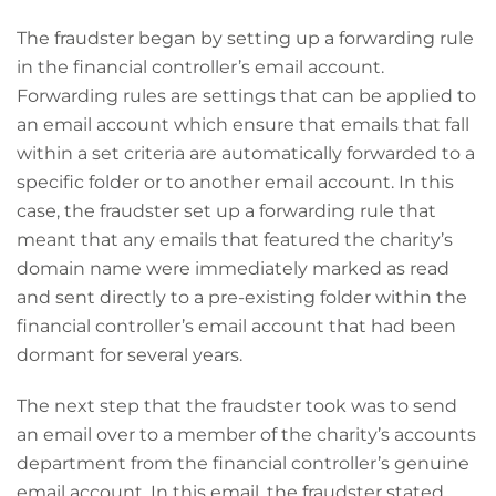
The fraudster began by setting up a forwarding rule
in the financial controller’s email account.
Forwarding rules are settings that can be applied to
an email account which ensure that emails that fall
within a set criteria are automatically forwarded to a
specific folder or to another email account. In this
case, the fraudster set up a forwarding rule that
meant that any emails that featured the charity’s
domain name were immediately marked as read
and sent directly to a pre-existing folder within the
financial controller’s email account that had been
dormant for several years.
The next step that the fraudster took was to send
an email over to a member of the charity’s accounts
department from the financial controller’s genuine
email account. In this email, the fraudster stated