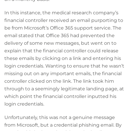
In this instance, the medical research company’s
financial controller received an email purporting to
be from Microsoft’s Office 365 support service. The
email stated that Office 365 had prevented the
delivery of some new messages, but went on to
explain that the financial controller could release
these emails by clicking on a link and entering his
login credentials. Wanting to ensure that he wasn’t
missing out on any important emails, the financial
controller clicked on the link. The link took him
through to a seemingly legitimate landing page, at
which point the financial controller inputted his
login credentials.
Unfortunately, this was not a genuine message
from Microsoft, but a credential phishing email. By