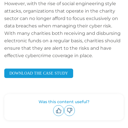
However, with the rise of social engineering style
attacks, organizations that operate in the charity
sector can no longer afford to focus exclusively on
data breaches when managing their cyber risk.
With many charities both receiving and disbursing
electronic funds on a regular basis, charities should
ensure that they are alert to the risks and have
effective cybercrime coverage in place.
DOWNLOAD THE CASE STUDY
Was this content useful?
Upvote
Downvote