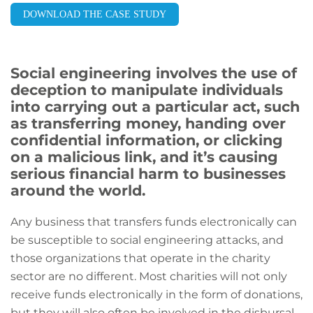
DOWNLOAD THE CASE STUDY
Social engineering involves the use of
deception to manipulate individuals
into carrying out a particular act, such
as transferring money, handing over
confidential information, or clicking
on a malicious link, and it’s causing
serious financial harm to businesses
around the world.
Any business that transfers funds electronically can
be susceptible to social engineering attacks, and
those organizations that operate in the charity
sector are no different. Most charities will not only
receive funds electronically in the form of donations,
but they will also often be involved in the disbursal