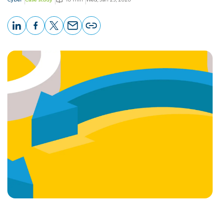
LinkedIn
Facebook
X
Email
Copy
page
URL