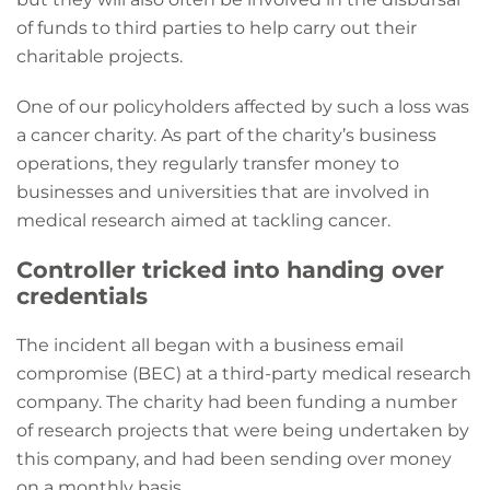
of funds to third parties to help carry out their
charitable projects.
One of our policyholders affected by such a loss was
a cancer charity. As part of the charity’s business
operations, they regularly transfer money to
businesses and universities that are involved in
medical research aimed at tackling cancer.
Controller tricked into handing over
credentials
The incident all began with a business email
compromise (BEC) at a third-party medical research
company. The charity had been funding a number
of research projects that were being undertaken by
this company, and had been sending over money
on a monthly basis.