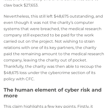
claw back $27,653.
Nevertheless, this still left $48,675 outstanding, and
even though it was not the charity’s computer
systems that were breached, the medical research
company still expected to be paid for the work
carried out on the project. Not wishing to strain
relations with one of its key partners, the charity
paid the remaining amount to the medical research
company, leaving the charity out of pocket.
Thankfully, the charity was then able to recoup the
$48,675 loss under the cybercrime section of its
policy with CFC.
The human element of cyber risk and
more
This claim highlights a few key points. Firstly, it