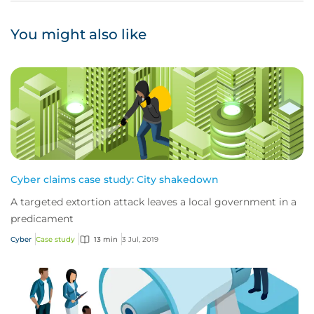
You might also like
Cyber claims case study: City shakedown
A targeted extortion attack leaves a local government in a
predicament
Cyber
Case study
13 min
3 Jul, 2019