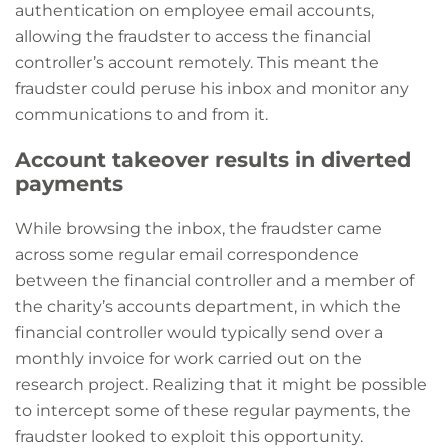
authentication on employee email accounts,
allowing the fraudster to access the financial
controller’s account remotely. This meant the
fraudster could peruse his inbox and monitor any
communications to and from it.
Account takeover results in diverted
payments
While browsing the inbox, the fraudster came
across some regular email correspondence
between the financial controller and a member of
the charity’s accounts department, in which the
financial controller would typically send over a
monthly invoice for work carried out on the
research project. Realizing that it might be possible
to intercept some of these regular payments, the
fraudster looked to exploit this opportunity.