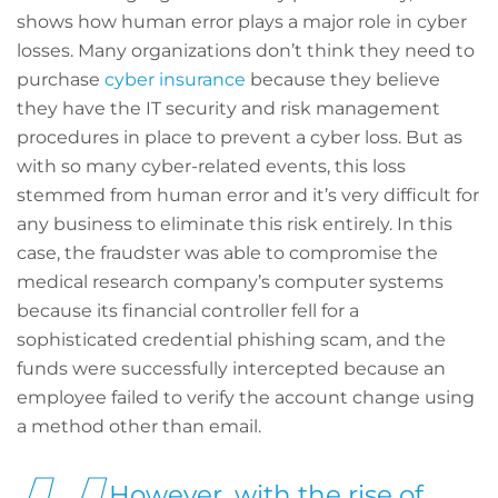
shows how human error plays a major role in cyber
losses. Many organizations don’t think they need to
purchase
cyber insurance
because they believe
they have the IT security and risk management
procedures in place to prevent a cyber loss. But as
with so many cyber-related events, this loss
stemmed from human error and it’s very difficult for
any business to eliminate this risk entirely. In this
case, the fraudster was able to compromise the
medical research company’s computer systems
because its financial controller fell for a
sophisticated credential phishing scam, and the
funds were successfully intercepted because an
employee failed to verify the account change using
a method other than email.
However, with the rise of