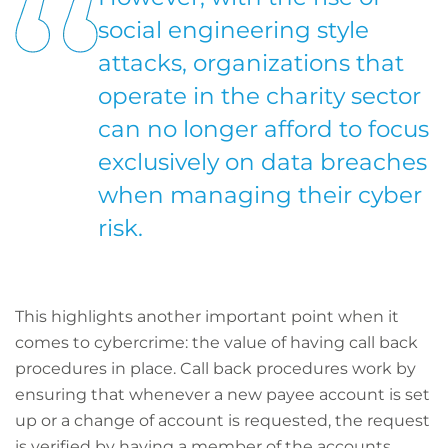
social engineering style
attacks, organizations that
operate in the charity sector
can no longer afford to focus
exclusively on data breaches
when managing their cyber
risk.
This highlights another important point when it
comes to cybercrime: the value of having call back
procedures in place. Call back procedures work by
ensuring that whenever a new payee account is set
up or a change of account is requested, the request
is verified by having a member of the accounts