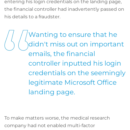
entering his login credentials on the landing page,
the financial controller had inadvertently passed on
his details to a fraudster.
Wanting to ensure that he
didn't miss out on important
emails, the financial
controller inputted his login
credentials on the seemingly
legitimate Microsoft Office
landing page.
To make matters worse, the medical research
company had not enabled multi-factor