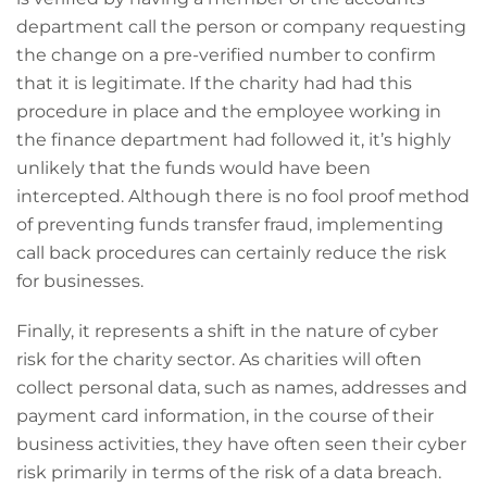
department call the person or company requesting
the change on a pre-verified number to confirm
that it is legitimate. If the charity had had this
procedure in place and the employee working in
the finance department had followed it, it’s highly
unlikely that the funds would have been
intercepted. Although there is no fool proof method
of preventing funds transfer fraud, implementing
call back procedures can certainly reduce the risk
for businesses.
Finally, it represents a shift in the nature of cyber
risk for the charity sector. As charities will often
collect personal data, such as names, addresses and
payment card information, in the course of their
business activities, they have often seen their cyber
risk primarily in terms of the risk of a data breach.