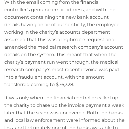
With the email coming from the financial
controller’s genuine email address, and with the
document containing the new bank account
details having an air of authenticity, the employee
working in the charity’s accounts department
assumed that this was a legitimate request and
amended the medical research company’s account
details on the system. This meant that when the
charity’s payment run went through, the medical
research company’s most recent invoice was paid
into a fraudulent account, with the amount
transferred coming to $76,328.
It was only when the financial controller called up
the charity to chase up the invoice payment a week
later that the scam was uncovered. Both the banks
and local law enforcement were informed about the
loss, and fortunately one of the banks was able to