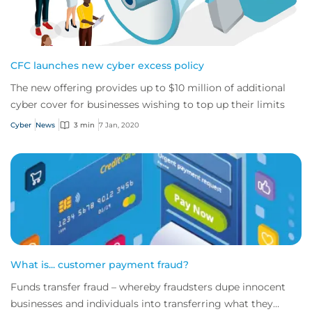
CFC launches new cyber excess policy
The new offering provides up to $10 million of additional
cyber cover for businesses wishing to top up their limits
Cyber
News
3 min
7 Jan, 2020
What is... customer payment fraud?
Funds transfer fraud – whereby fraudsters dupe innocent
businesses and individuals into transferring what they