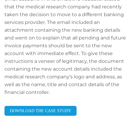
that the medical research company had recently
taken the decision to move to a different banking
services provider. The email included an
attachment containing the new banking details
and went on to explain that all pending and future
invoice payments should be sent to the new
account with immediate effect. To give these
instructions a veneer of legitimacy, the document
containing the new account details included the
medical research company’s logo and address, as
well as the name, title and contact details of the
financial controller.
DOWNLOAD THE CASE STUDY