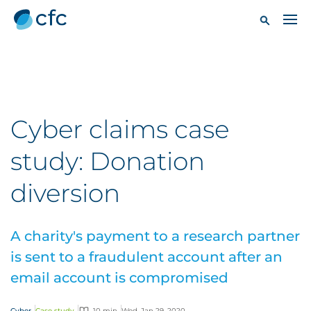
Cyber claims case
study: Donation
diversion
A charity's payment to a research partner
is sent to a fraudulent account after an
email account is compromised
Cyber
Case study
10 min
Wed, Jan 29, 2020