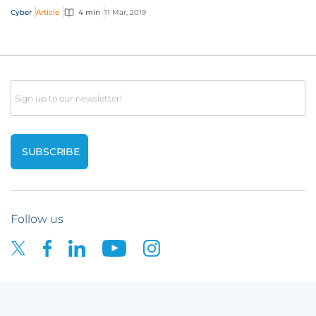
believe are legitimate payments to f...
Cyber
Article
4 min
11 Mar, 2019
Email
Follow us