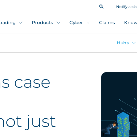
Notify a cl
 trading
Products
Cyber
Claims
Know
Hubs
s case
not just