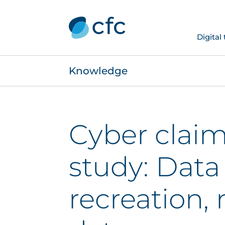
Digital
Knowledge
Cyber claim
study: Data
recreation, 