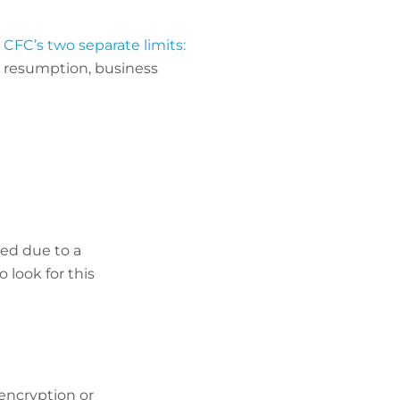
o
CFC’s two separate limits:
s resumption, business
ted due to a
 look for this
encryption or