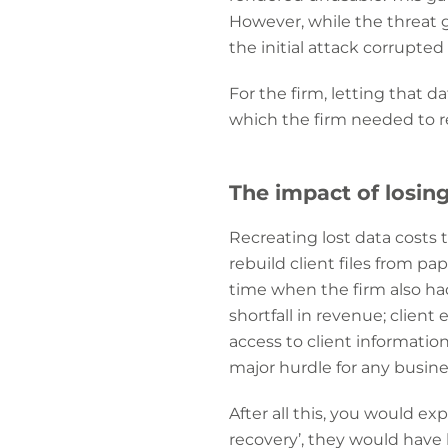
However, while the threat 
the initial attack corrupted 
For the firm, letting that d
which the firm needed to re
The impact of losin
Recreating lost data costs
rebuild client files from p
time when the firm also had
shortfall in revenue; clie
access to client informatio
major hurdle for any busin
After all this, you would exp
recovery’, they would have 