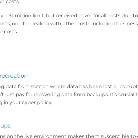
on costs.
a $1 million limit, but received cover for all costs due t
osts, one for dealing with other costs including busines
e costs.
recreation
g data from scratch where data has been lost or corrup
 just pay for recovering data from backups. It’s crucial to
 in your cyber policy.
kups
s on the live environment makes them susceptible to 