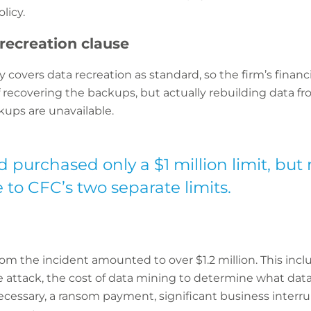
licy.
recreation clause
y covers data recreation as standard, so the firm’s finan
f recovering the backups, but actually rebuilding data 
kups are unavailable.
 purchased only a $1 million limit, but 
e to CFC’s two separate limits.
rom the incident amounted to over $1.2 million. This inclu
he attack, the cost of data mining to determine what da
cessary, a ransom payment, significant business interrupt