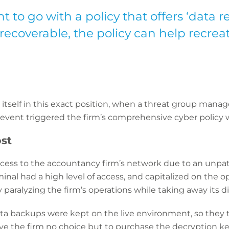
t to go with a policy that offers ‘data re
coverable, the policy can help recreat
itself in this exact position, when a threat group mana
is event triggered the firm’s comprehensive cyber policy 
st
cess to the accountancy firm’s network due to an unpatc
iminal had a high level of access, and capitalized on the 
 paralyzing the firm’s operations while taking away its dig
data backups were kept on the live environment, so they
ve the firm no choice but to purchase the decryption ke