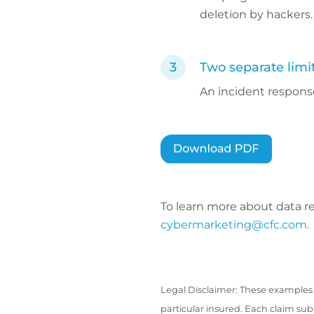
deletion by hackers.
Two separate limi
An incident response
To learn more about data r
cybermarketing@cfc.com.
Legal Disclaimer: These examples 
particular insured. Each claim su