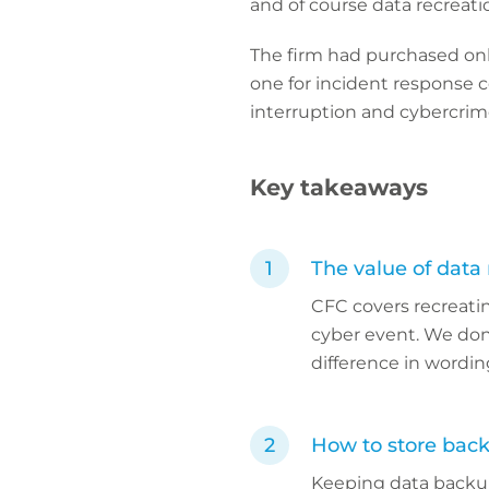
and of course data recreati
The firm had purchased only 
one for incident response c
interruption and cybercrim
Key takeaways
The value of data 
CFC covers recreatin
cyber event. We don’t
difference in wording
How to store bac
Keeping data backup