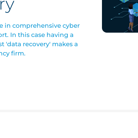
ry
ce in comprehensive cyber
ort. In this case having a
ust 'data recovery' makes a
ncy firm.