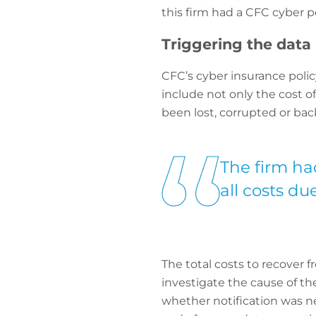
this firm had a CFC cyber po
Triggering the data 
CFC’s cyber insurance polic
include not only the cost o
been lost, corrupted or bac
The firm had
all costs du
The total costs to recover f
investigate the cause of t
whether notification was ne