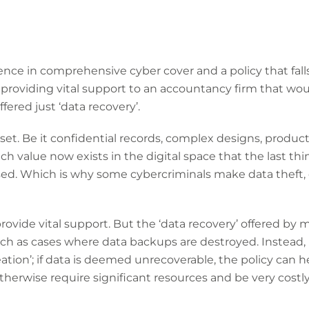
nce in comprehensive cyber cover and a policy that falls
n, providing vital support to an accountancy firm that wo
offered just ‘data recovery’.
asset. Be it confidential records, complex designs, produ
ch value now exists in the digital space that the last thi
ed. Which is why some cybercriminals make data theft,
ovide vital support. But the ‘data recovery’ offered by mo
h as cases where data backups are destroyed. Instead, i
reation’; if data is deemed unrecoverable, the policy can 
therwise require significant resources and be very costly