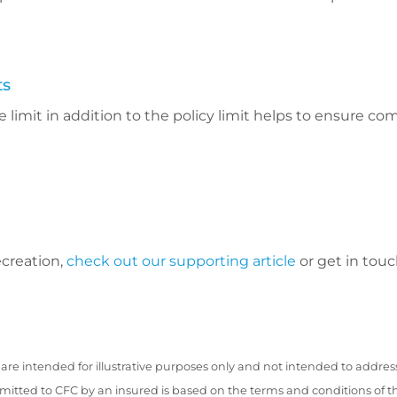
ts
 limit in addition to the policy limit helps to ensure co
ecreation,
check out our supporting article
or get in touc
are intended for illustrative purposes only and not intended to addres
bmitted to CFC by an insured is based on the terms and conditions of t