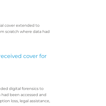
cial cover extended to
from scratch where data had
received cover for
ded digital forensics to
ta had been accessed and
ion loss, legal assistance,