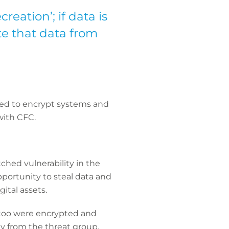
creation’; if data is
e that data from
ged to encrypt systems and
with CFC.
hed vulnerability in the
opportunity to steal data and
ital assets.
 too were encrypted and
y from the threat group.