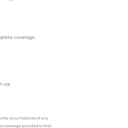
mplete coverage.
h via
s the circumstances of any
he coverage provided to that