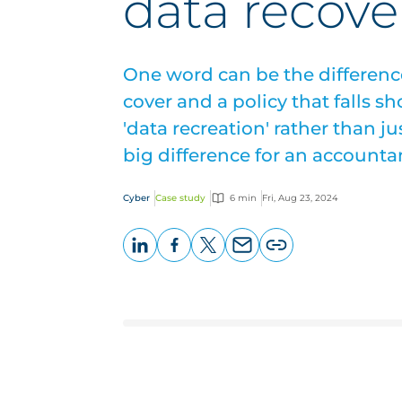
data recove
One word can be the differen
cover and a policy that falls sh
'data recreation' rather than j
big difference for an accounta
Cyber
Case study
6 min
Fri, Aug 23, 2024
LinkedIn
Facebook
X
Email
Copy
page
URL