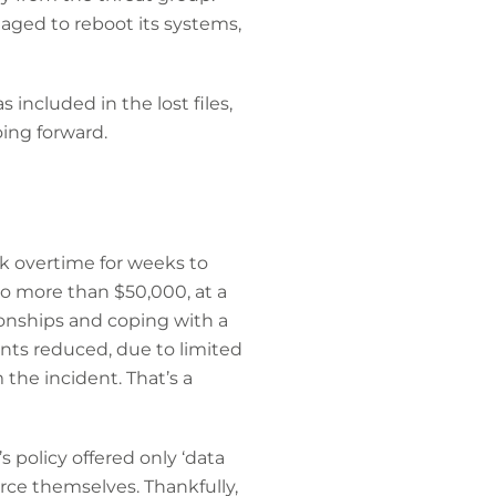
aged to reboot its systems,
 included in the lost files,
oing forward.
rk overtime for weeks to
to more than $50,000, at a
ionships and coping with a
nts reduced, due to limited
the incident. That’s a
’s policy offered only ‘data
urce themselves. Thankfully,