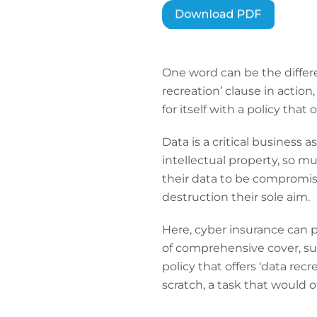
One word can be the differe
recreation’ clause in actio
for itself with a policy that 
Data is a critical business 
intellectual property, so mu
their data to be compromis
destruction their sole aim.
Here, cyber insurance can pr
of comprehensive cover, suc
policy that offers ‘data rec
scratch, a task that would o