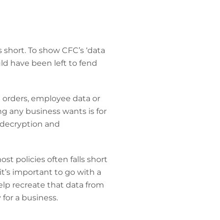
 short. To show CFC’s ‘data
uld have been left to fend
ct orders, employee data or
ng any business wants is for
 decryption and
st policies often falls short
t’s important to go with a
help recreate that data from
 for a business.