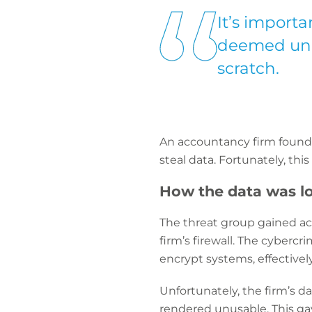
It’s importan
deemed unre
scratch.
An accountancy firm found 
steal data. Fortunately, th
How the data was lo
The threat group gained ac
firm’s firewall. The cybercr
encrypt systems, effectively
Unfortunately, the firm’s 
rendered unusable. This ga