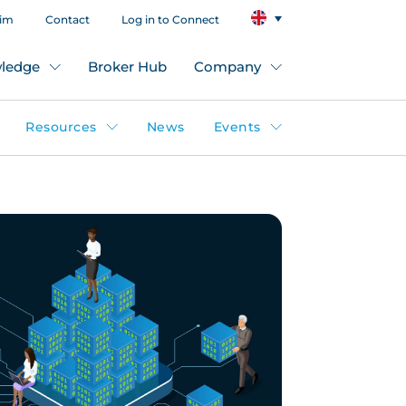
aim
Contact
Log in to Connect
ledge
Broker Hub
Company
Resources
News
Events