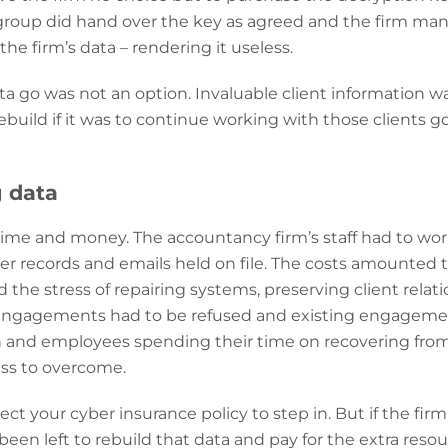
group did hand over the key as agreed and the firm man
the firm’s data – rendering it useless.
ata go was not an option. Invaluable client information was
build if it was to continue working with those clients g
g data
 time and money. The accountancy firm’s staff had to wo
aper records and emails held on file. The costs amounted 
 the stress of repairing systems, preserving client relat
nt engagements had to be refused and existing engageme
n and employees spending their time on recovering from 
ess to overcome.
ect your cyber insurance policy to step in. But if the firm
been left to rebuild that data and pay for the extra reso