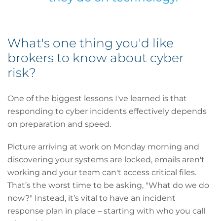
What's one thing you'd like
brokers to know about cyber
risk?
One of the biggest lessons I've learned is that
responding to cyber incidents effectively depends
on preparation and speed.
Picture arriving at work on Monday morning and
discovering your systems are locked, emails aren't
working and your team can't access critical files.
That’s the worst time to be asking, "What do we do
now?" Instead, it’s vital to have an incident
response plan in place – starting with who you call