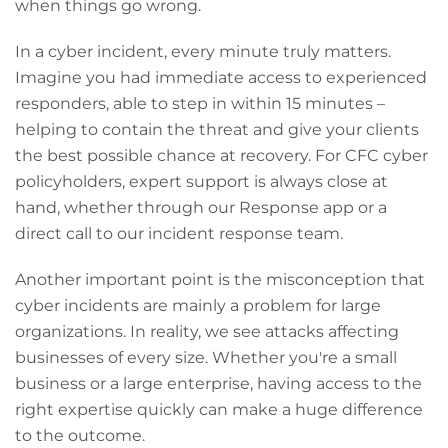
when things go wrong.
In a cyber incident, every minute truly matters.
Imagine you had immediate access to experienced
responders, able to step in within 15 minutes –
helping to contain the threat and give your clients
the best possible chance at recovery. For CFC cyber
policyholders, expert support is always close at
hand, whether through our Response app or a
direct call to our incident response team.
Another important point is the misconception that
cyber incidents are mainly a problem for large
organizations. In reality, we see attacks affecting
businesses of every size. Whether you're a small
business or a large enterprise, having access to the
right expertise quickly can make a huge difference
to the outcome.