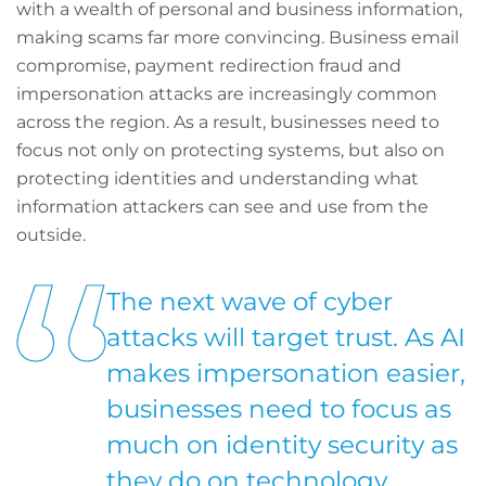
with a wealth of personal and business information,
making scams far more convincing. Business email
compromise, payment redirection fraud and
impersonation attacks are increasingly common
across the region. As a result, businesses need to
focus not only on protecting systems, but also on
protecting identities and understanding what
information attackers can see and use from the
outside.
The next wave of cyber
attacks will target trust. As AI
makes impersonation easier,
businesses need to focus as
much on identity security as
they do on technology.