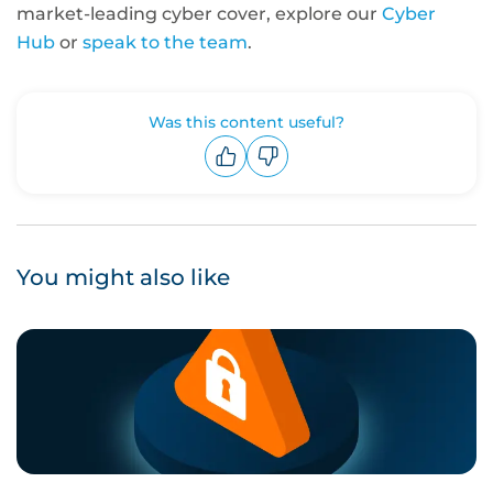
market-leading cyber cover, explore our
Cyber
Hub
or
speak to the team
.
Was this content useful?
Upvote
Downvote
You might also like