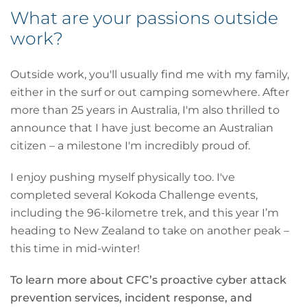
What are your passions outside
work?
Outside work, you'll usually find me with my family,
either in the surf or out camping somewhere. After
more than 25 years in Australia, I'm also thrilled to
announce that I have just become an Australian
citizen – a milestone I'm incredibly proud of.
I enjoy pushing myself physically too. I've
completed several Kokoda Challenge events,
including the 96-kilometre trek, and this year I’m
heading to New Zealand to take on another peak –
this time in mid-winter!
To learn more about CFC’s proactive cyber attack
prevention services, incident response, and