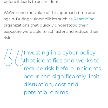
before it leads to an incident.
We've seen the value of this approach time and
again. During vulnerabilities such as
React2Shell
,
organizations that quickly understood their
exposure were able to act faster and reduce their
risk.
Investing in a cyber policy
that identifies and works to
reduce risk before incidents
occur can significantly limit
disruption, cost and
potential claims.