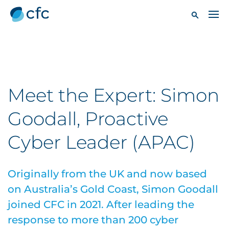
Meet the Expert: Simon
Goodall, Proactive
Cyber Leader (APAC)
Originally from the UK and now based
on Australia’s Gold Coast, Simon Goodall
joined CFC in 2021. After leading the
response to more than 200 cyber