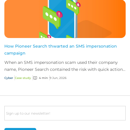
How Pioneer Search thwarted an SMS impersonation
campaign
When an SMS impersonation scam used their company
name, Pioneer Search contained the risk with quick action
and 24/7 cyber technical support from i...
Cyber
Case study
4 min
9 Jun, 2026
Email