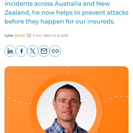
incidents across Australia and New
Zealand, he now helps to prevent attacks
before they happen for our insureds.
Cyber
Article
5 min
Wed, Jul 8, 2026
LinkedIn
Facebook
X
Email
Copy
page
URL