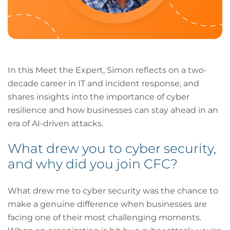
In this Meet the Expert, Simon reflects on a two-
decade career in IT and incident response, and
shares insights into the importance of cyber
resilience and how businesses can stay ahead in an
era of AI-driven attacks.
What drew you to cyber security,
and why did you join CFC?
What drew me to cyber security was the chance to
make a genuine difference when businesses are
facing one of their most challenging moments.