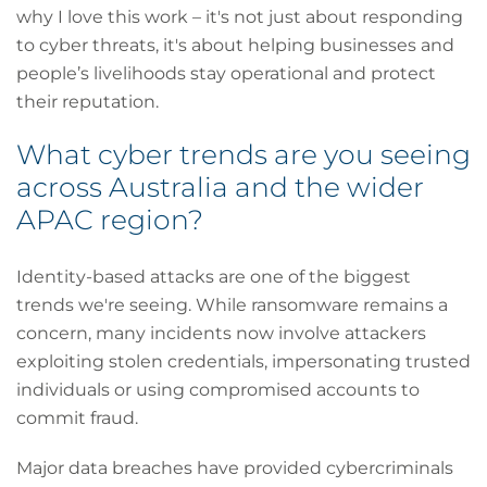
why I love this work – it's not just about responding
to cyber threats, it's about helping businesses and
people’s livelihoods stay operational and protect
their reputation.
What cyber trends are you seeing
across Australia and the wider
APAC region?
Identity-based attacks are one of the biggest
trends we're seeing. While ransomware remains a
concern, many incidents now involve attackers
exploiting stolen credentials, impersonating trusted
individuals or using compromised accounts to
commit fraud.
Major data breaches have provided cybercriminals