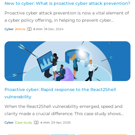
New to cyber: What is proactive cyber attack prevention?
Proactive cyber attack prevention is now a vital element of
a cyber policy offering, in helping to prevent cyber
incidents from happening in the fi...
Cyber
Article
6 min
18 Dec, 2024
Proactive cyber: Rapid response to the React2Shell
vulnerability
When the React2Shell vulnerability emerged, speed and
clarity made a crucial difference. This case study shows
how early detection and action from...
Cyber
Case study
4 min
29 Apr, 2026