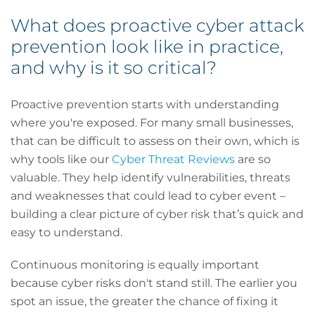
What does proactive cyber attack
prevention look like in practice,
and why is it so critical?
Proactive prevention starts with understanding
where you're exposed. For many small businesses,
that can be difficult to assess on their own, which is
why tools like our
Cyber Threat Reviews
are so
valuable. They help identify vulnerabilities, threats
and weaknesses that could lead to cyber event –
building a clear picture of cyber risk that’s quick and
easy to understand.
Continuous monitoring is equally important
because cyber risks don't stand still. The earlier you
spot an issue, the greater the chance of fixing it