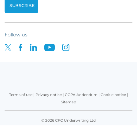
Follow us
Terms of use
|
Privacy notice
|
CCPA Addendum
|
Cookie notice
|
Sitemap
© 2026 CFC Underwriting Ltd