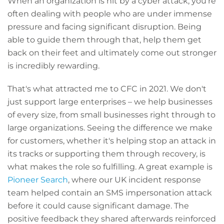
When an organization is hit by a cyber attack, you're
often dealing with people who are under immense
pressure and facing significant disruption. Being
able to guide them through that, help them get
back on their feet and ultimately come out stronger
is incredibly rewarding.
That's what attracted me to CFC in 2021. We don't
just support large enterprises – we help businesses
of every size, from small businesses right through to
large organizations. Seeing the difference we make
for customers, whether it's helping stop an attack in
its tracks or supporting them through recovery, is
what makes the role so fulfilling. A great example is
Pioneer Search
, where our UK incident response
team helped contain an SMS impersonation attack
before it could cause significant damage. The
positive feedback they shared afterwards reinforced